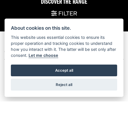
DISCOVER THE RANGE
FILTER
About cookies on this site.
This website uses essential cookies to ensure its
proper operation and tracking cookies to understand
how you interact with it. The latter will be set only after
GRAND AMERICAN TOURING
consent.
Let me choose
Accept all
Reject all
STREET GLIDE®
ROAD GLIDE™