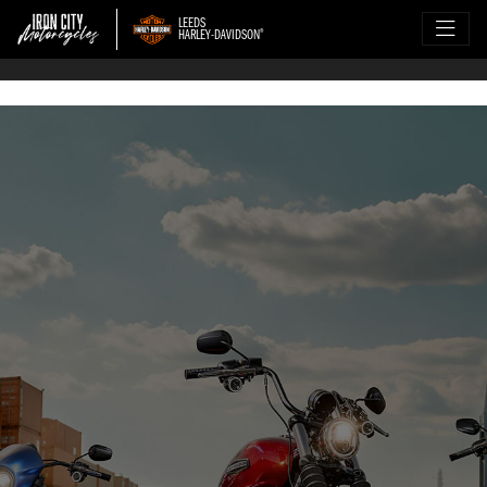
LEEDS
HARLEY-DAVIDSON
®