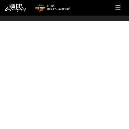
LEEDS
HARLEY-DAVIDSON
®
WANT TO SELL YOUR 
HARLEY?
Sell your Harley-Davidson the 
stress-free way