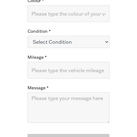
Colour
*
Condition
*
Mileage
*
Message
*