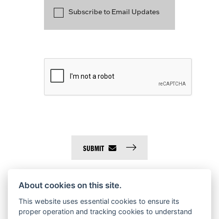
Subscribe to Email Updates
SUBMIT
About cookies on this site.
This website uses essential cookies to ensure its
proper operation and tracking cookies to understand