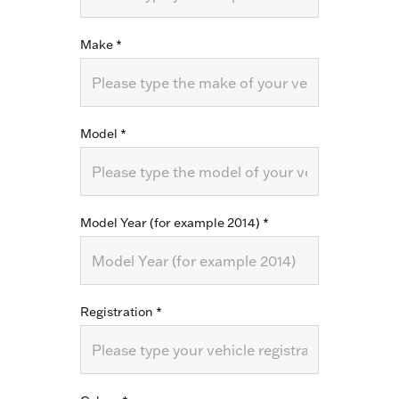
Make
*
Model
*
Model Year (for example 2014)
*
Registration
*