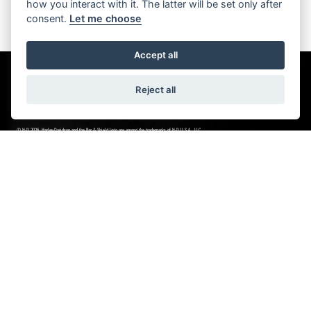
how you interact with it. The latter will be set only after
consent.
Let me choose
Accept all
Reject all
© H-D 2026. Harley-Davidson and the Bar & Shield logo are among the trademarks of H-D U.S.A., LLC.
NEWSLETTER SIGN UP
Stay in the know
SIGN UP FOR NEWSLETTER
LEEDS HARLEY-DAVIDSON
Unit 1
Wellington Road Industrial Estate