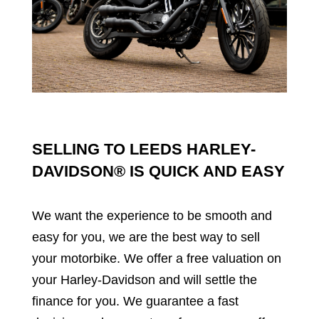
SELLING TO LEEDS HARLEY-
DAVIDSON® IS QUICK AND EASY
We want the experience to be smooth and 
easy for you, we are the best way to sell 
your motorbike. We offer a free valuation on 
your Harley-Davidson and will settle the 
finance for you. We guarantee a fast 