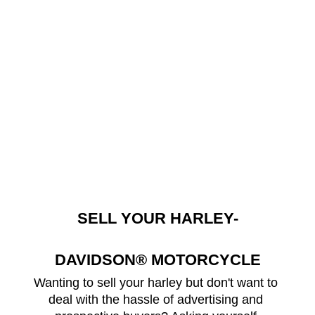
SELL YOUR HARLEY-
DAVIDSON® MOTORCYCLE
Wanting to sell your harley but don't want to 
deal with the hassle of advertising and 