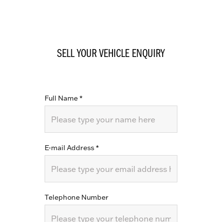
SELL YOUR VEHICLE ENQUIRY
Full Name
*
E-mail Address
*
Telephone Number