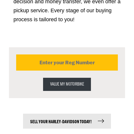
decision and money transfer, we even offer a 
pickup service. Every stage of our buying 
process is tailored to you!
VALUE MY MOTORBIKE
SELL YOUR HARLEY-DAVIDSON TODAY!