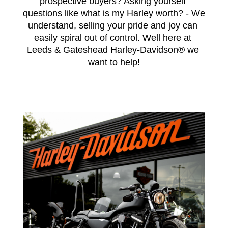
prospective buyers? Asking yourself 
questions like what is my Harley worth? - We 
understand, selling your pride and joy can 
easily spiral out of control. Well here at 
Leeds & Gateshead Harley-Davidson® we 
want to help!