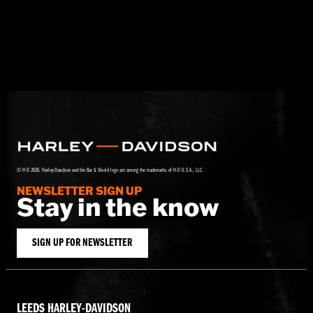
© H-D 2026. Harley-Davidson and the Bar & Shield logo are among the trademarks of H-D U.S.A., LLC.
NEWSLETTER SIGN UP
Stay in the know
SIGN UP FOR NEWSLETTER
LEEDS HARLEY-DAVIDSON