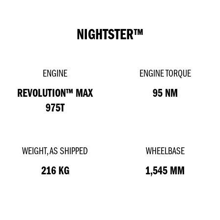
NIGHTSTER™
ENGINE
ENGINE TORQUE
REVOLUTION™ MAX
95 NM
975T
WEIGHT, AS SHIPPED
WHEELBASE
216 KG
1,545 MM