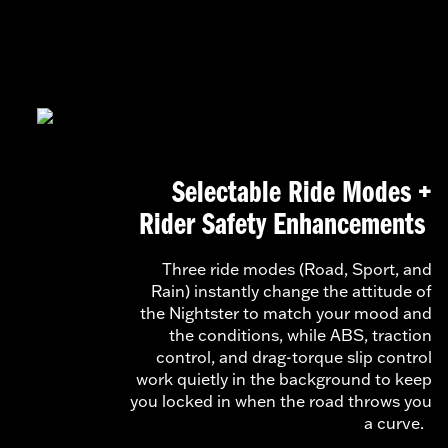
Selectable Ride Modes +
Rider Safety Enhancements
Three ride modes (Road, Sport, and
Rain) instantly change the attitude of
the Nightster to match your mood and
the conditions, while ABS, traction
control, and drag-torque slip control
work quietly in the background to keep
you locked in when the road throws you
a curve.