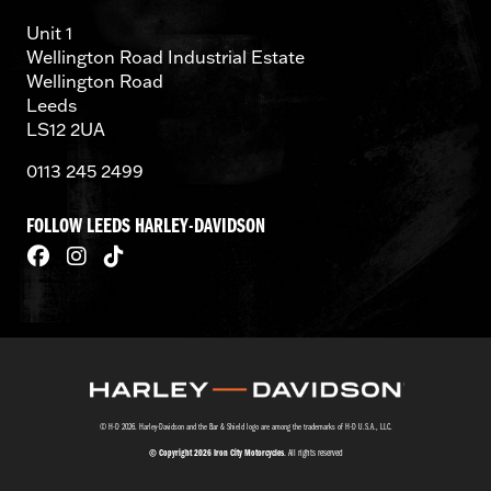
Unit 1
Wellington Road Industrial Estate
Wellington Road
Leeds
LS12 2UA
0113 245 2499
FOLLOW LEEDS HARLEY-DAVIDSON
© H-D 2026. Harley-Davidson and the Bar & Shield logo are among the trademarks of H-D U.S.A., LLC.
© Copyright 2026 Iron City Motorcycles
. All rights reserved