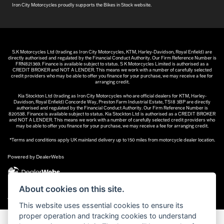
Iron City Motorcycles proudly supports the Bikes in Stock website.
S.K Motorcycles Ltd (trading as Iron City Motorcycles, KTM, Harley-Davidson, Royal Enfield) are
directly authorised and regulated by the Financial Conduct Authority. Our Firm Reference Number is
FRN821369. Finance is available subject to status. S K Motorcycles Limited is authorised as a
CREDIT BROKER and NOT A LENDER. This means we work with a number of carefully selected
credit providers who may be able to offer you finance for your purchase, we may receive a fee for
arranging credit.
Kia Stockton Ltd (trading as Iron City Motorcycles who are official dealers for KTM, Harley-
Davidson, Royal Enfield) Concorde Way, Preston Farm Industrial Estate, TS18 3BP are directly
authorised and regulated by the Financial Conduct Authority. Our Firm Reference Number is
820538. Finance is available subject to status. Kia Stockton Ltd is authorised as a CREDIT BROKER
and NOT A LENDER. This means we work with a number of carefully selected credit providers who
may be able to offer you finance for your purchase, we may receive a fee for arranging credit.
*Terms and conditions apply UK mainland delivery up to 150 miles from motorcycle dealer location.
Powered by DealerWebs
About cookies on this site.
|
Admin Login
Privacy & cookies
This website uses essential cookies to ensure its
proper operation and tracking cookies to understand