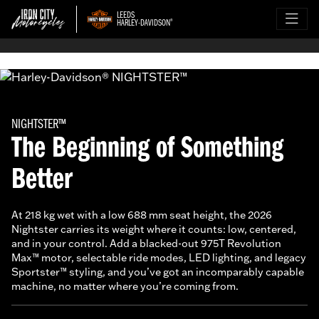
LEEDS
HARLEY-DAVIDSON
®
NIGHTSTER™
The Beginning of Something
Better
At 218 kg wet with a low 688 mm seat height, the 2026
Nightster carries its weight where it counts: low, centered,
and in your control. Add a blacked-out 975T Revolution
Max™ motor, selectable ride modes, LED lighting, and legacy
Sportster™ styling, and you’ve got an incomparably capable
machine, no matter where you’re coming from.