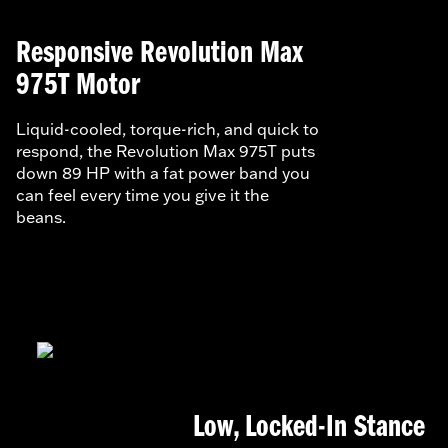
Responsive Revolution Max
975T Motor
Liquid-cooled, torque-rich, and quick to
respond, the Revolution Max 975T puts
down 89 HP with a fat power band you
can feel every time you give it the
beans.
Low, Locked-In Stance