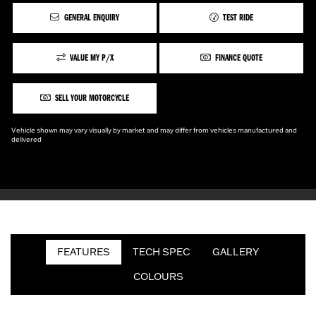
GENERAL ENQUIRY
TEST RIDE
VALUE MY P/X
FINANCE QUOTE
SELL YOUR MOTORCYCLE
Vehicle shown may vary visually by market and may differ from vehicles manufactured and
delivered
FEATURES
TECH SPEC
GALLERY
COLOURS