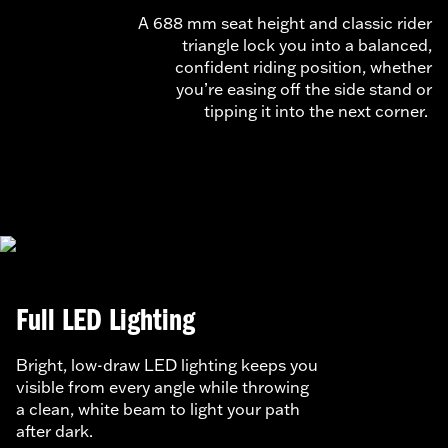
A 688 mm seat height and classic rider
triangle lock you into a balanced,
confident riding position, whether
you’re easing off the side stand or
tipping it into the next corner.
Full LED Lighting
Bright, low-draw LED lighting keeps you
visible from every angle while throwing
a clean, white beam to light your path
after dark.