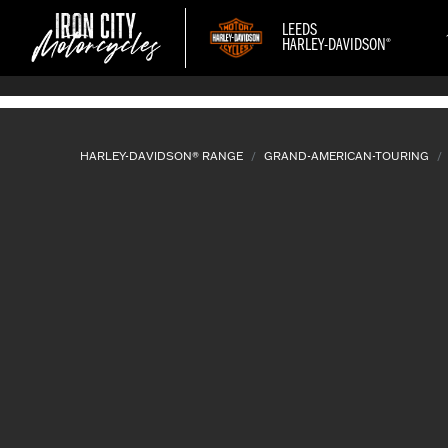
LEEDS
®
HARLEY-DAVIDSON
HARLEY-DAVIDSON® RANGE
GRAND-AMERICAN-TOURING