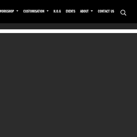
WORKSHOP
CUSTOMISATION
H.O.G
EVENTS
ABOUT
CONTACT US