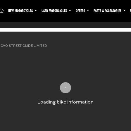
(CURRENT)
NEW MOTORCYCLES
USED MOTORCYCLES
OFFERS
PARTS & ACCESSORIES
CVO STREET GLIDE LIMITED
Loading bike information