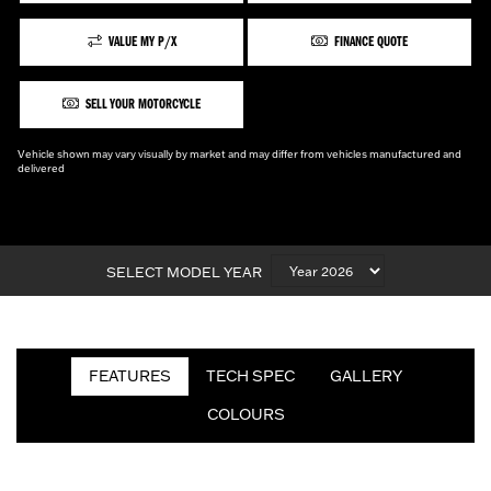
VALUE MY P/X
FINANCE QUOTE
SELL YOUR MOTORCYCLE
Vehicle shown may vary visually by market and may differ from vehicles manufactured and
delivered
SELECT MODEL YEAR
FEATURES
TECH SPEC
GALLERY
COLOURS