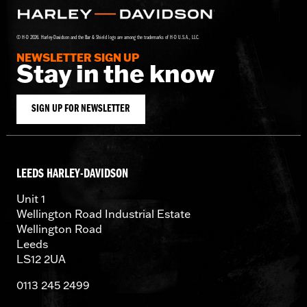
© H-D 2026. Harley-Davidson and the Bar & Shield logo are among the trademarks of H-D U.S.A., LLC.
NEWSLETTER SIGN UP
Stay in the know
SIGN UP FOR NEWSLETTER
LEEDS HARLEY-DAVIDSON
Unit 1
Wellington Road Industrial Estate
Wellington Road
Leeds
LS12 2UA
0113 245 2499