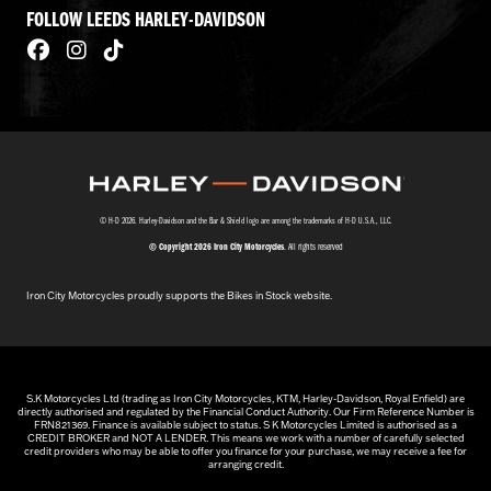
FOLLOW LEEDS HARLEY-DAVIDSON
© H-D 2026. Harley-Davidson and the Bar & Shield logo are among the trademarks of H-D U.S.A., LLC.
© Copyright 2026 Iron City Motorcycles
. All rights reserved
Iron City Motorcycles proudly supports the Bikes in Stock website.
S.K Motorcycles Ltd (trading as Iron City Motorcycles, KTM, Harley-Davidson, Royal Enfield) are
directly authorised and regulated by the Financial Conduct Authority. Our Firm Reference Number is
FRN821369. Finance is available subject to status. S K Motorcycles Limited is authorised as a
CREDIT BROKER and NOT A LENDER. This means we work with a number of carefully selected
credit providers who may be able to offer you finance for your purchase, we may receive a fee for
arranging credit.