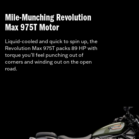
Mile-Munching Revolution
Max 975T Motor
Liquid-cooled and quick to spin up, the
Revolution Max 975T packs 89 HP with
torque you’ll feel punching out of
corners and winding out on the open
road.