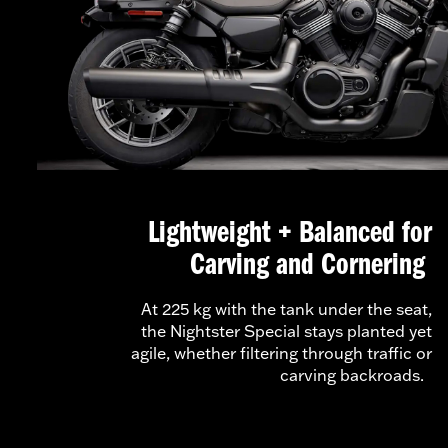
Lightweight + Balanced for
Carving and Cornering
At 225 kg with the tank under the seat,
the Nightster Special stays planted yet
agile, whether filtering through traffic or
carving backroads.