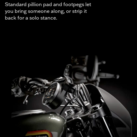
Standard pillion pad and footpegs let
you bring someone along, or strip it
back for a solo stance.