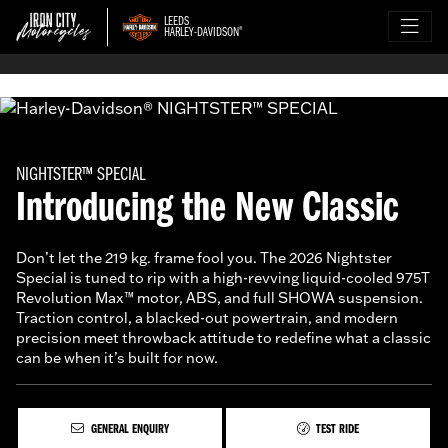
LEEDS
HARLEY-DAVIDSON
®
NIGHTSTER™ SPECIAL
Introducing the New Classic
Don’t let the 219 kg. frame fool you. The 2026 Nightster
Special is tuned to rip with a high-revving liquid-cooled 975T
Revolution Max™ motor, ABS, and full SHOWA suspension.
Traction control, a blacked-out powertrain, and modern
precision meet throwback attitude to redefine what a classic
can be when it’s built for now.
GENERAL ENQUIRY
TEST RIDE