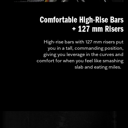
Comfortable High-Rise Bars
+ 127 mm Risers
High-rise bars with 127 mm risers put
you in a tall, commanding position,
giving you leverage in the curves and
comfort for when you feel like smashing
slab and eating miles.