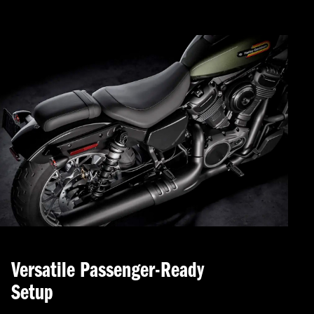
Versatile Passenger-Ready
Setup