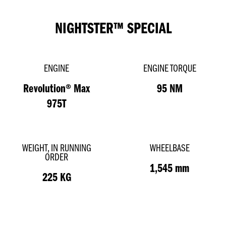
NIGHTSTER™ SPECIAL
ENGINE
ENGINE TORQUE
Revolution® Max
95 NM
975T
WEIGHT, IN RUNNING
WHEELBASE
ORDER
1,545 mm
225 KG