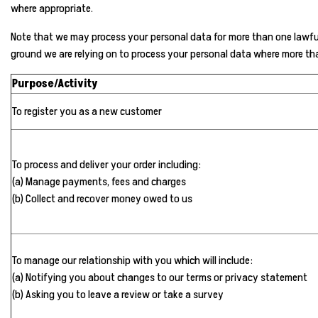
where appropriate.
Note that we may process your personal data for more than one lawful 
ground we are relying on to process your personal data where more th
Purpose/Activity
To register you as a new customer
To process and deliver your order including:
(a) Manage payments, fees and charges
(b) Collect and recover money owed to us
To manage our relationship with you which will include:
(a) Notifying you about changes to our terms or privacy statement
(b) Asking you to leave a review or take a survey