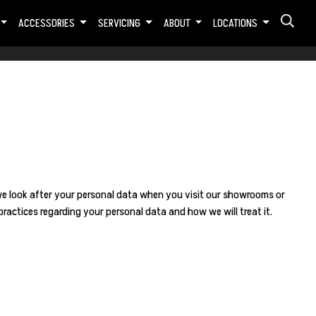
ACCESSORIES
SERVICING
ABOUT
LOCATIONS
we look after your personal data when you visit our showrooms or
ractices regarding your personal data and how we will treat it.