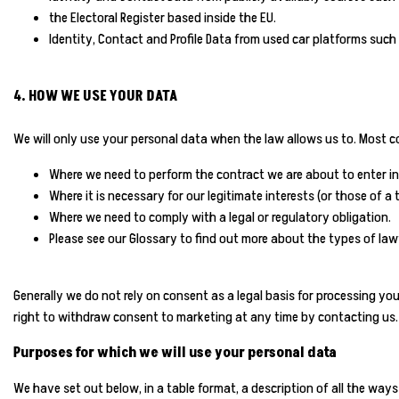
the Electoral Register based inside the EU.
Identity, Contact and Profile Data from used car platforms such
4. HOW WE USE YOUR DATA
We will only use your personal data when the law allows us to. Most c
Where we need to perform the contract we are about to enter in
Where it is necessary for our legitimate interests (or those of a
Where we need to comply with a legal or regulatory obligation.
Please see our Glossary to find out more about the types of lawf
Generally we do not rely on consent as a legal basis for processing yo
right to withdraw consent to marketing at any time by contacting us.
Purposes for which we will use your personal data
We have set out below, in a table format, a description of all the ways