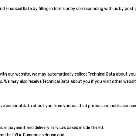
nd Financial Data by filling in forms or by corresponding with us by post,
 with our website, we may automatically collect Technical Data about you
es. We may also receive Technical Data about you if you visit other websi
ive personal data about you from various third parties and public source
ical, payment and delivery services based inside the EU.
h as the DVLA, Companies House and