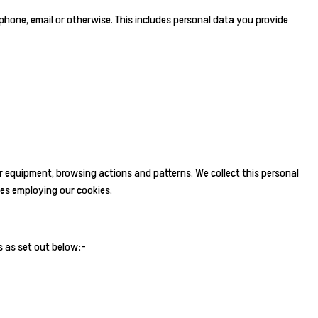
 phone, email or otherwise. This includes personal data you provide
r equipment, browsing actions and patterns. We collect this personal
tes employing our cookies.
s as set out below:-