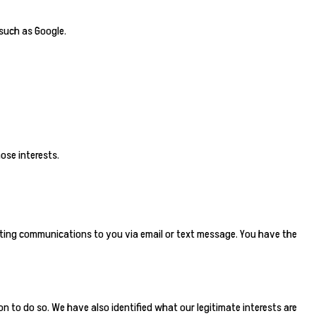
 such as Google.
ose interests.
rketing communications to you via email or text message. You have the
on to do so. We have also identified what our legitimate interests are