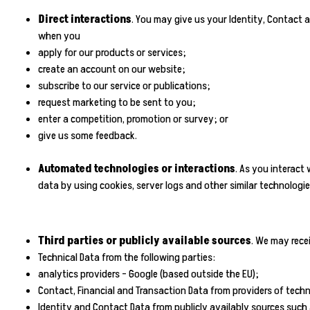
Direct interactions
. You may give us your Identity, Contact a
when you
apply for our products or services;
create an account on our website;
subscribe to our service or publications;
request marketing to be sent to you;
enter a competition, promotion or survey; or
give us some feedback.
Automated technologies or interactions
. As you interact
data by using cookies, server logs and other similar technologi
Third parties or publicly available sources
. We may rece
Technical Data from the following parties:
analytics providers - Google (based outside the EU);
Contact, Financial and Transaction Data from providers of techn
Identity and Contact Data from publicly availably sources suc