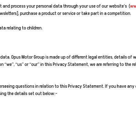
t and process your personal data through your use of our website’s (
ww
letters], purchase a product or service or take part in a competition.
ta relating to children.
 data. Opus Motor Group is made up of different legal entities, details of
“we”, “us” or “our” in this Privacy Statement, we are referring to the 
seeing questions in relation to this Privacy Statement. If you have any
ing the details set out below:-