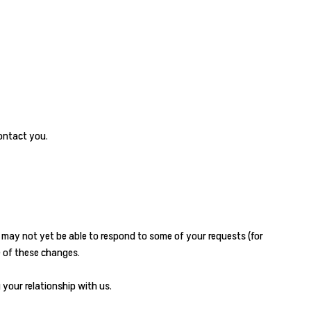
ontact you.
e may not yet be able to respond to some of your requests (for
e of these changes.
 your relationship with us.