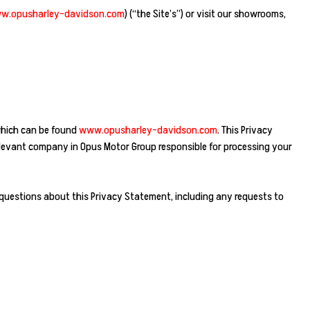
w.opusharley-davidson.com
) (“the Site’s”) or visit our showrooms,
 which can be found
www.opusharley-davidson.com
. This Privacy
relevant company in Opus Motor Group responsible for processing your
 questions about this Privacy Statement, including any requests to