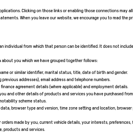
pplications. Clicking on those links or enabling those connections may all
statements. When you leave our website, we encourage you to read the pri
n individual from which that person can be identified. It does not incl
ata about you which we have grouped together follows:
e or similar identifier, marital status, title, date of birth and gender.
ing previous addresses), email address and telephone numbers.
 finance agreement details (where applicable) and employment details.
ou and other details of products and services you have purchased from us
 motability scheme status.
gin data, browser type and version, time zone setting and location, brows
orders made by you, current vehicle details, your interests, preferences
, products and services.