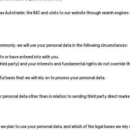
 as Autotrader, the RAC and visits to our website through search engines
ommonly, we will use your personal data in the following circumstances:
to or have entered into with you.
 third party) and your interests and fundamental rights do not override th
ul basis that we will rely on to process your personal data.
ur personal data other than in relation to sending third party direct ma
 we plan to use your personal data, and which of the legal bases we rely 