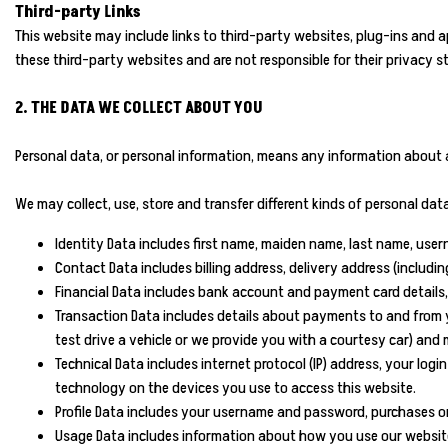
Third-party Links
This website may include links to third-party websites, plug-ins and a
these third-party websites and are not responsible for their privacy 
2. THE DATA WE COLLECT ABOUT YOU
Personal data, or personal information, means any information about a
We may collect, use, store and transfer different kinds of personal d
Identity Data includes first name, maiden name, last name, usernam
Contact Data includes billing address, delivery address (includ
Financial Data includes bank account and payment card details,
Transaction Data includes details about payments to and from y
test drive a vehicle or we provide you with a courtesy car) and
Technical Data includes internet protocol (IP) address, your lo
technology on the devices you use to access this website.
Profile Data includes your username and password, purchases or 
Usage Data includes information about how you use our website