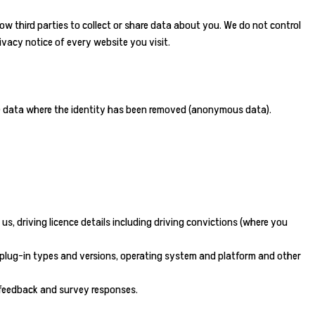
ow third parties to collect or share data about you. We do not control
vacy notice of every website you visit.
ude data where the identity has been removed (anonymous data).
, driving licence details including driving convictions (where you
er plug-in types and versions, operating system and platform and other
, feedback and survey responses.