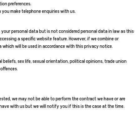
ion preferences.
 you make telephone enquiries with us.
your personal data but is not considered personal data in law as this
ccessing a specific website feature. However, if we combine or
 which will be used in accordance with this privacy notice.
eliefs, sex life, sexual orientation, political opinions, trade union
 offences.
ested, we may not be able to perform the contract we have or are
ave with us but we will notify you if this is the case at the time.