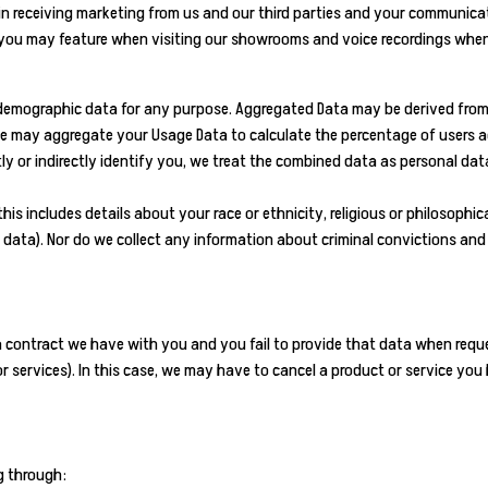
n receiving marketing from us and our third parties and your communicat
h you may feature when visiting our showrooms and voice recordings when
 demographic data for any purpose. Aggregated Data may be derived from 
, we may aggregate your Usage Data to calculate the percentage of users a
y or indirectly identify you, we treat the combined data as personal data
 includes details about your race or ethnicity, religious or philosophical b
data). Nor do we collect any information about criminal convictions and
 a contract we have with you and you fail to provide that data when requ
 services). In this case, we may have to cancel a product or service you h
g through: