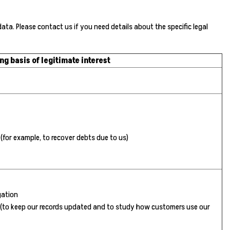
a. Please contact us if you need details about the specific legal
ng basis of legitimate interest
 (for example, to recover debts due to us)
gation
ts (to keep our records updated and to study how customers use our