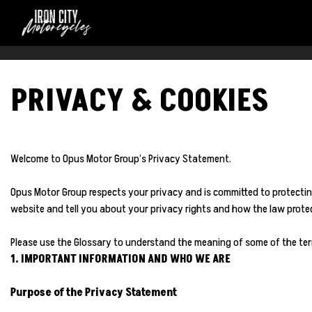
PRIVACY & COOKIES
Welcome to Opus Motor Group’s Privacy Statement.
Opus Motor Group respects your privacy and is committed to protectin
website and tell you about your privacy rights and how the law protect
Please use the Glossary to understand the meaning of some of the ter
1. IMPORTANT INFORMATION AND WHO WE ARE
Purpose of the Privacy Statement