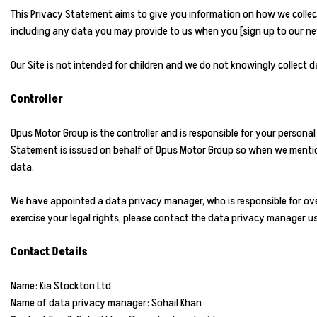
This Privacy Statement aims to give you information on how we collec
including any data you may provide to us when you [sign up to our news
Our Site is not intended for children and we do not knowingly collect da
Controller
Opus Motor Group is the controller and is responsible for your personal
Statement is issued on behalf of Opus Motor Group so when we mention 
data.
We have appointed a data privacy manager, who is responsible for over
exercise your legal rights, please contact the data privacy manager us
Contact Details
Name: Kia Stockton Ltd
Name of data privacy manager: Sohail Khan