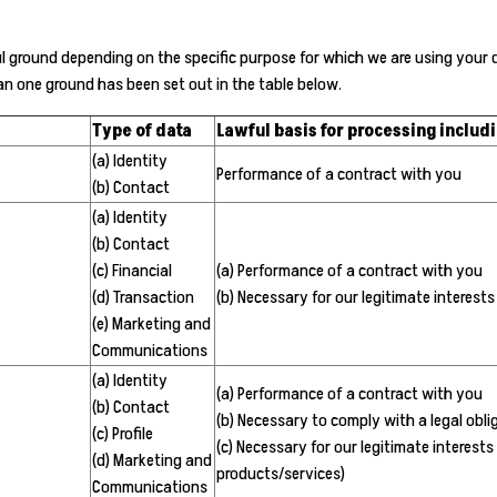
ground depending on the specific purpose for which we are using your dat
an one ground has been set out in the table below.
Type of data
Lawful basis for processing includi
(a) Identity
Performance of a contract with you
(b) Contact
(a) Identity
(b) Contact
(c) Financial
(a) Performance of a contract with you
(d) Transaction
(b) Necessary for our legitimate interests
(e) Marketing and
Communications
(a) Identity
(a) Performance of a contract with you
(b) Contact
(b) Necessary to comply with a legal obli
(c) Profile
(c) Necessary for our legitimate interes
(d) Marketing and
products/services)
Communications