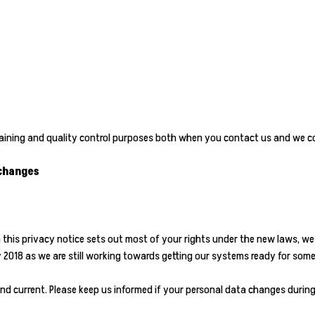
training and quality control purposes both when you contact us and we c
 changes
h this privacy notice sets out most of your rights under the new laws, w
ay 2018 as we are still working towards getting our systems ready for som
nd current. Please keep us informed if your personal data changes during