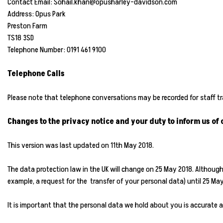
Contact Email: Sohail.khan@opusharley-davidson.com
Address: Opus Park
Preston Farm
TS18 3SD
Telephone Number: 0191 461 9100
Telephone Calls
Please note that telephone conversations may be recorded for staff 
Changes to the privacy notice and your duty to inform us of
This version was last updated on 11th May 2018.
The data protection law in the UK will change on 25 May 2018. Althoug
example, a request for the transfer of your personal data) until 25 M
It is important that the personal data we hold about you is accurate a