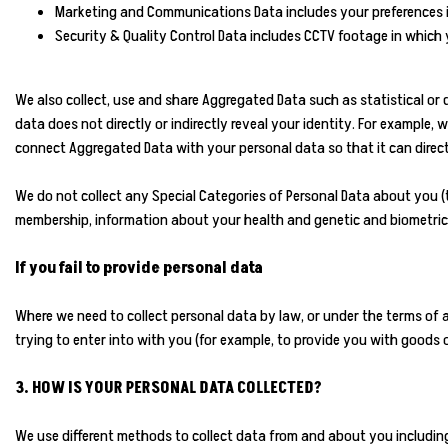
Marketing and Communications Data includes your preferences i
Security & Quality Control Data includes CCTV footage in whic
We also collect, use and share Aggregated Data such as statistical or
data does not directly or indirectly reveal your identity. For example
connect Aggregated Data with your personal data so that it can directl
We do not collect any Special Categories of Personal Data about you (this
membership, information about your health and genetic and biometric 
If you fail to provide personal data
Where we need to collect personal data by law, or under the terms of
trying to enter into with you (for example, to provide you with goods or
3. HOW IS YOUR PERSONAL DATA COLLECTED?
We use different methods to collect data from and about you includin