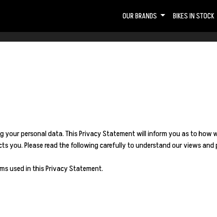
OUR BRANDS
BIKES IN STOCK
g your personal data. This Privacy Statement will inform you as to how 
s you. Please read the following carefully to understand our views and p
ms used in this Privacy Statement.