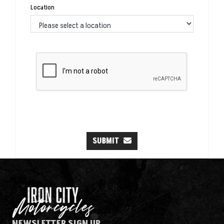
Location
SUBMIT
NEWSLETTER SIGN UP