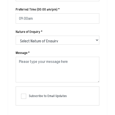
Preferred Time (00:00 am/pm)
*
Nature of Enquiry
*
Message
*
Subscribe to Email Updates