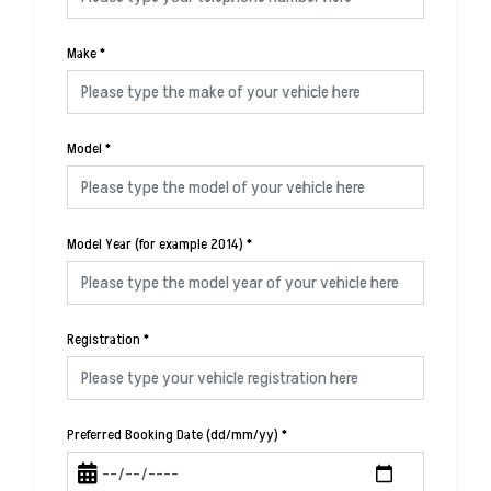
Make
*
Model
*
Model Year (for example 2014)
*
Registration
*
Preferred Booking Date (dd/mm/yy)
*