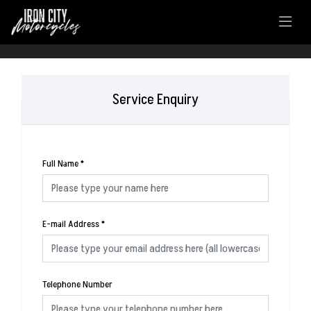
Service Enquiry
Full Name
*
E-mail Address
*
Telephone Number