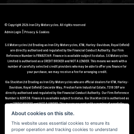
© Copyright 2026 Iron City Motorcycles. All rights reserved
|
Admin Login
Privacy & Cookies
S.K Motorcycles Ltd (trading as Iron City Motorcycles, KTM, Harley-Davidson, Royal Enfield)
are directly authorised and regulated by the Financial Conduct Authority. Our Firm
Reference Number is FRN821369. Finance is available subject to status. S K Motorcycles
Limited is authorised as a CREDIT BROKER and NOT A LENDER. This means we work with a
number of carefully selected credit providers who may be able to offer you finance for
your purchase, we may receive a fee for arranging credit.
Kia Stockton Ltd (trading as Iron City Motorcycles who are official dealers for KTM, Harley-
Davidson, Royal Enfield) Concorde Way, Preston Farm Industrial Estate, TS18 3BP are
directly authorised and regulated by the Financial Conduct Authority. Our Firm Reference
Number is 820538. Finance is available subject to status. Kia Stockton Ltd is authorised as
a CREDIT BROKER and NOT A LENDER. This means we work with a number of carefully
selected credit providers who may be able to offer you finance for your purchase, we may
About cookies on this site.
receive a fee for arranging credit.
This website uses essential cookies to ensure its
*Terms and conditions apply UK mainland delivery up to 150 miles from motorcycle dealer
proper operation and tracking cookies to understand
location.