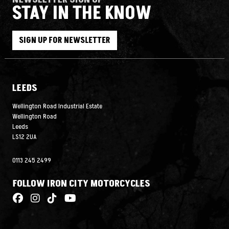
STAY IN THE KNOW
SIGN UP FOR NEWSLETTER
LEEDS
Wellington Road Industrial Estate
Wellington Road
Leeds
LS12 2UA
0113 245 2499
FOLLOW IRON CITY MOTORCYCLES