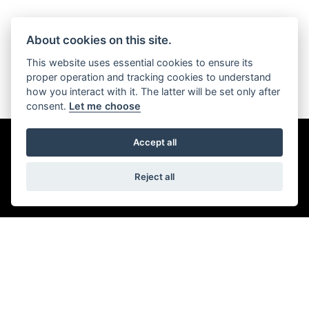
About cookies on this site.
This website uses essential cookies to ensure its
proper operation and tracking cookies to understand
Scroll down
how you interact with it. The latter will be set only after
consent.
Let me choose
Accept all
DISCOVER THE RANGE
FILTER
Reject all
TRIKE