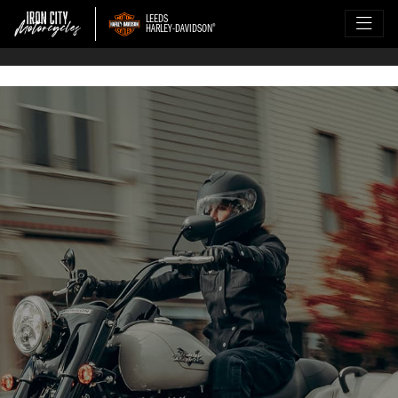
LEEDS
HARLEY-DAVIDSON
®