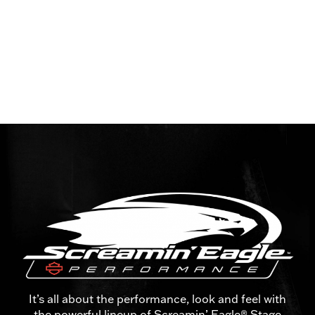
It’s all about the performance, look and feel with
the powerful lineup of Screamin’ Eagle® Stage