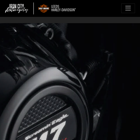
LEEDS
HARLEY-DAVIDSON
®