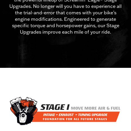
Upgrades. No longer will you have to experience all
the trial-and-error that comes with your bike’s
engine modifications. Engineered to generate
specific torque and horsepower gains, our Stage
Upgrades improve each mile of your ride.