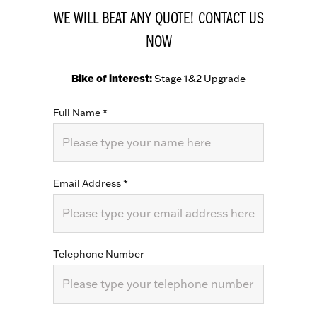
WE WILL BEAT ANY QUOTE! CONTACT US
NOW
Bike of interest:
Stage 1&2 Upgrade
Full Name
*
Email Address
*
Telephone Number