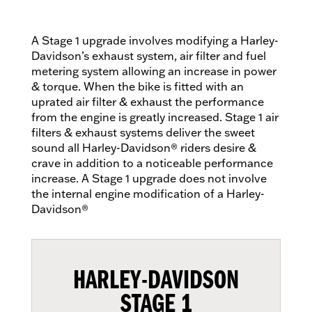
A Stage 1 upgrade involves modifying a Harley-
Davidson’s exhaust system, air filter and fuel
metering system allowing an increase in power
& torque. When the bike is fitted with an
uprated air filter & exhaust the performance
from the engine is greatly increased. Stage 1 air
filters & exhaust systems deliver the sweet
sound all Harley-Davidson® riders desire &
crave in addition to a noticeable performance
increase. A Stage 1 upgrade does not involve
the internal engine modification of a Harley-
Davidson®
HARLEY-DAVIDSON
STAGE 1