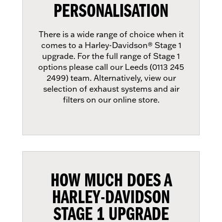
PERSONALISATION
There is a wide range of choice when it
comes to a Harley-Davidson® Stage 1
upgrade. For the full range of Stage 1
options please call our Leeds (0113 245
2499) team. Alternatively, view our
selection of exhaust systems and air
filters on our online store.
HOW MUCH DOES A
HARLEY-DAVIDSON
STAGE 1 UPGRADE