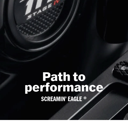
Path to
performance
SCREAMIN’ EAGLE ®