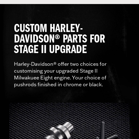
CUSTOM HARLEY-
DAVIDSON® PARTS FOR
STAGE II UPGRADE
Harley-Davidson® offer two choices for
customising your upgraded Stage II
Milwakuee Eight engine. Your choice of
pushrods finished in chrome or black.