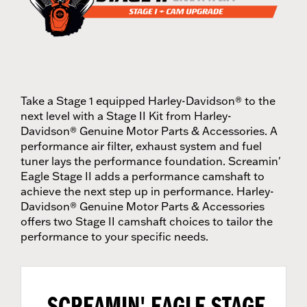
Take a Stage 1 equipped Harley-Davidson® to the
next level with a Stage II Kit from Harley-
Davidson® Genuine Motor Parts & Accessories. A
performance air filter, exhaust system and fuel
tuner lays the performance foundation. Screamin'
Eagle Stage II adds a performance camshaft to
achieve the next step up in performance. Harley-
Davidson® Genuine Motor Parts & Accessories
offers two Stage II camshaft choices to tailor the
performance to your specific needs.