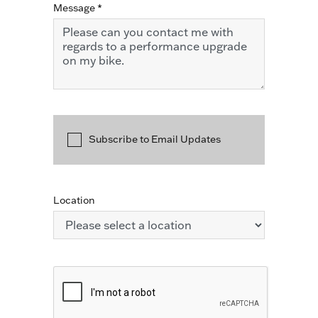
Message
*
Subscribe to Email Updates
Location