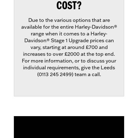
COST?
Due to the various options that are
available for the entire Harley-Davidson®
range when it comes to a Harley-
Davidson® Stage 1 Upgrade prices can
vary, starting at around £700 and
increases to over £2000 at the top end.
For more information, or to discuss your
individual requirements, give the Leeds
(0113 245 2499) team a call.