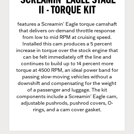
SCREAMIN' EAGLE STAGE
II - TORQUE KIT
features a Screamin' Eagle torque camshaft
that delivers on-demand throttle response
from low to mid RPM at cruising speed.
Installed this cam produces a 5 percent
increase in torque over the stock engine that
can be felt immediately off the line and
continues to build up to 14 percent more
torque at 4500 RPM, an ideal power band for
passing slow-moving vehicles without a
downshift and compensating for the weight
of a passenger and luggage. The kit
components include a Screamin' Eagle cam,
adjustable pushrods, pushrod covers, O-
rings, and a cam cover gasket.