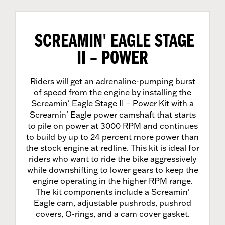
SCREAMIN' EAGLE STAGE
II – POWER
Riders will get an adrenaline-pumping burst
of speed from the engine by installing the
Screamin' Eagle Stage II – Power Kit with a
Screamin' Eagle power camshaft that starts
to pile on power at 3000 RPM and continues
to build by up to 24 percent more power than
the stock engine at redline. This kit is ideal for
riders who want to ride the bike aggressively
while downshifting to lower gears to keep the
engine operating in the higher RPM range.
The kit components include a Screamin'
Eagle cam, adjustable pushrods, pushrod
covers, O-rings, and a cam cover gasket.