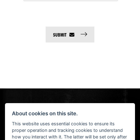
SUBMIT
About cookies on this site.
This website uses essential cookies to ensure its
© H-D 2026. Harley-Davidson and the Bar & Shield logo are among the trademarks of H-D U.S.A., LLC.
proper operation and tracking cookies to understand
NEWSLETTER SIGN UP
how you interact with it. The latter will be set only after