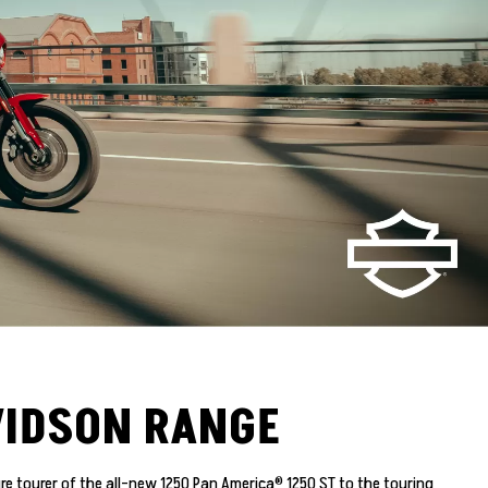
VIDSON RANGE
e tourer of the all-new 1250 Pan America® 1250 ST to the touring