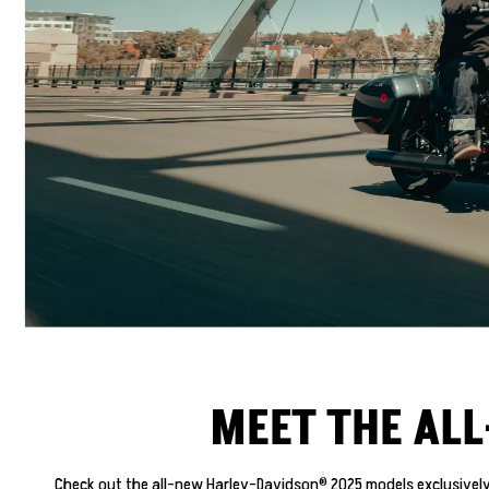
MEET THE AL
Check out the all-new Harley-Davidson® 2025 models exclusively 