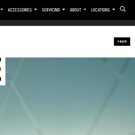
ACCESSORIES
SERVICING
ABOUT
LOCATIONS
BACK