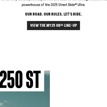
powerhouse of the 2025 Street Glide® Ultra.
OUR ROAD. OUR RULES. LET'S RIDE.
VIEW THE MY25 HD® LINE-UP