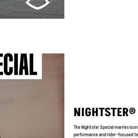
NIGHTSTER® 
The Nightster Special marries ico
performance and rider-focused te