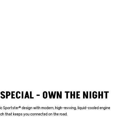
SPECIAL - OWN THE NIGHT
nic Sportster® design with modern, high-revving, liquid-cooled engine
ch that keeps you connected on the road.