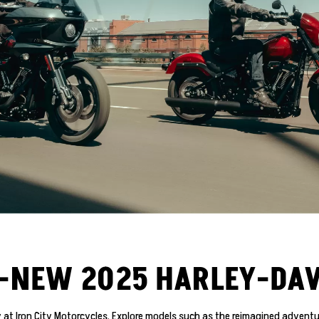
L-NEW 2025 HARLEY-DA
at Iron City Motorcycles. Explore models such as the reimagined adventur