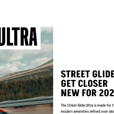
STREET GLIDE
GET CLOSER
NEW FOR 20
The Street Glide Ultra is made fo
modern amenities refined over dec