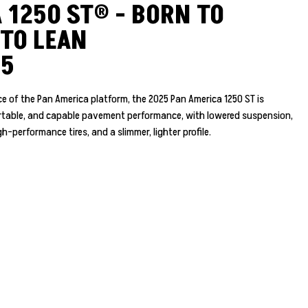
 1250 ST® - BORN TO
 TO LEAN
25
e of the Pan America platform, the 2025 Pan America 1250 ST is
ortable, and capable pavement performance, with lowered suspension,
h-performance tires, and a slimmer, lighter profile.