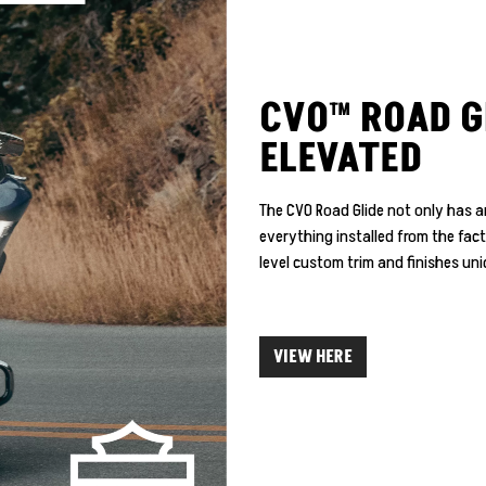
CVO™ ROAD G
ELEVATED
The CVO Road Glide not only has an
everything installed from the fac
level custom trim and finishes u
VIEW HERE