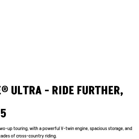
® ULTRA - RIDE FURTHER,
25
r two-up touring, with a powerful V-twin engine, spacious storage, and
ades of cross-country riding.