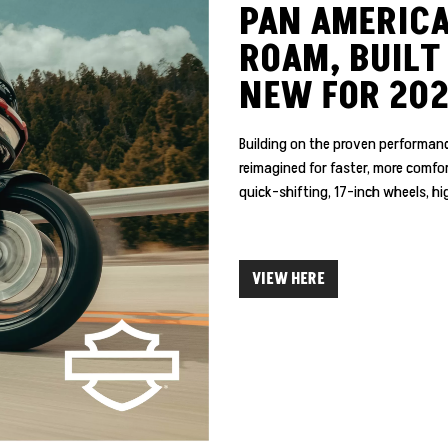
PAN AMERICA
ROAM, BUILT
NEW FOR 20
Building on the proven performanc
reimagined for faster, more comf
quick-shifting, 17-inch wheels, hig
VIEW HERE