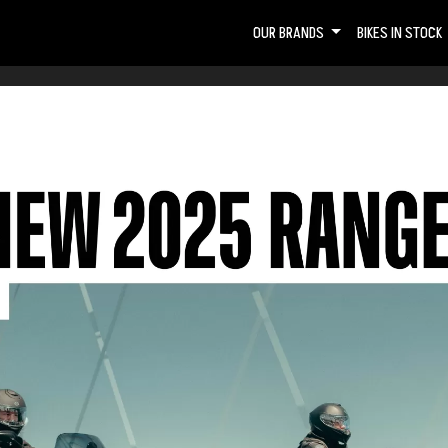
OUR BRANDS
BIKES IN STOCK