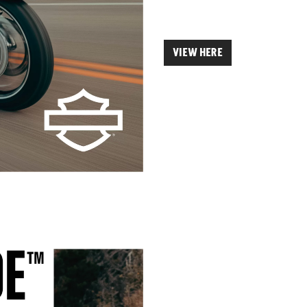
VIEW HERE