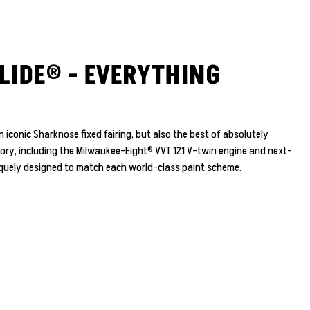
LIDE® - EVERYTHING
 iconic Sharknose fixed fairing, but also the best of absolutely
tory, including the Milwaukee-Eight® VVT 121 V-twin engine and next-
niquely designed to match each world-class paint scheme.