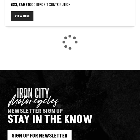
£23,345
£1000 DEPOSIT CONTRIBUTION
VIEW BIKE
NEWSLETTER SIGN UP
STAY IN THE KNOW
SIGN UP FOR NEWSLETTER