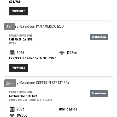
£21,745
VIEW BIKE
4
HARLEY-DAVIDSON
PAN AMERICA 1250
MY26
2026
1252cc
£22,995
Pan America™ 1250 Limited
VIEW BIKE
27
HARLEY-DAVIDSON
SOFTAIL FLSTF FAT BOY
£1000 DEPOSIT CONT & 8.8% APR
2025
5 Miles
1923cc