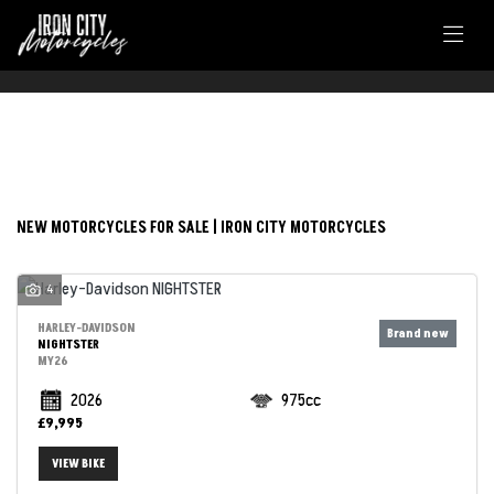
FILTER
Make
NEW MOTORCYCLES FOR SALE | IRON CITY MOTORCYCLES
Model
4
Body Type
HARLEY-DAVIDSON
NIGHTSTER
MY26
2026
975cc
£9,995
VIEW BIKE