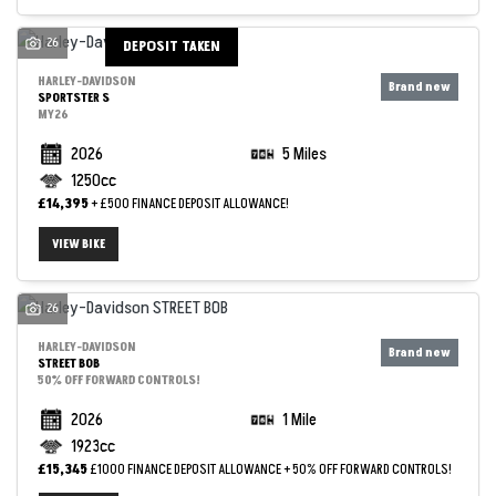
26
DEPOSIT TAKEN
HARLEY-DAVIDSON
SPORTSTER S
MY26
2026
5 Miles
1250cc
£14,395
+ £500 FINANCE DEPOSIT ALLOWANCE!
VIEW BIKE
26
HARLEY-DAVIDSON
STREET BOB
50% OFF FORWARD CONTROLS!
2026
1 Mile
1923cc
£15,345
£1000 FINANCE DEPOSIT ALLOWANCE + 50% OFF FORWARD CONTROLS!