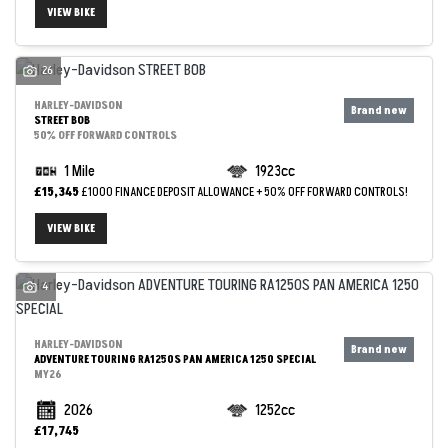
VIEW BIKE
26
HARLEY-DAVIDSON
STREET BOB
50% OFF FORWARD CONTROLS
1 Mile
1923cc
£15,345
£1000 FINANCE DEPOSIT ALLOWANCE + 50% OFF FORWARD CONTROLS!
VIEW BIKE
4
HARLEY-DAVIDSON
ADVENTURE TOURING RA1250S PAN AMERICA 1250 SPECIAL
MY26
2026
1252cc
£17,745