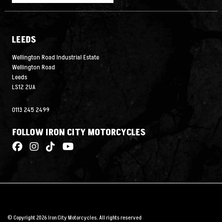
LEEDS
Wellington Road Industrial Estate
Wellington Road
Leeds
LS12 2UA
0113 245 2499
FOLLOW IRON CITY MOTORCYCLES
© Copyright 2026 Iron City Motorcycles. All rights reserved