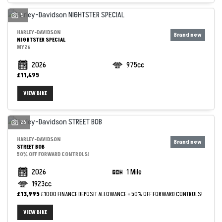
5
HARLEY-DAVIDSON
NIGHTSTER SPECIAL
MY26
2026
975cc
£11,495
VIEW BIKE
26
SEARCH
HARLEY-DAVIDSON
STREET BOB
50% OFF FORWARD CONTROLS!
Reset
2026
1 Mile
1923cc
£13,995
£1000 FINANCE DEPOSIT ALLOWANCE + 50% OFF FORWARD CONTROLS!
VIEW BIKE