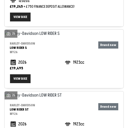
1252cc
£19,245
+ £750 FINANCE DEPOSIT ALLOWANCE!
VIEW BIKE
26
HARLEY-DAVIDSON
LOW RIDER S
MY26
2026
1923cc
£19,495
VIEW BIKE
26
HARLEY-DAVIDSON
LOW RIDER ST
MY26
2026
1923cc