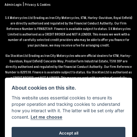
|
Admin Login
Privacy & Cookies
S.K Motorcycles Ltd (trading as Iron City Motorcycles, KTM, Harley-Davidson, Royal Enfield)
are directly authorised and regulated by the Financial Conduct Authority. Our Firm
Reference Number is FRN821369. Finance is available subject to status. S K Motorcycles
Limited is authorised as a CREDIT BROKER and NOT A LENDER. This means we work with a
number of carefully selected credit providers who may be able to offer you finance for
your purchase, we may receive a fee for arranging credit.
Kia Stockton Ltd (trading as Iron City Motorcycles who are official dealers for KTM, Harley-
Davidson, Royal Enfield) Concorde Way, Preston Farm Industrial Estate, TS18 3BP are
directly authorised and regulated by the Financial Conduct Authority. Our Firm Reference
Number is 820538. Finance is available subject to status. Kia Stockton Ltd is authorised as
a CREDIT BROKER and NOT A LENDER. This means we work with a number of carefully
selected credit providers who may be able to offer you finance for your purchase, we may
About cookies on this site.
receive a fee for arranging credit.
This website uses essential cookies to ensure its
*Terms and conditions apply UK mainland delivery up to 150 miles from motorcycle dealer
proper operation and tracking cookies to understand
location.
how you interact with it. The latter will be set only after
consent.
Let me choose
Accept all
Powered by DealerWebs