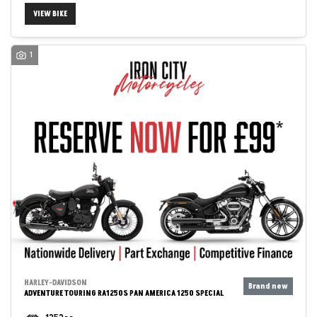
VIEW BIKE
1
HARLEY-DAVIDSON
ADVENTURE TOURING RA1250S PAN AMERICA 1250 SPECIAL