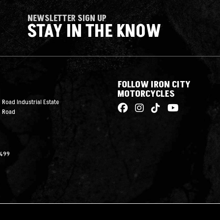
NEWSLETTER SIGN UP
STAY IN THE KNOW
FOLLOW IRON CITY
MOTORCYCLES
 Road Industrial Estate
n Road
2499