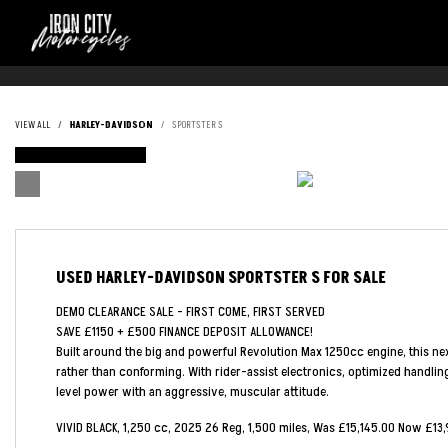
VIEW ALL
HARLEY-DAVIDSON
SPORTSTER S
FEATURED
USED
HARLEY-DAVIDSON SPORTSTER S
FOR SALE
DEMO CLEARANCE SALE - FIRST COME, FIRST SERVED
SAVE £1150 + £500 FINANCE DEPOSIT ALLOWANCE!
Built around the big and powerful Revolution Max 1250cc engine, this nex
rather than conforming. With rider-assist electronics, optimized handling
level power with an aggressive, muscular attitude.
VIVID BLACK
,
1,250 cc
,
2025 26 Reg
,
1,500 miles
,
Was £15,145.00 Now £13,