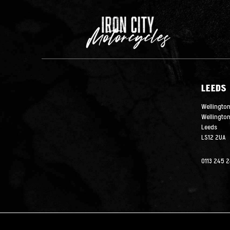
LEEDS
Wellington
Wellingto
Leeds
LS12 2UA
0113 245 