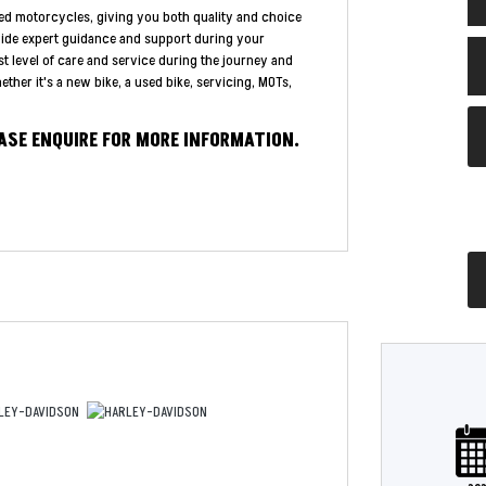
ed motorcycles, giving you both quality and choice
vide expert guidance and support during your
st level of care and service during the journey and
ther it's a new bike, a used bike, servicing, MOTs,
EASE ENQUIRE FOR MORE INFORMATION.
Plate
Type
Mileage
CC