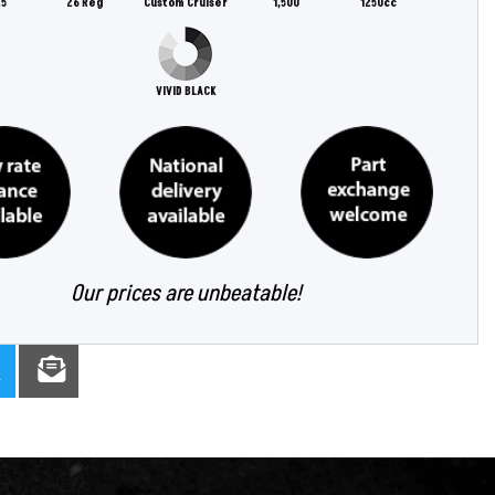
5
26 Reg
Custom Cruiser
1,500
1250cc
VIVID BLACK
Our prices are unbeatable!