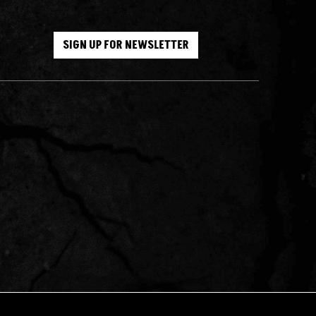
SIGN UP FOR NEWSLETTER