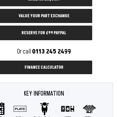
RESERVE FOR £99 PAYPAL
Or call
0113 245 2499
FINANCE CALCULATOR
KEY INFORMATION