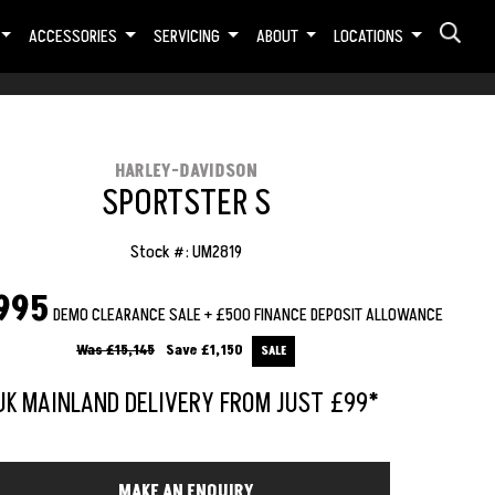
ACCESSORIES
SERVICING
ABOUT
LOCATIONS
HARLEY-DAVIDSON
SPORTSTER S
Stock #: UM2819
995
DEMO CLEARANCE SALE + £500 FINANCE DEPOSIT ALLOWANCE
Was £15,145
Save
£1,150