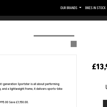
OUR BRANDS
BIKES IN STOCK
£13,
t-generation Sportster is all about performing
, and a lightweight frame, it delivers sports-bike
995.00 Save £1,150.00
.