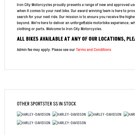
Iron City Motorcycles proudly presents a range of new and approved us
when it comes to your next bike. Our award winning team is here to pro
search for your next ride. Our mission is to ensure you receive the highe
beyond. We're here to deliver an unforgettable motorbike experience; whe
clothing or parts. Welcome to Iron City Motorcycles.
ALL BIKES AVAILABLE AT ANY OF OUR LOCATIONS, PL
Admin fee may apply. Please see our
Terms and Conditions
OTHER
SPORTSTER SS
IN STOCK
Year