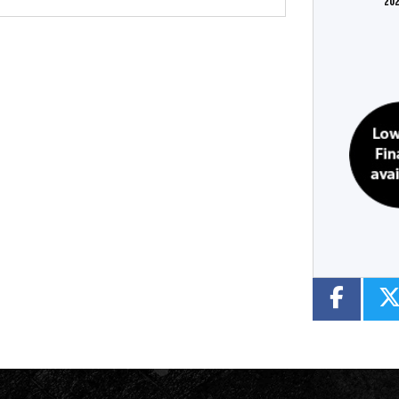
202
Colour