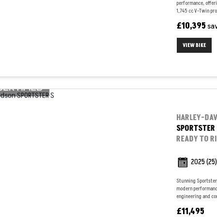
performance, offeri
1,745 cc V-Twin pro
£10,395
sa
VIEW BIKE
HARLEY-DA
SPORTSTER 
READY TO R
2025
(25)
Stunning Sportster 
modern performance
engineering and con
£11,495