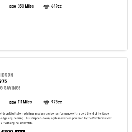
)
350 Miles
649cc
VIDSON
975
IG SAVING!
111 Miles
975cc
vidson Nightster redefines modern cruiser performance with a bold blend of heritage
g-edge engineering. This stripped-down, agile machine is powered by the Revolution Max
V-twin engine, deliverin...