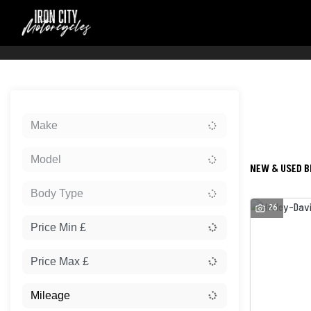
Sort:
Make
New
Model
NEW & USED BI
Body Type
26