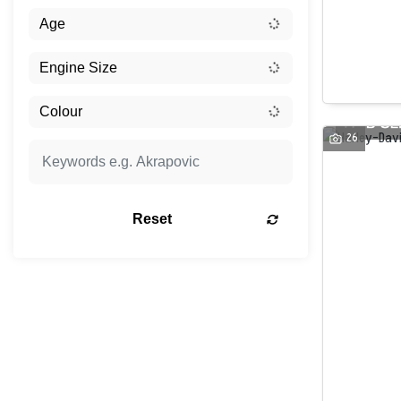
26
Reset