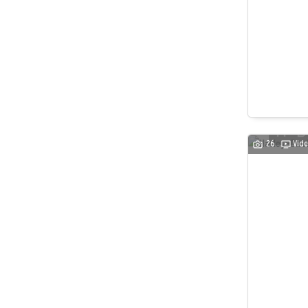
26
Vide