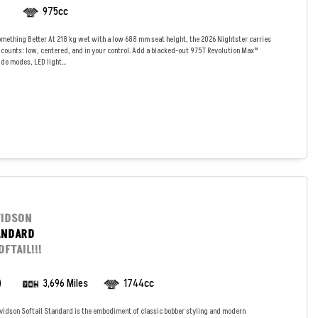
975cc
mething Better At 218 kg wet with a low 688 mm seat height, the 2026 Nightster carries
 counts: low, centered, and in your control. Add a blacked-out 975T Revolution Max™
de modes, LED light...
VIDSON
ANDARD
FTAIL!!!
)
3,696 Miles
1744cc
vidson Softail Standard is the embodiment of classic bobber styling and modern