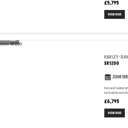
£5,795
VIEW BIKE
HARLEY-DA
XR1200
2008
(58
Very well looked af
serviced by ourselv
£6,795
VIEW BIKE