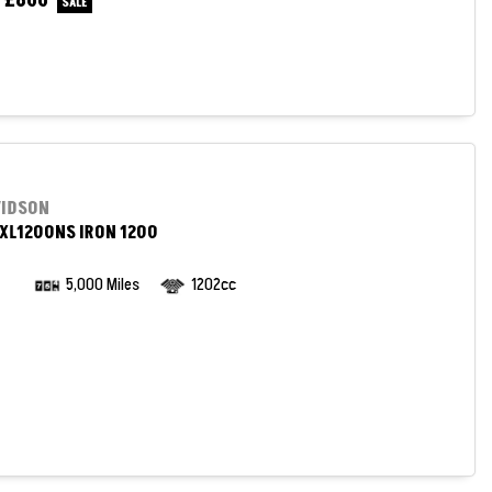
£800
e
VIDSON
XL1200NS IRON 1200
5,000 Miles
1202cc