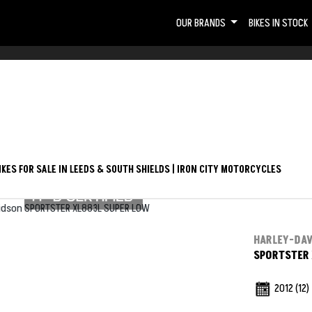
OUR BRANDS
BIKES IN STOCK
Used
KES FOR SALE IN LEEDS & SOUTH SHIELDS | IRON CITY MOTORCYCLES
HARLEY-DA
SPORTSTER 
2012
(12)