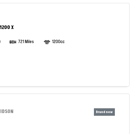
1200 X
)
721 Miles
1200cc
VIDSON