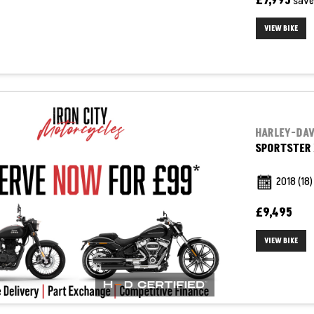
£7,995
sav
VIEW BIKE
HARLEY-DA
SPORTSTER 
2018
(18)
£9,495
VIEW BIKE