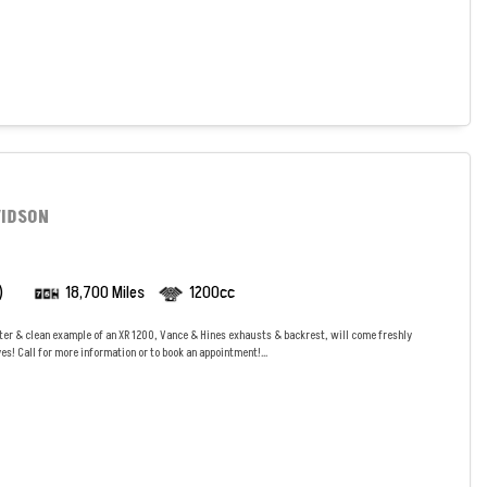
VIDSON
)
18,700 Miles
1200cc
ter & clean example of an XR 1200, Vance & Hines exhausts & backrest, will come freshly
es! Call for more information or to book an appointment!...