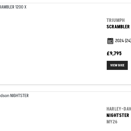
TRIUMPH
SCRAMBLER 
2024
(24
£9,795
VIEW BIKE
HARLEY-DA
NIGHTSTER
MY26