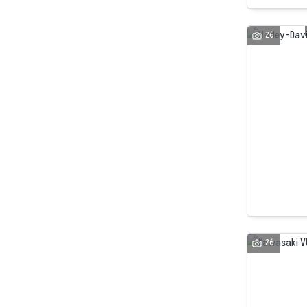
26
26