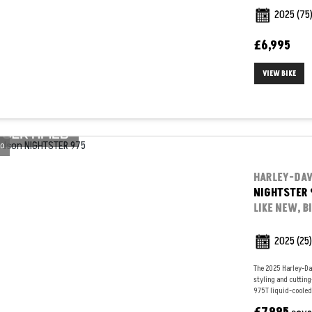
2025
(75
£6,995
VIEW BIKE
o
HARLEY-DA
NIGHTSTER 
LIKE NEW, B
2025
(25)
The 2025 Harley-Da
styling and cuttin
975T liquid-cooled 