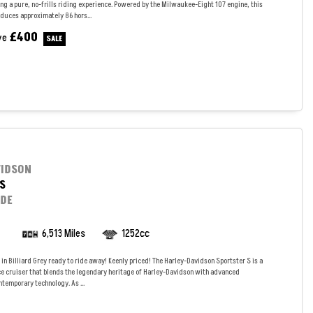
ng a pure, no-frills riding experience. Powered by the Milwaukee-Eight 107 engine, this
duces approximately 86 hors...
£400
ve
VIDSON
S
IDE
6,513 Miles
1252cc
in Billiard Grey ready to ride away! Keenly priced! The Harley-Davidson Sportster S is a
 cruiser that blends the legendary heritage of Harley-Davidson with advanced
temporary technology. As ...