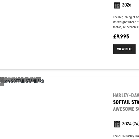
2026
The Beginning of So
its weight where it
motor, selectable ri
£9,995
VIEW BIKE
o
HARLEY-DA
SOFTAIL ST
AWESOME SO
2024
(24
The 2024 Harley-Da