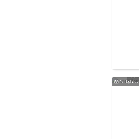
16
Vide