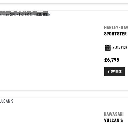
HARLEY-DA
SPORTSTER 
2013
(13)
£6,795
VIEW BIKE
KAWASAKI
VULCAN S