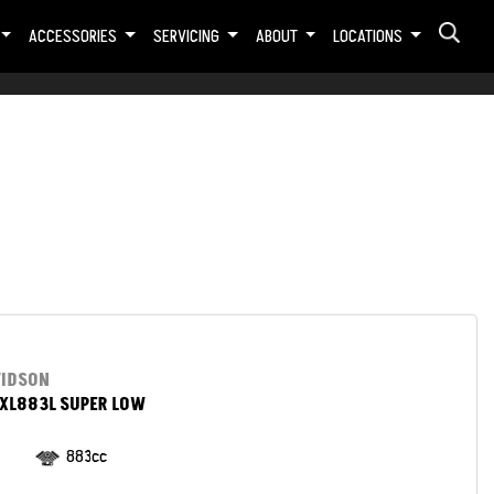
ACCESSORIES
SERVICING
ABOUT
LOCATIONS
VIDSON
XL883L SUPER LOW
883cc