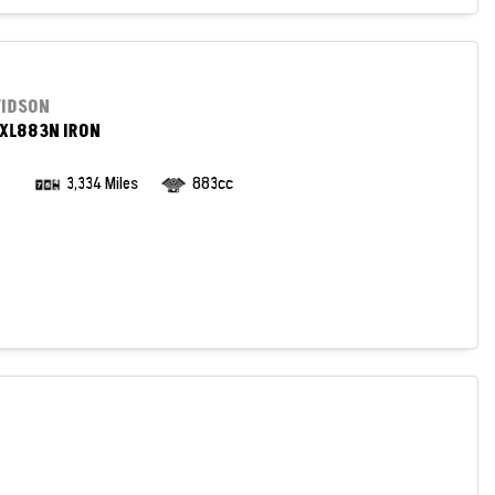
VIDSON
XL883N IRON
3,334 Miles
883cc