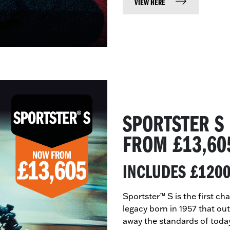
VIEW HERE
SPORTSTER S
​FROM £13,60
INCLUDES £120
Sportster™ S is the first c
legacy born in 1957 that ou
away the standards of toda