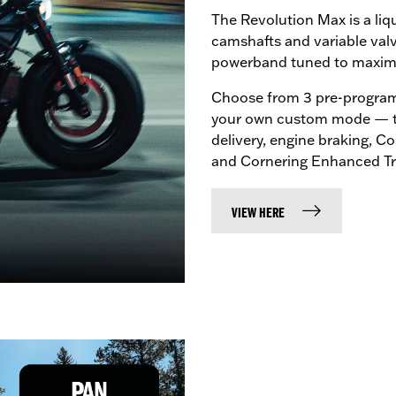
The Revolution Max is a li
camshafts and variable val
powerband tuned to maximis
Choose from 3 pre-program
your own custom mode — tu
delivery, engine braking, 
and Cornering Enhanced Tra
VIEW HERE