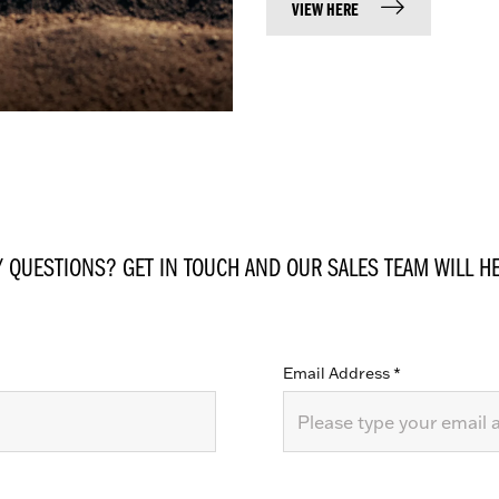
VIEW HERE
Y QUESTIONS? GET IN TOUCH AND OUR SALES TEAM WILL HE
Email Address
*