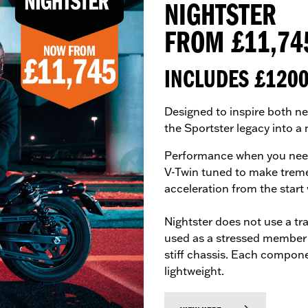
NIGHTSTER
FROM £11,74
INCLUDES £120
Designed to inspire both ne
the Sportster legacy into a
Performance when you need 
V-Twin tuned to make treme
acceleration from the start
Nightster does not use a tra
used as a stressed member s
stiff chassis. Each compon
lightweight.