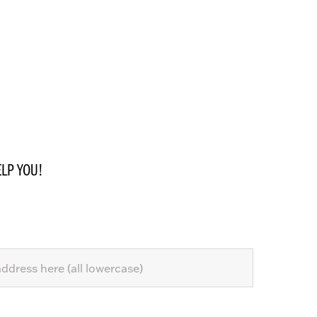
LP YOU!