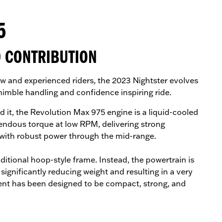
5
0 CONTRIBUTION
w and experienced riders, the 2023 Nightster evolves
 nimble handling and confidence inspiring ride.
it, the Revolution Max 975 engine is a liquid-cooled
ndous torque at low RPM, delivering strong
 with robust power through the mid-range.
ditional hoop-style frame. Instead, the powertrain is
ignificantly reducing weight and resulting in a very
ent has been designed to be compact, strong, and