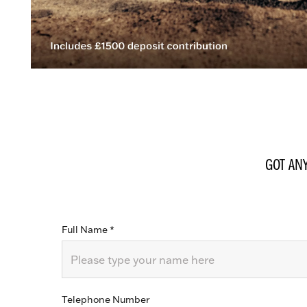
GOT AN
Full Name
*
Telephone Number