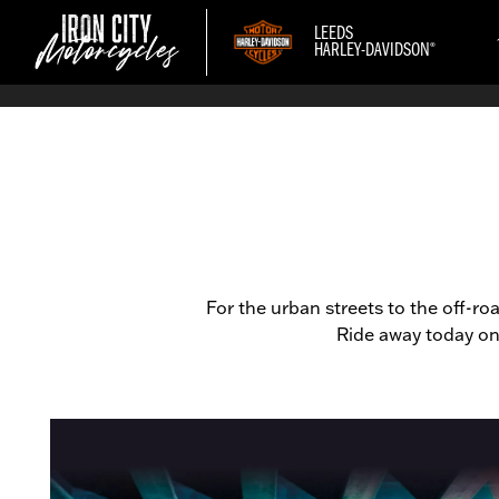
LEEDS
®
HARLEY-DAVIDSON
For the urban streets to the off-r
Ride away today on