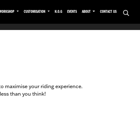
WORKSHOP
CUSTOMISATION
H.O.G
EVENTS
ABOUT
CONTACT US
to maximise your riding experience.
ess than you think!