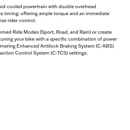
quid-cooled powertrain with double overhead
ve timing: offering ample torque and an immediate
e rider control.
med Ride Modes (Sport, Road, and Rain) or create
ning your bike with a specific combination of power
Cornering Enhanced Antilock Braking System (C-ABS)
ction Control System (C-TCS) settings.