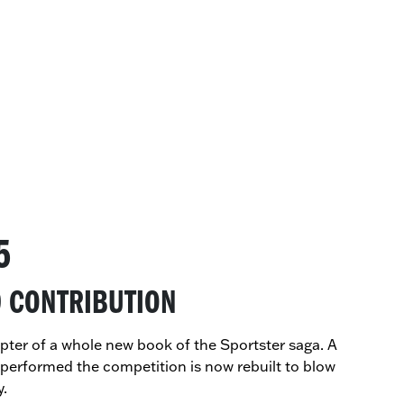
5
0 CONTRIBUTION
hapter of a whole new book of the Sportster saga. A
tperformed the competition is now rebuilt to blow
y.