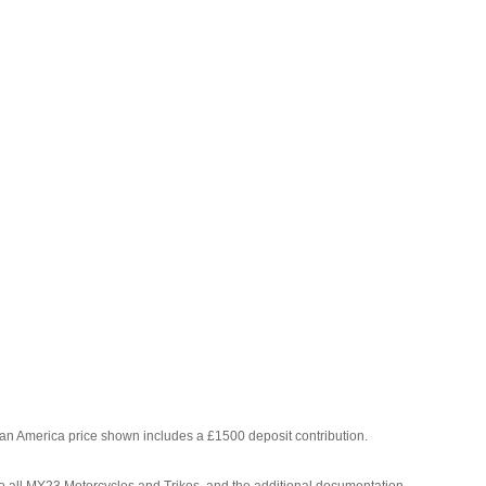
Pan America price shown includes a £1500 deposit contribution.