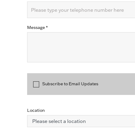
Message
*
Subscribe to Email Updates
Location