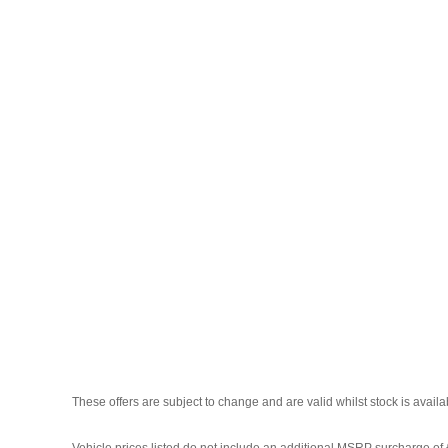
These offers are subject to change and are valid whilst stock is avail