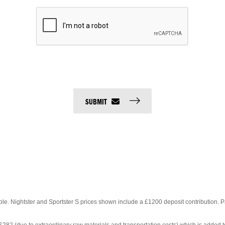
SUBMIT
able. Nightster and Sportster S prices shown
include a £1200 deposit contribution. 