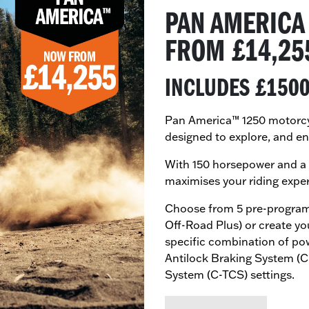
PAN AMERICA
​FROM £14,25
INCLUDES £150
Pan America™ 1250 motorcycl
designed to explore, and en
With 150 horsepower and a 
maximises your riding expe
Choose from 5 pre-program
Off-Road Plus) or create y
specific combination of po
Antilock Braking System (
System (C-TCS) settings.