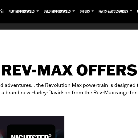
(CURRENT)
NEW MOTORCYCLES
USED MOTORCYCLES
OFFERS
PARTS & ACCESSORIES
REV-MAX OFFERS
oad adventures... the Revolution Max powertrain is designed 
 a brand new Harley-Davidson from the Rev-Max range for l