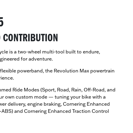
5
0 CONTRIBUTION
e is a two-wheel multi-tool built to endure,
gineered for adventure.
flexible powerband, the Revolution Max powertrain
rience.
med Ride Modes (Sport, Road, Rain, Off-Road, and
our own custom mode — tuning your bike with a
wer delivery, engine braking, Cornering Enhanced
C-ABS) and Cornering Enhanced Traction Control