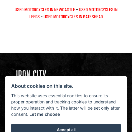
USED MOTORCYCLES IN NEWCASTLE
-
USED MOTORCYCLES IN
LEEDS
-
USED MOTORCYCLES IN GATESHEAD
About cookies on this site.
NEWSLETTER SIGN UP
STAY IN THE KNOW
This website uses essential cookies to ensure its
proper operation and tracking cookies to understand
how you interact with it. The latter will be set only after
consent.
Let me choose
SIGN UP FOR NEWSLETTER
Accept all