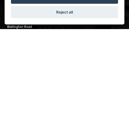
LEEDS
Reject all
Wellington Road Industrial Estate
Wellington Road
Leeds
LS12 2UA
0113 245 2499
FOLLOW IRON CITY MOTORCYCLES
© Copyright 2026 Iron City Motorcycles. All rights reserved
|
Admin Login
Privacy & Cookies