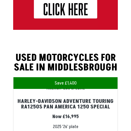
USED MOTORCYCLES FOR
SALE IN MIDDLESBROUGH
Save £1,400
HARLEY-DAVIDSON ADVENTURE TOURING
RA1250S PAN AMERICA 1250 SPECIAL
Now £16,995
2025
'26' plate