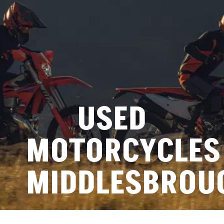
USED
MOTORCYCLES
MIDDLESBROU