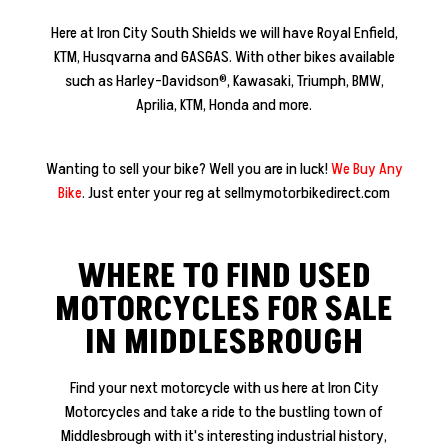
​Here at Iron City South Shields we will have Royal Enfield,
KTM, Husqvarna and GASGAS. With other bikes available
such as Harley-Davidson®, Kawasaki,
Triumph, BMW,
Aprilia, KTM, Honda and more.
Wanting to sell your bike? Well you are in luck!
We Buy Any
Bike
. Just enter your reg at sellmymotorbikedirect.com
WHERE TO FIND USED
MOTORCYCLES FOR SALE
IN MIDDLESBROUGH
Find your next motorcycle with us here at Iron City
Motorcycles and take a ride to the bustling town of
Middlesbrough with it's interesting industrial history,