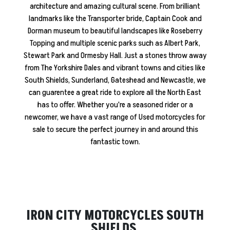
architecture and amazing cultural scene. From brilliant
landmarks like the Transporter bride, Captain Cook and
Dorman museum to beautiful landscapes like Roseberry
Topping and multiple scenic parks such as Albert Park,
Stewart Park and Ormesby Hall. Just a stones throw away
from The Yorkshire Dales and vibrant towns and cities like
South Shields, Sunderland, Gateshead and Newcastle, we
can guarentee a great ride to explore all the North East
has to offer. Whether you're a seasoned rider or a
newcomer, we have a vast range of Used motorcycles for
sale to secure the perfect journey in and around this
fantastic town.
IRON CITY MOTORCYCLES SOUTH
SHIELDS