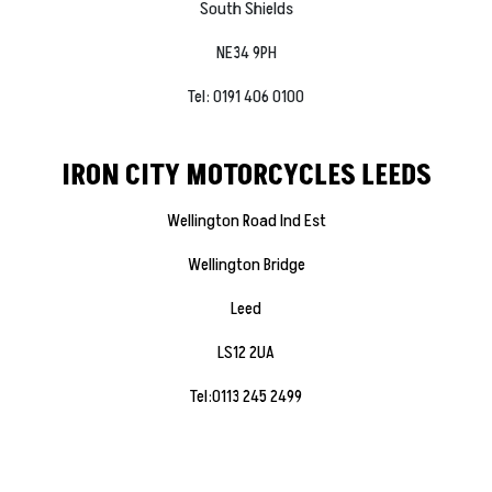
South Shields
NE34 9PH
Tel: 0191 406 0100
IRON CITY MOTORCYCLES LEEDS
Wellington Road Ind Est
Wellington Bridge
Leed
LS12 2UA
Tel:0113 245 2499