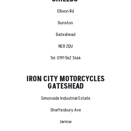
Ellison Rd
Dunston
Gateshead
NE8 2QU
Tel: 0191 562 3466
IRON CITY MOTORCYCLES
GATESHEAD
Simonside Industrial Estate
Shaftesbury Ave
Jarrow