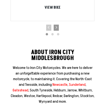
VIEW BIKE
ABOUT IRON CITY
MIDDLESBROUGH
Welcome to Iron City Motorcycles. We are here to deliver
an unforgettable experience from purchasing a new
motorcycle, to maintaining it. Covering the North-East
and Teesside, including
Newcastle
,
Sunderland
,
Gateshead
, South Tyneside, Hebburn, Jarrow, Whitburn,
Cleadon, Westoe, Hartlepool, Redcar, Darlington, Stockton,
Wynyard and more.