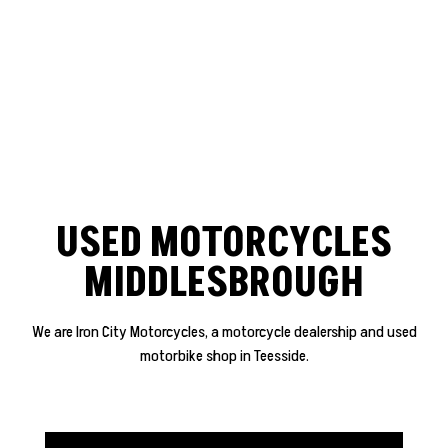
USED MOTORCYCLES
MIDDLESBROUGH
We are Iron City Motorcycles, a motorcycle dealership and used
motorbike shop in Teesside.