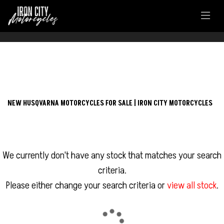
FILTER
HUSQVARNA
NEW HUSQVARNA MOTORCYCLES FOR SALE | IRON CITY MOTORCYCLES
vitpilen-125
Body Type
We currently don't have any stock that matches your search
criteria.
Please either change your search criteria or
view all stock
.