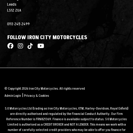
Leeds
LS12 2UA
0113 245 2499
FOLLOW IRON CITY MOTORCYCLES
© Copyright 2026 Iron City Motorcycles. All rights reserved
|
Admin Login
Privacy & Cookies
S.K Motorcycles Ltd (trading as Iron City Motorcycles, KTM, Harley-Davidson, Royal Enfield)
are directly authorised and regulated by the Financial Conduct Authority. Our Firm
Reference Number is FRN821369. Finance is available subject to status. S K Motorcycles
Limited is authorised as a CREDIT BROKER and NOT A LENDER. This means we work with a
number of carefully selected credit providers who may be able to offer you finance for