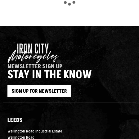
NEWSLETTER SIGN UP
STAY IN THE KNOW
SEARCH
SIGN UP FOR NEWSLETTER
Reset
LEEDS
Wellington Road Industrial Estate
Wellington Road