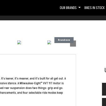
OUR BRANDS
BIKES IN STOCK
 leaner, it's meaner, and it's built for all get out. A
essive stance. A Milwaukee-Eight™ VVT 117 motor is
gned rear suspension does two things: grip and go.
Enhancements, and four selectable ride modes keep