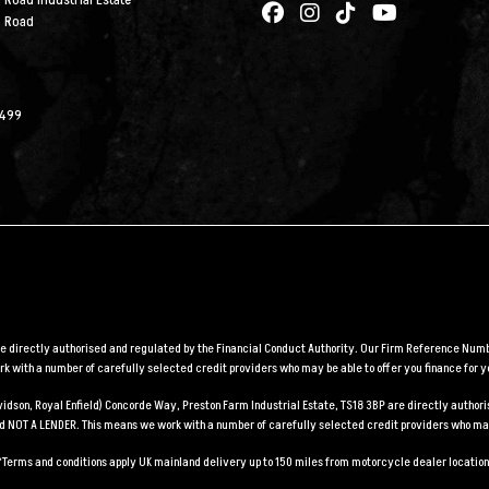
 Road Industrial Estate
n Road
2499
are directly authorised and regulated by the Financial Conduct Authority. Our Firm Reference Numbe
 with a number of carefully selected credit providers who may be able to offer you finance for y
Davidson, Royal Enfield) Concorde Way, Preston Farm Industrial Estate, TS18 3BP are directly auth
and NOT A LENDER. This means we work with a number of carefully selected credit providers who may
*Terms and conditions apply UK mainland delivery up to 150 miles from motorcycle dealer location