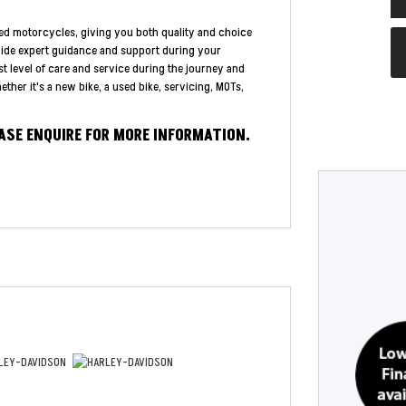
ed motorcycles, giving you both quality and choice
vide expert guidance and support during your
st level of care and service during the journey and
ther it's a new bike, a used bike, servicing, MOTs,
EASE ENQUIRE FOR MORE INFORMATION.
Year
Type
CC