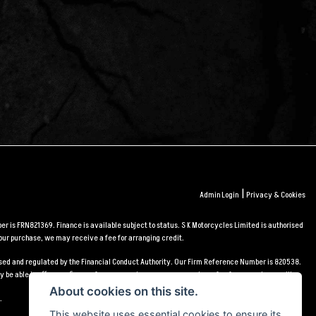
|
Admin Login
Privacy & Cookies
r is FRN821369. Finance is available subject to status. S K Motorcycles Limited is authorised
our purchase, we may receive a fee for arranging credit.
orised and regulated by the Financial Conduct Authority. Our Firm Reference Number is 820538.
 be able to offer you finance for your purchase, we may receive a fee for arranging credit.
About cookies on this site.
.
This website uses essential cookies to ensure its