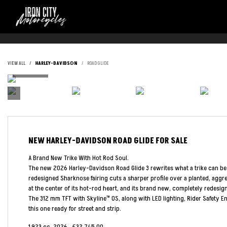
VIEW ALL
HARLEY-DAVIDSON
ROAD GLIDE
NEW
HARLEY-DAVIDSON ROAD GLIDE
FOR SALE
A Brand New Trike With Hot Rod Soul.
The new 2026 Harley-Davidson Road Glide 3 rewrites what a trike can be. It's
redesigned Sharknose fairing cuts a sharper profile over a planted, aggr
at the center of its hot-rod heart, and its brand new, completely redesi
The 312 mm TFT with Skyline™ OS, along with LED lighting, Rider Safety 
this one ready for street and strip.