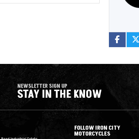
NEWSLETTER SIGN UP
STAY IN THE KNOW
FOLLOW IRON CITY
MOTORCYCLES