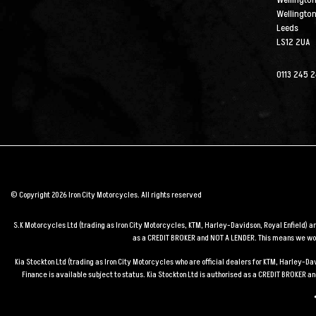
Wellington
Wellingto
Leeds
LS12 2UA
0113 245 
© Copyright 2026 Iron City Motorcycles. All rights reserved
S.K Motorcycles Ltd (trading as Iron City Motorcycles, KTM, Harley-Davidson, Royal Enfield) 
as a CREDIT BROKER and NOT A LENDER. This means we work
Kia Stockton Ltd (trading as Iron City Motorcycles who are official dealers for KTM, Harley-
Finance is available subject to status. Kia Stockton Ltd is authorised as a CREDIT BROKER 