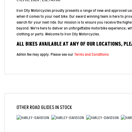
1,923 cc
,
2026
,
£32,745.00
.
Iron City Motorcycles proudly presents a range of new and approved us
when it comes to your next bike. Our award winning team is here to pro
search for your next ride. Our mission is to ensure you receive the highe
beyond. We're here to deliver an unforgettable motorbike experience; whe
clothing or parts. Welcome to Iron City Motorcycles.
ALL BIKES AVAILABLE AT ANY OF OUR LOCATIONS, PL
Admin fee may apply. Please see our
Terms and Conditions
OTHER
ROAD GLIDES
IN STOCK