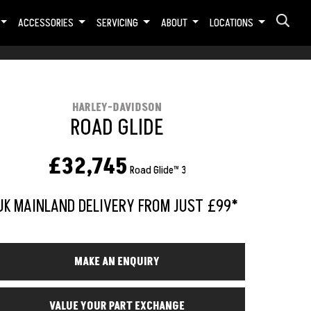
ACCESSORIES
SERVICING
ABOUT
LOCATIONS
HARLEY-DAVIDSON
ROAD GLIDE
£32,745
Road Glide™ 3