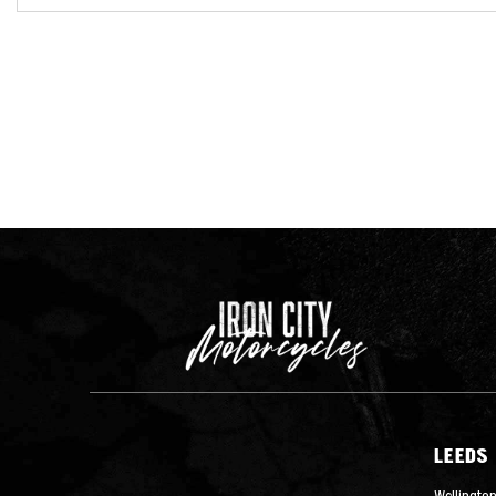
LEEDS