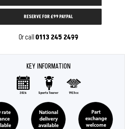
RESERVE FOR £99 PAYPAL
Or call
0113 245 2499
KEY INFORMATION
2026
Sports Tourer
1923cc