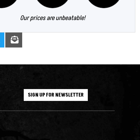
Our prices are unbeatable!
SIGN UP FOR NEWSLETTER