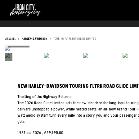
VIEW ALL
HARLEY-DAVIDSON
TOURING FLTRK ROAD GLIDE LIMITED
NEW
HARLEY-DAVIDSON TOURING FLTRK ROAD GLIDE LIM
The King of the Highway Returns.
The 2026 Road Glide Limited sets the new standard for long-haul touring
delivers unstoppable power, while heated seats, an all-new Grand Tour-P
watt audio system turn every mile into a story you and your passenger c
gets.
1,923 cc
,
2026
,
£29,995.00
.