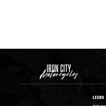
LEEDS