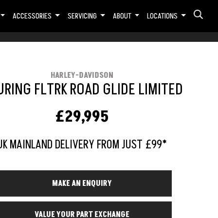
ACCESSORIES
SERVICING
ABOUT
LOCATIONS
HARLEY-DAVIDSON
RING FLTRK ROAD GLIDE LIMITED
£29,995