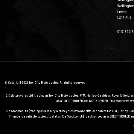
Wellington
Wellingto
Leeds
LS12 2UA
0113 245 
© Copyright 2026 Iron City Motorcycles. All rights reserved
S.K Motorcycles Ltd (trading as Iron City Motorcycles, KTM, Harley-Davidson, Royal Enfield) 
as a CREDIT BROKER and NOT A LENDER. This means we work
Kia Stockton Ltd (trading as Iron City Motorcycles who are official dealers for KTM, Harley-
Finance is available subject to status. Kia Stockton Ltd is authorised as a CREDIT BROKER 