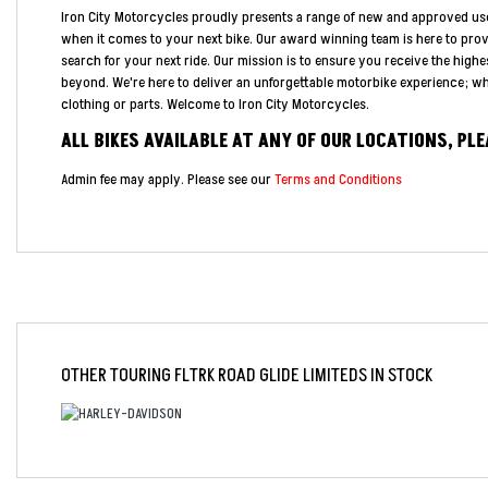
Iron City Motorcycles proudly presents a range of new and approved us
when it comes to your next bike. Our award winning team is here to pro
search for your next ride. Our mission is to ensure you receive the highe
beyond. We're here to deliver an unforgettable motorbike experience; whe
clothing or parts. Welcome to Iron City Motorcycles.
ALL BIKES AVAILABLE AT ANY OF OUR LOCATIONS, PL
Admin fee may apply. Please see our
Terms and Conditions
OTHER
TOURING FLTRK ROAD GLIDE LIMITEDS
IN STOCK