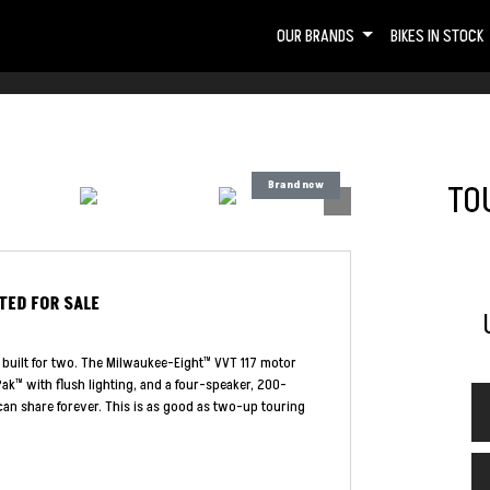
OUR BRANDS
BIKES IN STOCK
TOU
ITED
FOR SALE
 built for two. The Milwaukee-Eight™ VVT 117 motor
ak™ with flush lighting, and a four-speaker, 200-
an share forever. This is as good as two-up touring