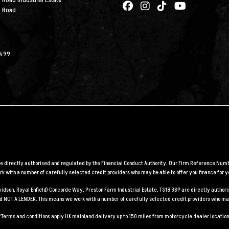
 Road Industrial Estate
n Road
2499
are directly authorised and regulated by the Financial Conduct Authority. Our Firm Reference Numbe
 with a number of carefully selected credit providers who may be able to offer you finance for y
Davidson, Royal Enfield) Concorde Way, Preston Farm Industrial Estate, TS18 3BP are directly auth
and NOT A LENDER. This means we work with a number of carefully selected credit providers who may
*Terms and conditions apply UK mainland delivery up to 150 miles from motorcycle dealer location