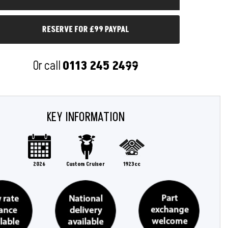
RESERVE FOR £99 PAYPAL
Or call
0113 245 2499
KEY INFORMATION
2026
Custom Cruiser
1923cc