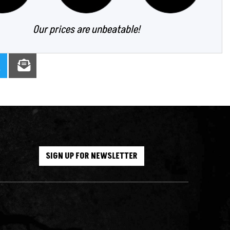
Our prices are unbeatable!
SIGN UP FOR NEWSLETTER