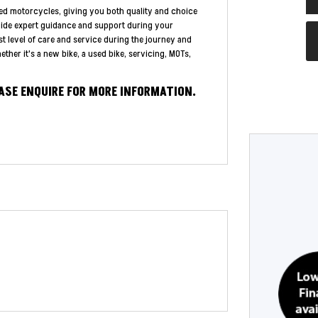
ed motorcycles, giving you both quality and choice
vide expert guidance and support during your
st level of care and service during the journey and
ther it's a new bike, a used bike, servicing, MOTs,
EASE ENQUIRE FOR MORE INFORMATION.
Year
Type
CC