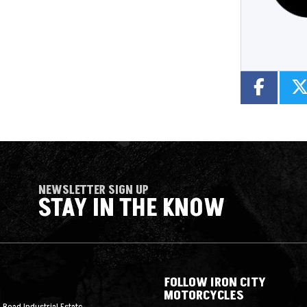
NEWSLETTER SIGN UP
STAY IN THE KNOW
FOLLOW IRON CITY
MOTORCYCLES