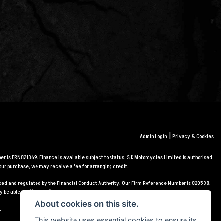
|
Admin Login
Privacy & Cookies
r is FRN821369. Finance is available subject to status. S K Motorcycles Limited is authorised
our purchase, we may receive a fee for arranging credit.
orised and regulated by the Financial Conduct Authority. Our Firm Reference Number is 820538.
 be able to offer you finance for your purchase, we may receive a fee for arranging credit.
About cookies on this site.
.
This website uses essential cookies to ensure its