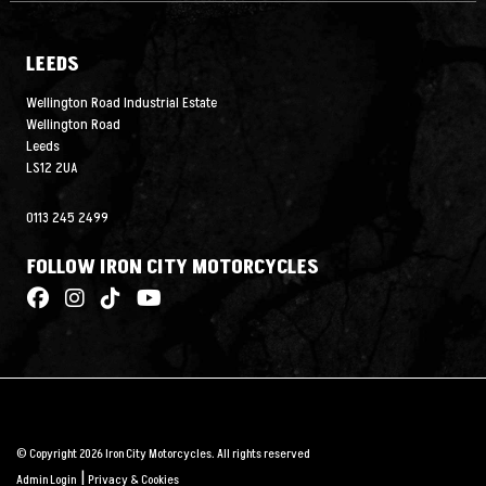
LEEDS
Wellington Road Industrial Estate
Wellington Road
Leeds
LS12 2UA
0113 245 2499
FOLLOW IRON CITY MOTORCYCLES
© Copyright 2026 Iron City Motorcycles. All rights reserved
|
Admin Login
Privacy & Cookies