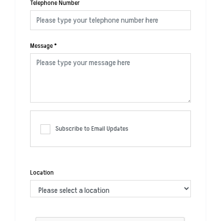
Telephone Number
Message
*
Subscribe to Email Updates
Location