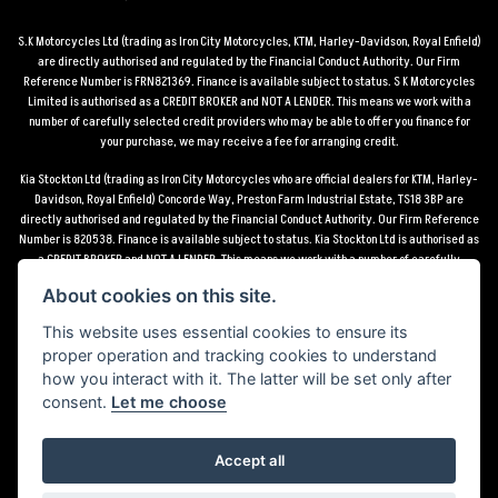
S.K Motorcycles Ltd (trading as Iron City Motorcycles, KTM, Harley-Davidson, Royal Enfield)
are directly authorised and regulated by the Financial Conduct Authority. Our Firm
Reference Number is FRN821369. Finance is available subject to status. S K Motorcycles
Limited is authorised as a CREDIT BROKER and NOT A LENDER. This means we work with a
number of carefully selected credit providers who may be able to offer you finance for
your purchase, we may receive a fee for arranging credit.
Kia Stockton Ltd (trading as Iron City Motorcycles who are official dealers for KTM, Harley-
Davidson, Royal Enfield) Concorde Way, Preston Farm Industrial Estate, TS18 3BP are
directly authorised and regulated by the Financial Conduct Authority. Our Firm Reference
Number is 820538. Finance is available subject to status. Kia Stockton Ltd is authorised as
a CREDIT BROKER and NOT A LENDER. This means we work with a number of carefully
selected credit providers who may be able to offer you finance for your purchase, we may
About cookies on this site.
receive a fee for arranging credit.
This website uses essential cookies to ensure its
*Terms and conditions apply UK mainland delivery up to 150 miles from motorcycle dealer
proper operation and tracking cookies to understand
location.
how you interact with it. The latter will be set only after
consent.
Let me choose
Accept all
Powered by DealerWebs