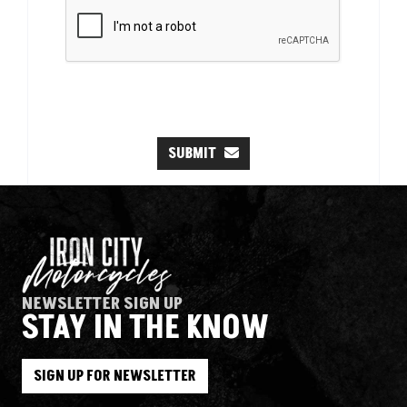
SUBMIT
NEWSLETTER SIGN UP
STAY IN THE KNOW
SIGN UP FOR NEWSLETTER