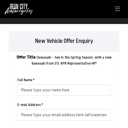
New Vehicle Offer Enquiry
Offer Title:
Kawasaki - See in the Spring Season, with a new
Kawasaki from 0% APR Representative HP!
Full Name
*
E-mail Address
*