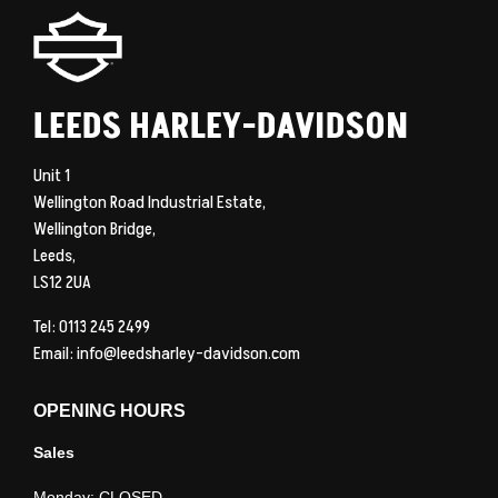
LEEDS HARLEY-DAVIDSON
Unit 1
Wellington Road Industrial Estate,
Wellington Bridge,
Leeds,
LS12 2UA
Tel: 0113 245 2499
Email:
info@leedsharley-davidson.com
OPENING HOURS
Sales
Monday: CLOSED