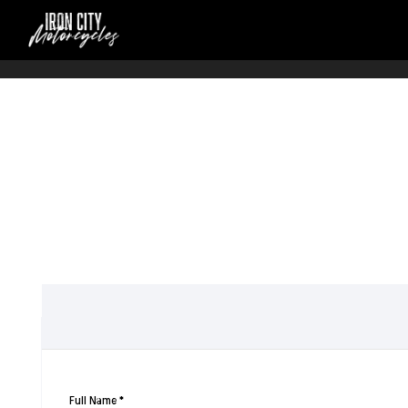
Full Name
*