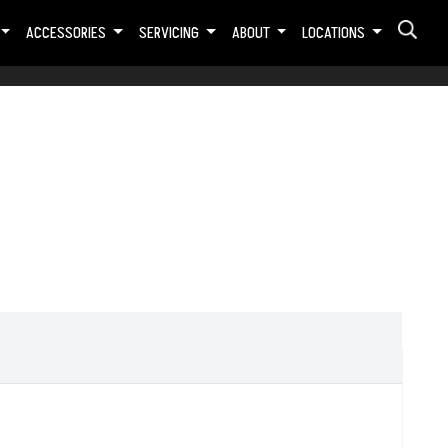
ACCESSORIES
SERVICING
ABOUT
LOCATIONS