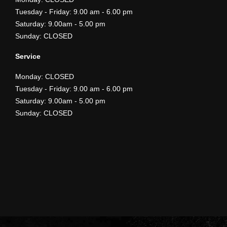
​Tuesday - Friday: 9.00 am - 6.00 pm
Saturday: 9.00am - 5.00 pm
Sunday: CLOSED
Service
Monday: CLOSED
​Tuesday - Friday: 9.00 am - 6.00 pm
Saturday: 9.00am - 5.00 pm
Sunday: CLOSED