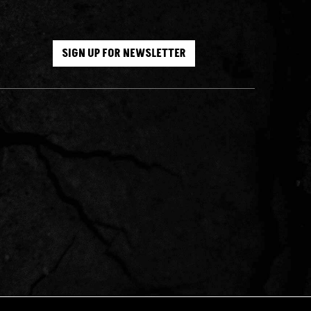
SIGN UP FOR NEWSLETTER