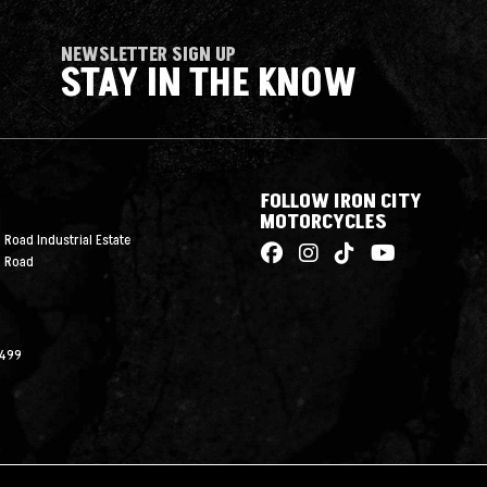
NEWSLETTER SIGN UP
STAY IN THE KNOW
FOLLOW IRON CITY
MOTORCYCLES
 Road Industrial Estate
n Road
2499