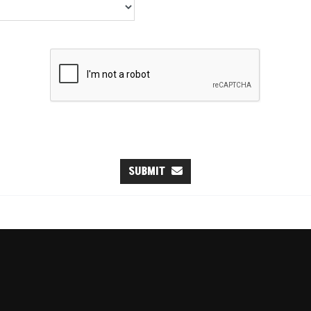
SUBMIT