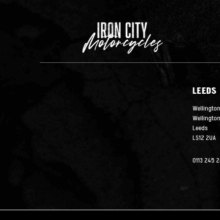
LEEDS
Wellington
Wellingto
Leeds
LS12 2UA
0113 245 