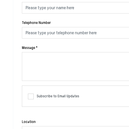
Telephone Number
Message
*
Subscribe to Email Updates
Location