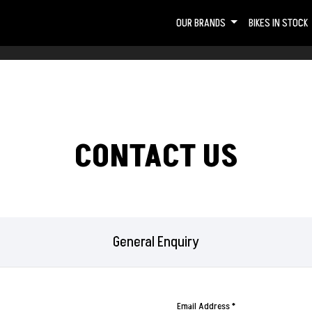
OUR BRANDS
BIKES IN STOCK
CONTACT US
General Enquiry
Email Address
*