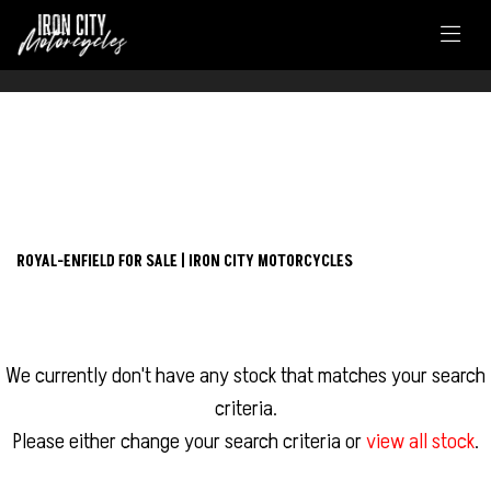
FILTER
ROYAL-ENFIELD
New
Used
continental-gt-650
ROYAL-ENFIELD FOR SALE | IRON CITY MOTORCYCLES
Body Type
We currently don't have any stock that matches your search
criteria.
Please either change your search criteria or
view all stock
.