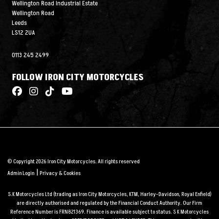
Wellington Road Industrial Estate
Wellington Road
Leeds
LS12 2UA
0113 245 2499
FOLLOW IRON CITY MOTORCYCLES
© Copyright 2026 Iron City Motorcycles. All rights reserved
|
Admin Login
Privacy & Cookies
S.K Motorcycles Ltd (trading as Iron City Motorcycles, KTM, Harley-Davidson, Royal Enfield)
are directly authorised and regulated by the Financial Conduct Authority. Our Firm
Reference Number is FRN821369. Finance is available subject to status. S K Motorcycles