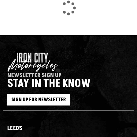
NEWSLETTER SIGN UP
STAY IN THE KNOW
SEARCH
SIGN UP FOR NEWSLETTER
Reset
LEEDS