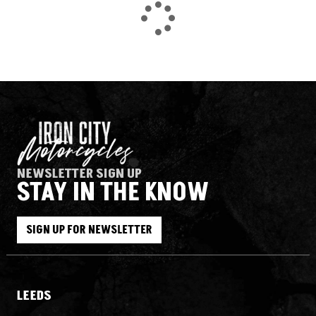
NEWSLETTER SIGN UP
STAY IN THE KNOW
SEARCH
SIGN UP FOR NEWSLETTER
Reset
LEEDS