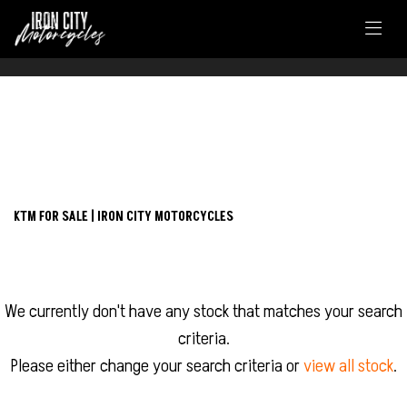
FILTER
KTM
New
Used
1090-adventure
KTM FOR SALE | IRON CITY MOTORCYCLES
Body Type
We currently don't have any stock that matches your search
criteria.
Please either change your search criteria or
view all stock
.