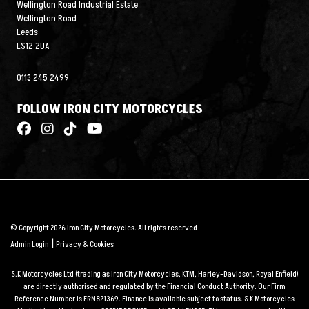
Wellington Road Industrial Estate
Wellington Road
Leeds
LS12 2UA
0113 245 2499
FOLLOW IRON CITY MOTORCYCLES
© Copyright 2026 Iron City Motorcycles. All rights reserved
|
Admin Login
Privacy & Cookies
S.K Motorcycles Ltd (trading as Iron City Motorcycles, KTM, Harley-Davidson, Royal Enfield)
are directly authorised and regulated by the Financial Conduct Authority. Our Firm
Reference Number is FRN821369. Finance is available subject to status. S K Motorcycles