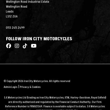
Wellington Road Industrial Estate
Wellington Road
Leeds
LS12 2UA
0113 245 2499
FOLLOW IRON CITY MOTORCYCLES
© Copyright 2026 Iron City Motorcycles. All rights reserved
|
Admin Login
Privacy & Cookies
S.K Motorcycles Ltd (trading as Iron City Motorcycles, KTM, Harley-Davidson, Royal Enfield)
are directly authorised and regulated by the Financial Conduct Authority. Our Firm
Reference Number is FRN821369. Finance is available subject to status. S K Motorcycles