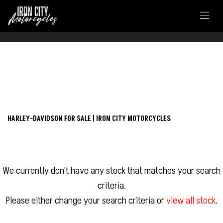
FILTER
HARLEY-DAVIDSON
New
Used
touring-fltrxs-road-glide-special
HARLEY-DAVIDSON FOR SALE | IRON CITY MOTORCYCLES
Body Type
We currently don't have any stock that matches your search
criteria.
Please either change your search criteria or
view all stock
.