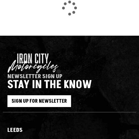
NEWSLETTER SIGN UP
STAY IN THE KNOW
SEARCH
SIGN UP FOR NEWSLETTER
Reset
LEEDS