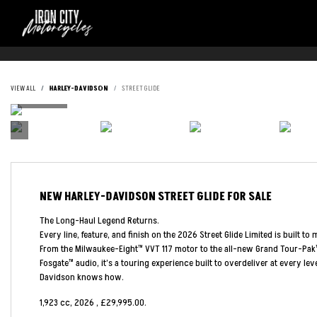
VIEW ALL
HARLEY-DAVIDSON
STREET GLIDE
NEW
HARLEY-DAVIDSON STREET GLIDE
FOR SALE
The Long-Haul Legend Returns.
Every line, feature, and finish on the 2026 Street Glide Limited is built to 
From the Milwaukee-Eight™ VVT 117 motor to the all-new Grand Tour-Pak
Fosgate™ audio, it’s a touring experience built to overdeliver at every le
Davidson knows how.
1,923 cc
,
2026
,
£29,995.00
.