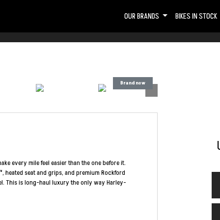
OUR BRANDS
BIKES IN STOCK
make every mile feel easier than the one before it.
™, heated seat and grips, and premium Rockford
vel. This is long-haul luxury the only way Harley-