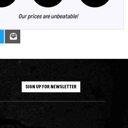
Our prices are unbeatable!
SIGN UP FOR NEWSLETTER