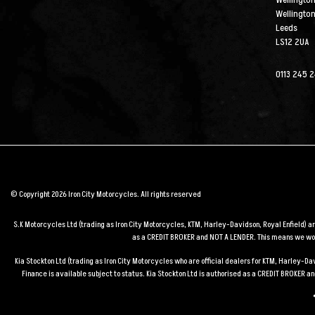
Wellington
Wellingto
Leeds
LS12 2UA
0113 245 
© Copyright 2026 Iron City Motorcycles. All rights reserved
S.K Motorcycles Ltd (trading as Iron City Motorcycles, KTM, Harley-Davidson, Royal Enfield) 
as a CREDIT BROKER and NOT A LENDER. This means we work
Kia Stockton Ltd (trading as Iron City Motorcycles who are official dealers for KTM, Harley-
Finance is available subject to status. Kia Stockton Ltd is authorised as a CREDIT BROKER 