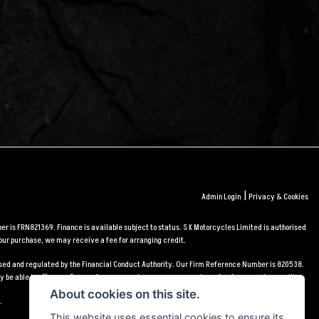
|
Admin Login
Privacy & Cookies
r is FRN821369. Finance is available subject to status. S K Motorcycles Limited is authorised
our purchase, we may receive a fee for arranging credit.
orised and regulated by the Financial Conduct Authority. Our Firm Reference Number is 820538.
 be able to offer you finance for your purchase, we may receive a fee for arranging credit.
About cookies on this site.
.
This website uses essential cookies to ensure its