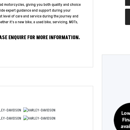
ed motorcycles, giving you both quality and choice
vide expert guidance and support during your
st level of care and service during the journey and
ther it's a new bike, a used bike, servicing, MOTs,
EASE ENQUIRE FOR MORE INFORMATION.
Year
Type
CC