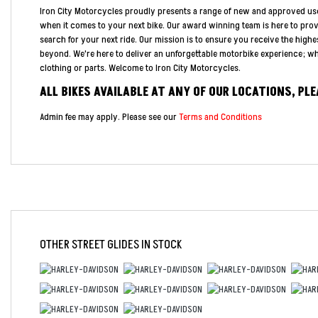
Iron City Motorcycles proudly presents a range of new and approved us
when it comes to your next bike. Our award winning team is here to pro
search for your next ride. Our mission is to ensure you receive the highe
beyond. We're here to deliver an unforgettable motorbike experience; whe
clothing or parts. Welcome to Iron City Motorcycles.
ALL BIKES AVAILABLE AT ANY OF OUR LOCATIONS, PL
Admin fee may apply. Please see our
Terms and Conditions
OTHER
STREET GLIDES
IN STOCK