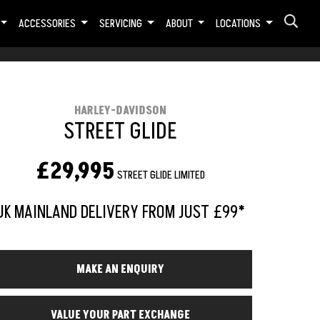
ACCESSORIES
SERVICING
ABOUT
LOCATIONS
HARLEY-DAVIDSON
STREET GLIDE
£29,995
STREET GLIDE LIMITED