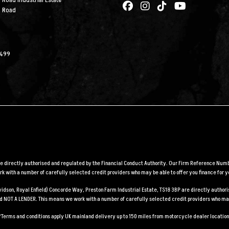
 Road Industrial Estate
n Road
2499
are directly authorised and regulated by the Financial Conduct Authority. Our Firm Reference Numbe
 with a number of carefully selected credit providers who may be able to offer you finance for y
Davidson, Royal Enfield) Concorde Way, Preston Farm Industrial Estate, TS18 3BP are directly auth
and NOT A LENDER. This means we work with a number of carefully selected credit providers who may
*Terms and conditions apply UK mainland delivery up to 150 miles from motorcycle dealer location