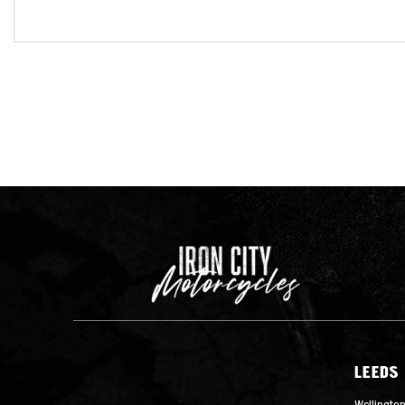
LEEDS