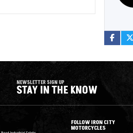
NEWSLETTER SIGN UP
STAY IN THE KNOW
FOLLOW IRON CITY
MOTORCYCLES