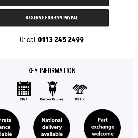
RESERVE FOR £99 PAYPAL
Or call
0113 245 2499
KEY INFORMATION
2026
Custom Cruiser
1923cc