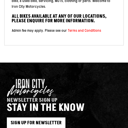
bike, a used bike, servicing, MOTs, clothing or parts. Welcome to
Iron City Motorcycles.
ALL BIKES AVAILABLE AT ANY OF OUR LOCATIONS,
PLEASE ENQUIRE FOR MORE INFORMATION.
Admin fee may apply. Please see our
Terms and Conditions
NEWSLETTER SIGN UP
STAY IN THE KNOW
SIGN UP FOR NEWSLETTER