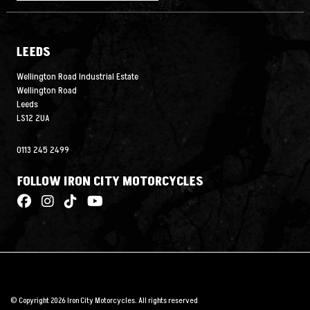
LEEDS
Wellington Road Industrial Estate
Wellington Road
Leeds
LS12 2UA
0113 245 2499
FOLLOW IRON CITY MOTORCYCLES
© Copyright 2026 Iron City Motorcycles. All rights reserved