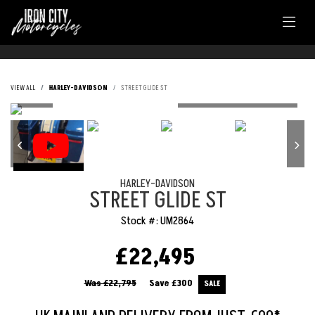
VIEW ALL
HARLEY-DAVIDSON
STREET GLIDE ST
HARLEY-DAVIDSON
STREET GLIDE ST
Stock #: UM2864
£22,495
Was £22,795
Save
£300