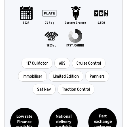
2024
74 Reg
Custom Cruiser
4,500
1923cc
FAST JOHNNIE
117 Cu Motor
ABS
Cruise Control
Immobiliser
Limited Edition
Panniers
Sat Nav
Traction Control