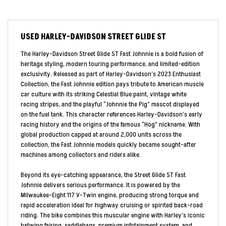
USED
HARLEY-DAVIDSON STREET GLIDE ST
The Harley-Davidson Street Glide ST Fast Johnnie is a bold fusion of
heritage styling, modern touring performance, and limited-edition
exclusivity. Released as part of Harley-Davidson’s 2023 Enthusiast
Collection, the Fast Johnnie edition pays tribute to American muscle
car culture with its striking Celestial Blue paint, vintage white
racing stripes, and the playful “Johnnie the Pig” mascot displayed
on the fuel tank. This character references Harley-Davidson’s early
racing history and the origins of the famous “Hog” nickname. With
global production capped at around 2,000 units across the
collection, the Fast Johnnie models quickly became sought-after
machines among collectors and riders alike.
Beyond its eye-catching appearance, the Street Glide ST Fast
Johnnie delivers serious performance. It is powered by the
Milwaukee-Eight 117 V-Twin engine, producing strong torque and
rapid acceleration ideal for highway cruising or spirited back-road
riding. The bike combines this muscular engine with Harley’s iconic
batwing fairing, saddlebags, premium infotainment system, and