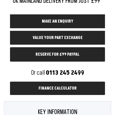
RESERVE FOR £99 PAYPAL
Or call
0113 245 2499
FINANCE CALCULATOR
KEY INFORMATION