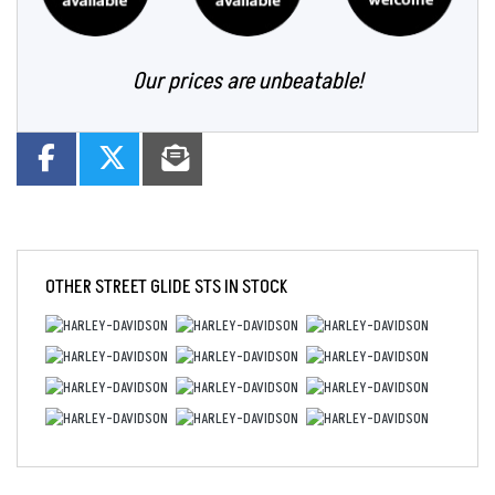
Our prices are unbeatable!
OTHER
STREET GLIDE STS
IN STOCK