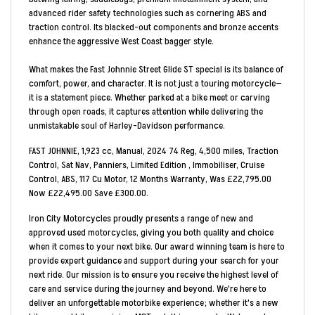
advanced rider safety technologies such as cornering ABS and
traction control. Its blacked-out components and bronze accents
enhance the aggressive West Coast bagger style.
What makes the Fast Johnnie Street Glide ST special is its balance of
comfort, power, and character. It is not just a touring motorcycle—
it is a statement piece. Whether parked at a bike meet or carving
through open roads, it captures attention while delivering the
unmistakable soul of Harley-Davidson performance.
FAST JOHNNIE
,
1,923 cc
,
Manual
,
2024 74 Reg
,
4,500 miles
,
Traction
Control, Sat Nav, Panniers, Limited Edition , Immobiliser, Cruise
Control, ABS, 117 Cu Motor
,
12 Months Warranty
,
Was £22,795.00
Now £22,495.00 Save £300.00
.
Iron City Motorcycles proudly presents a range of new and
approved used motorcycles, giving you both quality and choice
when it comes to your next bike. Our award winning team is here to
provide expert guidance and support during your search for your
next ride. Our mission is to ensure you receive the highest level of
care and service during the journey and beyond. We're here to
deliver an unforgettable motorbike experience; whether it's a new