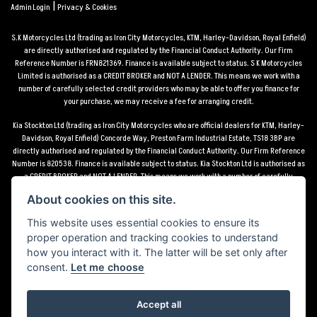
|
Admin Login
Privacy & Cookies
S.K Motorcycles Ltd (trading as Iron City Motorcycles, KTM, Harley-Davidson, Royal Enfield)
are directly authorised and regulated by the Financial Conduct Authority. Our Firm
Reference Number is FRN821369. Finance is available subject to status. S K Motorcycles
Limited is authorised as a CREDIT BROKER and NOT A LENDER. This means we work with a
number of carefully selected credit providers who may be able to offer you finance for
your purchase, we may receive a fee for arranging credit.
Kia Stockton Ltd (trading as Iron City Motorcycles who are official dealers for KTM, Harley-
Davidson, Royal Enfield) Concorde Way, Preston Farm Industrial Estate, TS18 3BP are
directly authorised and regulated by the Financial Conduct Authority. Our Firm Reference
Number is 820538. Finance is available subject to status. Kia Stockton Ltd is authorised as
a CREDIT BROKER and NOT A LENDER. This means we work with a number of carefully
selected credit providers who may be able to offer you finance for your purchase, we may
About cookies on this site.
receive a fee for arranging credit.
This website uses essential cookies to ensure its
*Terms and conditions apply UK mainland delivery up to 150 miles from motorcycle dealer
proper operation and tracking cookies to understand
location.
how you interact with it. The latter will be set only after
consent.
Let me choose
Accept all
Powered by DealerWebs