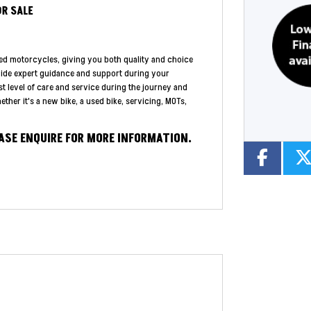
OR SALE
ed motorcycles, giving you both quality and choice
vide expert guidance and support during your
st level of care and service during the journey and
ther it's a new bike, a used bike, servicing, MOTs,
EASE ENQUIRE FOR MORE INFORMATION.