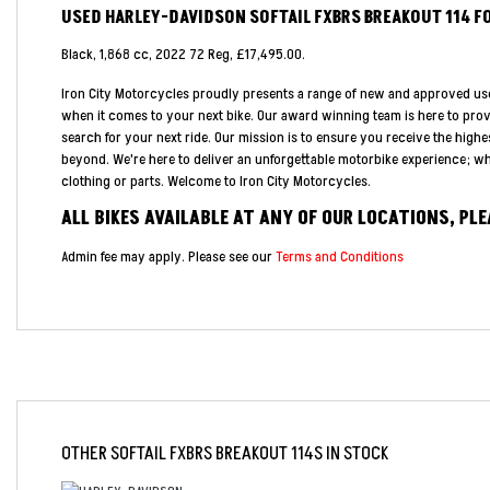
USED
HARLEY-DAVIDSON SOFTAIL FXBRS BREAKOUT 114
F
Black
,
1,868 cc
,
2022 72 Reg
,
£17,495.00
.
Iron City Motorcycles proudly presents a range of new and approved us
when it comes to your next bike. Our award winning team is here to pro
search for your next ride. Our mission is to ensure you receive the highe
beyond. We're here to deliver an unforgettable motorbike experience; whe
clothing or parts. Welcome to Iron City Motorcycles.
ALL BIKES AVAILABLE AT ANY OF OUR LOCATIONS, PL
Admin fee may apply. Please see our
Terms and Conditions
OTHER
SOFTAIL FXBRS BREAKOUT 114S
IN STOCK