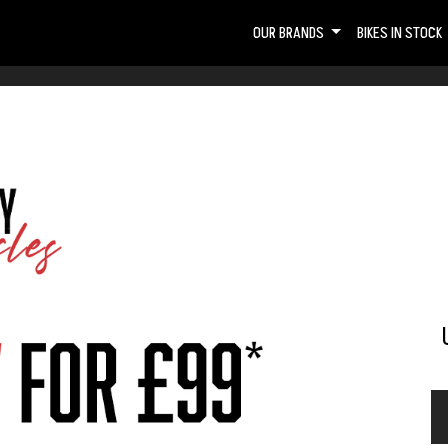
OUR BRANDS
BIKES IN STOCK