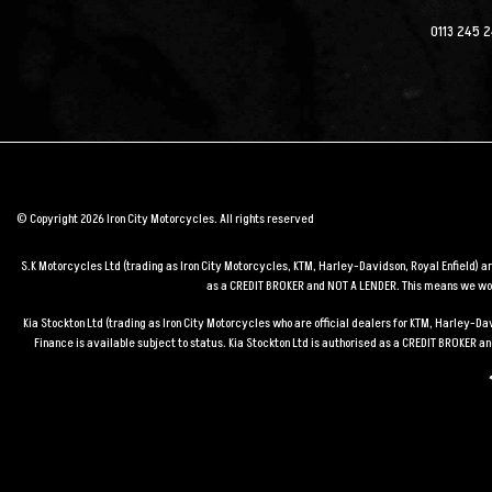
0113 245 
© Copyright 2026 Iron City Motorcycles. All rights reserved
S.K Motorcycles Ltd (trading as Iron City Motorcycles, KTM, Harley-Davidson, Royal Enfield) 
as a CREDIT BROKER and NOT A LENDER. This means we work
Kia Stockton Ltd (trading as Iron City Motorcycles who are official dealers for KTM, Harley-
Finance is available subject to status. Kia Stockton Ltd is authorised as a CREDIT BROKER 