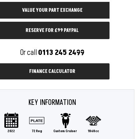
RESERVE FOR £99 PAYPAL
Or call
0113 245 2499
FINANCE CALCULATOR
KEY INFORMATION
2022
72 Reg
Custom Cruiser
1868cc