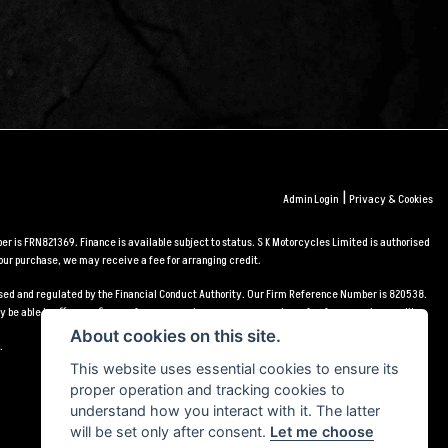
|
Admin Login
Privacy & Cookies
r is FRN821369. Finance is available subject to status. S K Motorcycles Limited is authorised
our purchase, we may receive a fee for arranging credit.
orised and regulated by the Financial Conduct Authority. Our Firm Reference Number is 820538.
 be able to offer you finance for your purchase, we may receive a fee for arranging credit.
About cookies on this site.
.
This website uses essential cookies to ensure its
proper operation and tracking cookies to
understand how you interact with it. The latter
will be set only after consent.
Let me choose