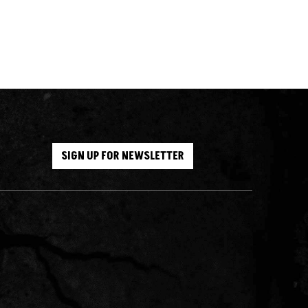
SIGN UP FOR NEWSLETTER