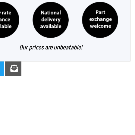
Our prices are unbeatable!