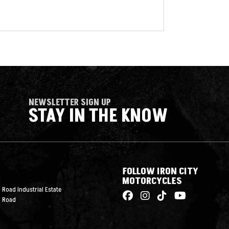
NEWSLETTER SIGN UP
STAY IN THE KNOW
FOLLOW IRON CITY
MOTORCYCLES
 Road Industrial Estate
n Road