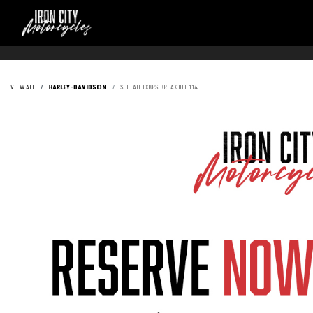
VIEW ALL
HARLEY-DAVIDSON
SOFTAIL FXBRS BREAKOUT 114