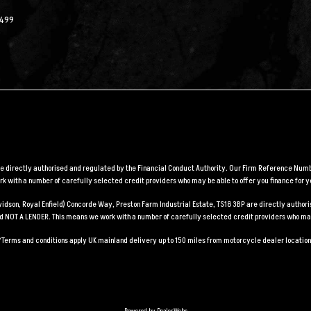
2499
are directly authorised and regulated by the Financial Conduct Authority. Our Firm Reference Numbe
 with a number of carefully selected credit providers who may be able to offer you finance for y
Davidson, Royal Enfield) Concorde Way, Preston Farm Industrial Estate, TS18 3BP are directly auth
and NOT A LENDER. This means we work with a number of carefully selected credit providers who may
*Terms and conditions apply UK mainland delivery up to 150 miles from motorcycle dealer location
Powered by DealerWebs