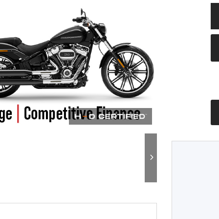
Plate
Type
CC