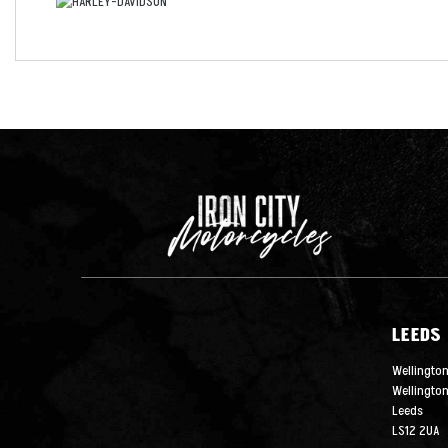
LEEDS
Wellington
Wellingto
Leeds
LS12 2UA