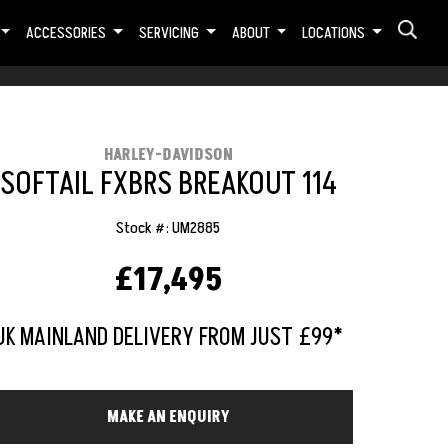
ACCESSORIES
SERVICING
ABOUT
LOCATIONS
HARLEY-DAVIDSON
SOFTAIL FXBRS BREAKOUT 114
Stock #: UM2885
£17,495