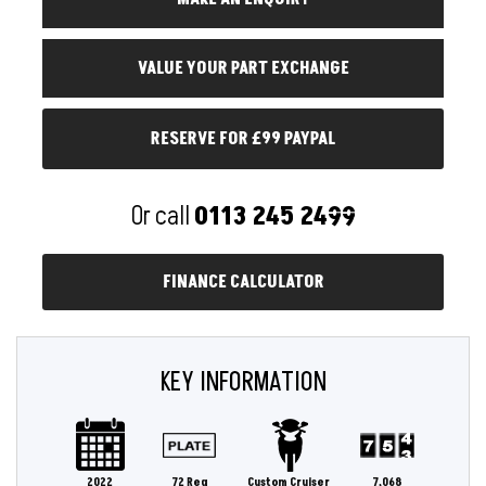
RESERVE FOR £99 PAYPAL
Or call
0113 245 2499
FINANCE CALCULATOR
KEY INFORMATION
2022
72 Reg
Custom Cruiser
7,068