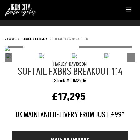
VIEW ALL
HARLEY-DAVIDSON
SOFTAIL FXBRS BREAKOUT 114
HARLEY-DAVIDSON
SOFTAIL FXBRS BREAKOUT 114
Stock #: UM2906
£17,295