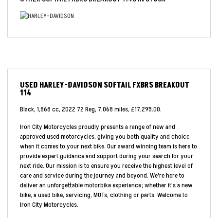
USED
HARLEY-DAVIDSON SOFTAIL FXBRS BREAKOUT
114
Black
,
1,868 cc
,
2022 72 Reg
,
7,068 miles
,
£17,295.00
.
Iron City Motorcycles proudly presents a range of new and
approved used motorcycles, giving you both quality and choice
when it comes to your next bike. Our award winning team is here to
provide expert guidance and support during your search for your
next ride. Our mission is to ensure you receive the highest level of
care and service during the journey and beyond. We're here to
deliver an unforgettable motorbike experience; whether it's a new
bike, a used bike, servicing, MOTs, clothing or parts. Welcome to
Iron City Motorcycles.