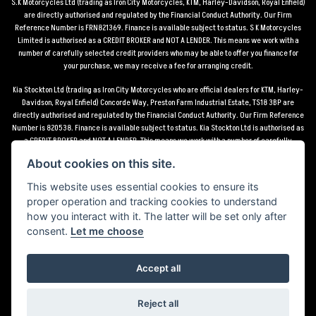
S.K Motorcycles Ltd (trading as Iron City Motorcycles, KTM, Harley-Davidson, Royal Enfield)
are directly authorised and regulated by the Financial Conduct Authority. Our Firm
Reference Number is FRN821369. Finance is available subject to status. S K Motorcycles
Limited is authorised as a CREDIT BROKER and NOT A LENDER. This means we work with a
number of carefully selected credit providers who may be able to offer you finance for
your purchase, we may receive a fee for arranging credit.
Kia Stockton Ltd (trading as Iron City Motorcycles who are official dealers for KTM, Harley-
Davidson, Royal Enfield) Concorde Way, Preston Farm Industrial Estate, TS18 3BP are
directly authorised and regulated by the Financial Conduct Authority. Our Firm Reference
Number is 820538. Finance is available subject to status. Kia Stockton Ltd is authorised as
a CREDIT BROKER and NOT A LENDER. This means we work with a number of carefully
selected credit providers who may be able to offer you finance for your purchase, we may
About cookies on this site.
receive a fee for arranging credit.
This website uses essential cookies to ensure its
*Terms and conditions apply UK mainland delivery up to 150 miles from motorcycle dealer
proper operation and tracking cookies to understand
location.
how you interact with it. The latter will be set only after
consent.
Let me choose
Accept all
Powered by DealerWebs
Reject all