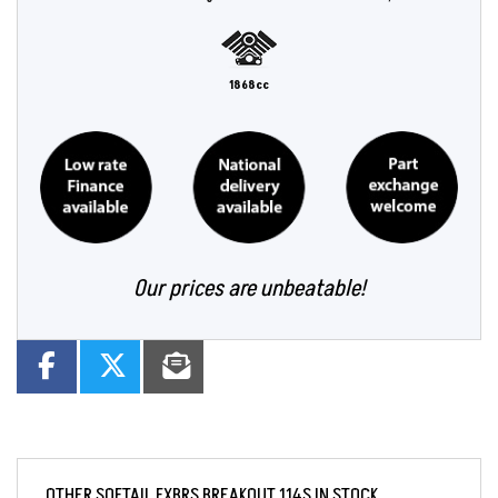
1868cc
Our prices are unbeatable!
OTHER
SOFTAIL FXBRS BREAKOUT 114S
IN STOCK