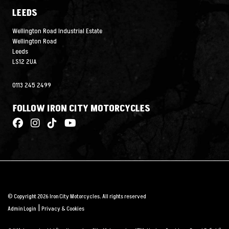
LEEDS
Wellington Road Industrial Estate
Wellington Road
Leeds
LS12 2UA
0113 245 2499
FOLLOW IRON CITY MOTORCYCLES
© Copyright 2026 Iron City Motorcycles. All rights reserved
|
Admin Login
Privacy & Cookies