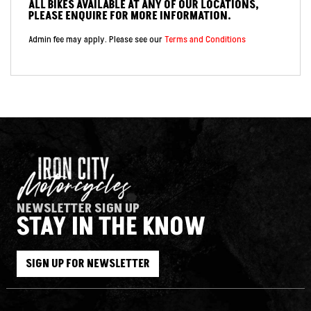
ALL BIKES AVAILABLE AT ANY OF OUR LOCATIONS,
PLEASE ENQUIRE FOR MORE INFORMATION.
Admin fee may apply. Please see our
Terms and Conditions
NEWSLETTER SIGN UP
STAY IN THE KNOW
SIGN UP FOR NEWSLETTER