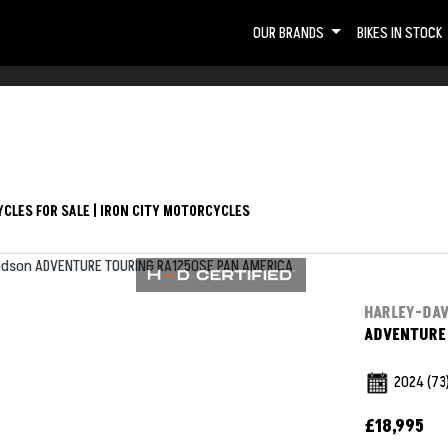
OUR BRANDS
BIKES IN STOCK
CLES FOR SALE | IRON CITY MOTORCYCLES
HARLEY-DA
ADVENTURE 
2024
(73
£18,995