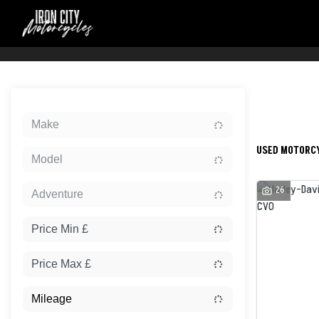
Sort:
Make
USED MOTORCY
Model
26
Adventure