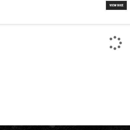
VIEW BIKE