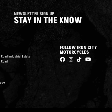
NEWSLETTER SIGN UP
STAY IN THE KNOW
FOLLOW IRON CITY
MOTORCYCLES
 Road Industrial Estate
n Road
2499