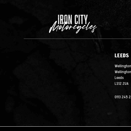
LEEDS
Wellington
Wellingto
Leeds
LS12 2UA
0113 245 