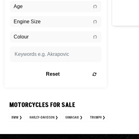
Reset
MOTORCYCLES FOR SALE
BMW
HARLEY-DAVIDSON
KAWASAKI
TRIUMPH