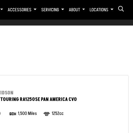
ACCESSORIES
SERVICING
ABOUT
LOCATIONS
VIDSON
TOURING RA1250SE PAN AMERICA CVO
)
1,500 Miles
1252cc