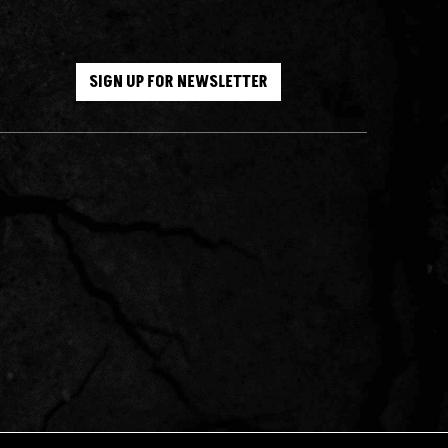
SIGN UP FOR NEWSLETTER