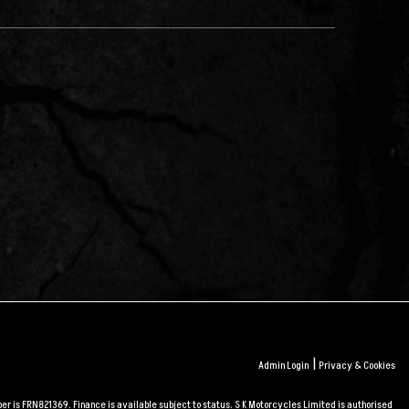
|
Admin Login
Privacy & Cookies
r is FRN821369. Finance is available subject to status. S K Motorcycles Limited is authorised