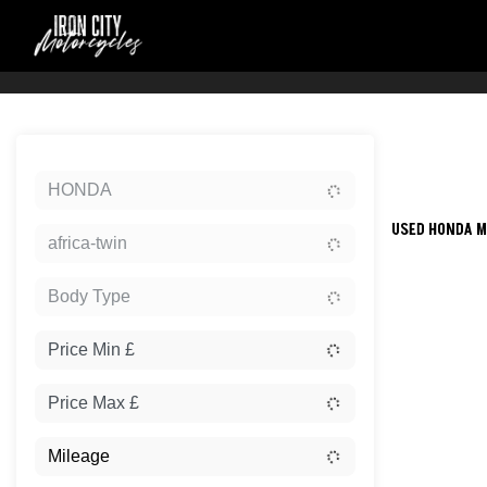
Sort:
HONDA
USED HONDA M
africa-twin
Body Type