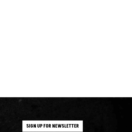
SIGN UP FOR NEWSLETTER