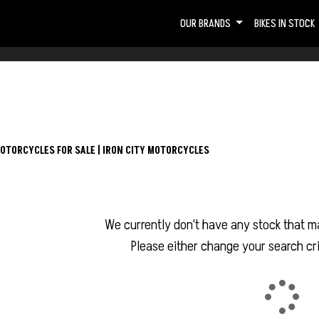
OUR BRANDS
BIKES IN STOCK
OTORCYCLES FOR SALE | IRON CITY MOTORCYCLES
We currently don't have any stock that ma
Please either change your search cri