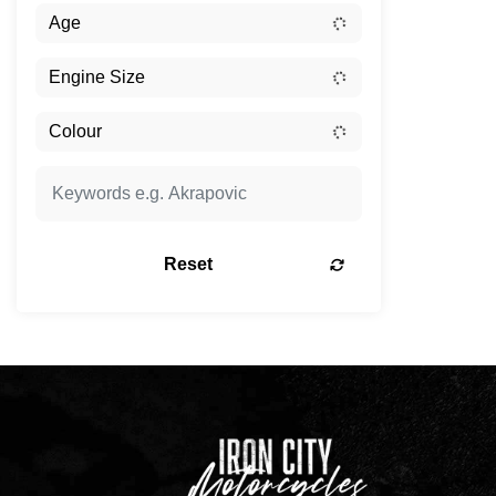
Reset