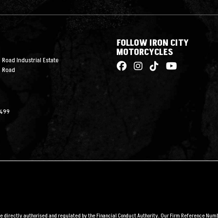
FOLLOW IRON CITY
MOTORCYCLES
 Road Industrial Estate
n Road
2499
are directly authorised and regulated by the Financial Conduct Authority. Our Firm Reference Numbe