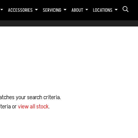
ACCESSORIES
SERVICING
ABOUT
LOCATIONS
tches your search criteria.
teria or
view all stock
.