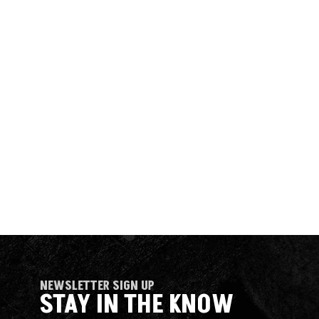
NEWSLETTER SIGN UP
STAY IN THE KNOW