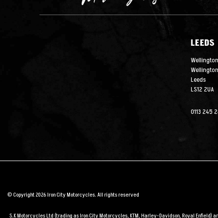
LEEDS
Wellington
Wellingto
Leeds
LS12 2UA
0113 245 
© Copyright 2026 Iron City Motorcycles. All rights reserved
S.K Motorcycles Ltd (trading as Iron City Motorcycles, KTM, Harley-Davidson, Royal Enfield) 