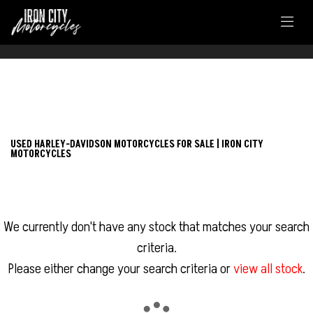
FILTER
HARLEY-DAVIDSON
USED HARLEY-DAVIDSON MOTORCYCLES FOR SALE | IRON CITY
MOTORCYCLES
sportster-xl1200cx-roadster
Body Type
We currently don't have any stock that matches your search
criteria.
Please either change your search criteria or
view all stock
.