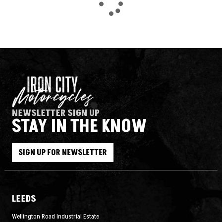
NEWSLETTER SIGN UP
STAY IN THE KNOW
SEARCH
SIGN UP FOR NEWSLETTER
Reset
LEEDS
Wellington Road Industrial Estate