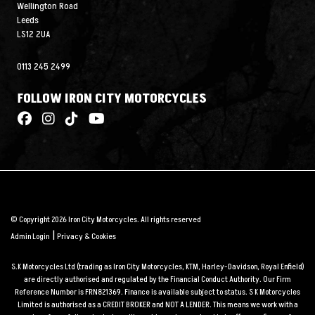
Wellington Road
Leeds
LS12 2UA
0113 245 2499
FOLLOW IRON CITY MOTORCYCLES
© Copyright 2026 Iron City Motorcycles. All rights reserved
|
Admin Login
Privacy & Cookies
S.K Motorcycles Ltd (trading as Iron City Motorcycles, KTM, Harley-Davidson, Royal Enfield)
are directly authorised and regulated by the Financial Conduct Authority. Our Firm
Reference Number is FRN821369. Finance is available subject to status. S K Motorcycles
Limited is authorised as a CREDIT BROKER and NOT A LENDER. This means we work with a