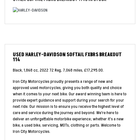
USED
HARLEY-DAVIDSON SOFTAIL FXBRS BREAKOUT
114
Black
,
1,868 cc
,
2022 72 Reg
,
7,068 miles
,
£17,295.00
.
Iron City Motorcycles proudly presents a range of new and
approved used motorcycles, giving you both quality and choice
when it comes to your next bike. Our award winning team is here to
provide expert guidance and support during your search for your
next ride. Our mission is to ensure you receive the highest level of
care and service during the journey and beyond. We're here to
deliver an unforgettable motorbike experience; whether it's a new
bike, a used bike, servicing, MOTs, clothing or parts. Welcome to
Iron City Motorcycles.