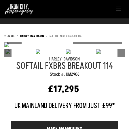
VIEW ALL
HARLEY-DAVIDSON
SOFTAIL FXBRS BREAKOUT 114
HARLEY-DAVIDSON
SOFTAIL FXBRS BREAKOUT 114
Stock #: UM2906
£17,295