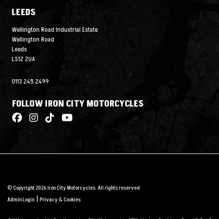
LEEDS
Wellington Road Industrial Estate
Wellington Road
Leeds
LS12 2UA
0113 245 2499
FOLLOW IRON CITY MOTORCYCLES
© Copyright 2026 Iron City Motorcycles. All rights reserved
|
Admin Login
Privacy & Cookies