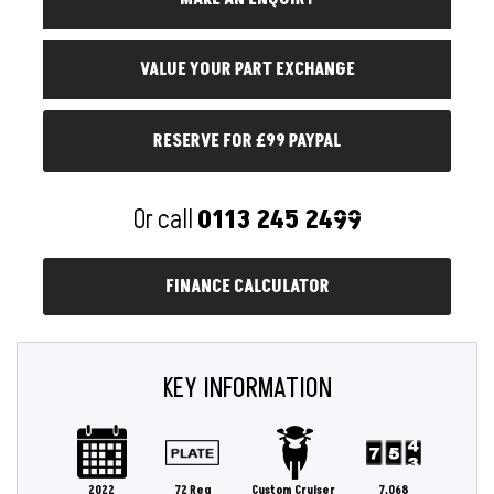
RESERVE FOR £99 PAYPAL
Or call
0113 245 2499
FINANCE CALCULATOR
KEY INFORMATION
2022
72 Reg
Custom Cruiser
7,068