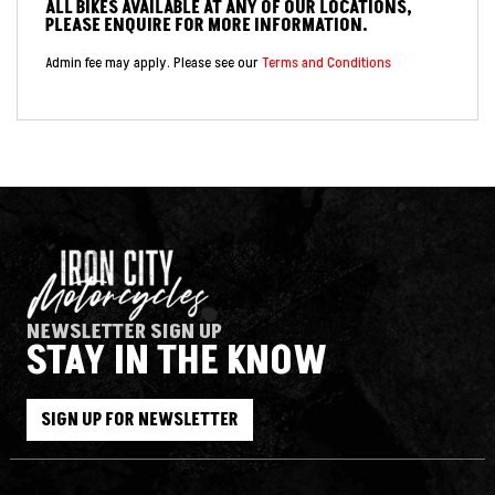
ALL BIKES AVAILABLE AT ANY OF OUR LOCATIONS,
PLEASE ENQUIRE FOR MORE INFORMATION.
Admin fee may apply. Please see our
Terms and Conditions
NEWSLETTER SIGN UP
STAY IN THE KNOW
SIGN UP FOR NEWSLETTER