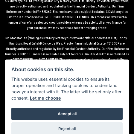
S.K Motorcycles Ltd (trading as Iron City Motorcycles, KTM, Harley-Davidson, Royal Enfield)
are directly authorised and regulated by the Financial Conduct Authority. Our Firm
Reference Number is FRN821369. Finance is available subject to status. S K Motorcycles
Limited is authorised as a CREDIT BROKER and NOT A LENDER. This means we work with a
number of carefully selected credit providers who may be able to offer you finance for
your purchase, we may receive a fee for arranging credit.
Kia Stockton Ltd (trading as Iron City Motorcycles who are official dealers for KTM, Harley-
Davidson, Royal Enfield) Concorde Way, Preston Farm Industrial Estate, TS18 3BP are
directly authorised and regulated by the Financial Conduct Authority. Our Firm Reference
Number is 820538. Finance is available subject to status. Kia Stockton Ltd is authorised as
a CREDIT BROKER and NOT A LENDER. This means we work with a number of carefully
selected credit providers who may be able to offer you finance for your purchase, we may
About cookies on this site.
receive a fee for arranging credit.
This website uses essential cookies to ensure its
*Terms and conditions apply UK mainland delivery up to 150 miles from motorcycle dealer
proper operation and tracking cookies to understand
location.
how you interact with it. The latter will be set only after
consent.
Let me choose
Accept all
Powered by DealerWebs
Reject all