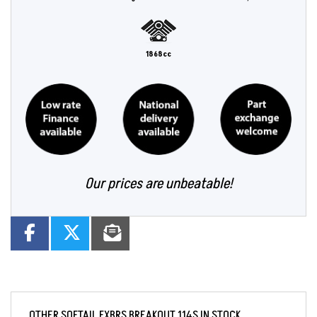
1868cc
Our prices are unbeatable!
OTHER
SOFTAIL FXBRS BREAKOUT 114S
IN STOCK