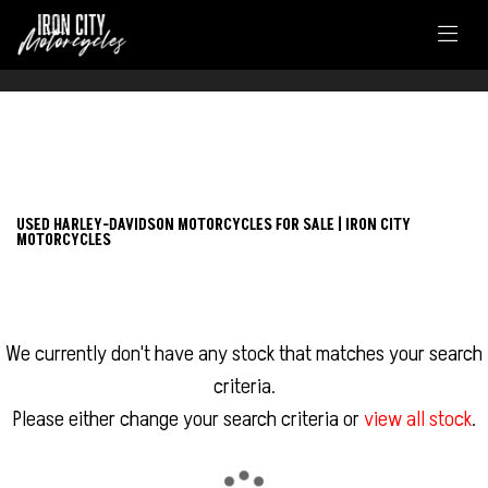
FILTER
HARLEY-DAVIDSON
USED HARLEY-DAVIDSON MOTORCYCLES FOR SALE | IRON CITY
MOTORCYCLES
nightster
Body Type
We currently don't have any stock that matches your search
criteria.
Please either change your search criteria or
view all stock
.