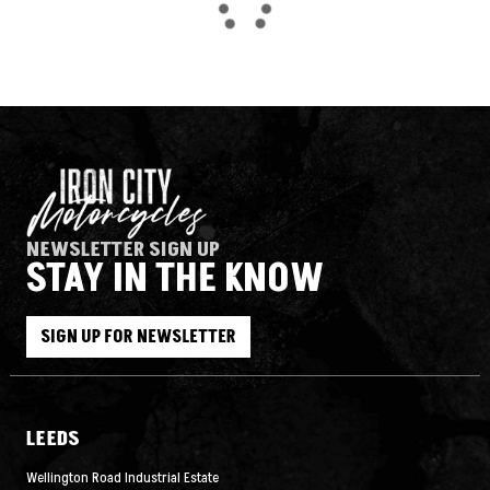
NEWSLETTER SIGN UP
STAY IN THE KNOW
SEARCH
SIGN UP FOR NEWSLETTER
Reset
LEEDS
Wellington Road Industrial Estate