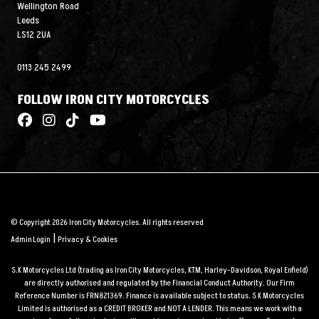
Wellington Road
Leeds
LS12 2UA
0113 245 2499
FOLLOW IRON CITY MOTORCYCLES
© Copyright 2026 Iron City Motorcycles. All rights reserved
|
Admin Login
Privacy & Cookies
S.K Motorcycles Ltd (trading as Iron City Motorcycles, KTM, Harley-Davidson, Royal Enfield)
are directly authorised and regulated by the Financial Conduct Authority. Our Firm
Reference Number is FRN821369. Finance is available subject to status. S K Motorcycles
Limited is authorised as a CREDIT BROKER and NOT A LENDER. This means we work with a