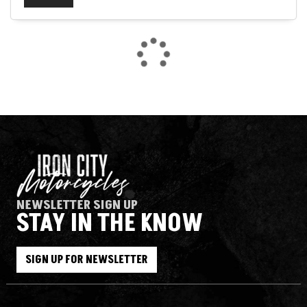
SEARCH
NEWSLETTER SIGN UP
STAY IN THE KNOW
Reset
SIGN UP FOR NEWSLETTER