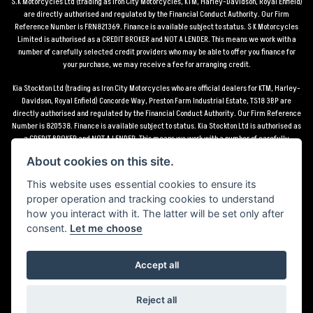
S.K Motorcycles Ltd (trading as Iron City Motorcycles, KTM, Harley-Davidson, Royal Enfield)
are directly authorised and regulated by the Financial Conduct Authority. Our Firm
Reference Number is FRN821369. Finance is available subject to status. S K Motorcycles
Limited is authorised as a CREDIT BROKER and NOT A LENDER. This means we work with a
number of carefully selected credit providers who may be able to offer you finance for
your purchase, we may receive a fee for arranging credit.
Kia Stockton Ltd (trading as Iron City Motorcycles who are official dealers for KTM, Harley-
Davidson, Royal Enfield) Concorde Way, Preston Farm Industrial Estate, TS18 3BP are
directly authorised and regulated by the Financial Conduct Authority. Our Firm Reference
Number is 820538. Finance is available subject to status. Kia Stockton Ltd is authorised as
a CREDIT BROKER and NOT A LENDER. This means we work with a number of carefully
selected credit providers who may be able to offer you finance for your purchase, we may
About cookies on this site.
receive a fee for arranging credit.
This website uses essential cookies to ensure its
*Terms and conditions apply UK mainland delivery up to 150 miles from motorcycle dealer
proper operation and tracking cookies to understand
location.
how you interact with it. The latter will be set only after
consent.
Let me choose
Accept all
Powered by DealerWebs
Reject all