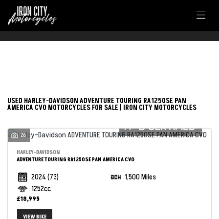
FILTER
HARLEY-DAVIDSON
USED HARLEY-DAVIDSON ADVENTURE TOURING RA1250SE PAN
AMERICA CVO MOTORCYCLES FOR SALE | IRON CITY MOTORCYCLES
adventure-touring-ra1250se-pan-america-cvo
26
Body Type
HARLEY-DAVIDSON
ADVENTURE TOURING RA1250SE PAN AMERICA CVO
2024
(73)
1,500 Miles
1252cc
£18,995
VIEW BIKE