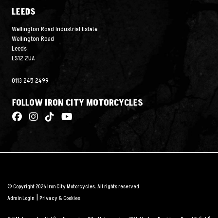
LEEDS
Wellington Road Industrial Estate
Wellington Road
Leeds
LS12 2UA
0113 245 2499
FOLLOW IRON CITY MOTORCYCLES
© Copyright 2026 Iron City Motorcycles. All rights reserved
|
Admin Login
Privacy & Cookies