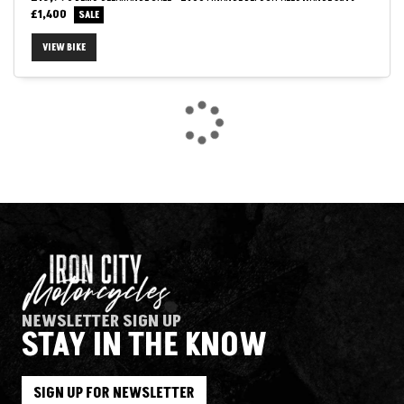
£1,400
VIEW BIKE
SEARCH
Reset
NEWSLETTER SIGN UP
STAY IN THE KNOW
SIGN UP FOR NEWSLETTER