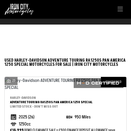
FILTER
HARLEY-DAVIDSON
USED HARLEY-DAVIDSON ADVENTURE TOURING RA1250S PAN AMERICA
1250 SPECIAL MOTORCYCLES FOR SALE | IRON CITY MOTORCYCLES
adventure-touring-ra1250s-pan-america-1250-special
27
Body Type
FEATURED
HARLEY-DAVIDSON
ADVENTURE TOURING RA1250S PAN AMERICA 1250 SPECIAL
LIMITED STOCK - DON'T MISS OUT
2025
(26)
950 Miles
1250cc
£16,995
DEMO CLEARANCE SALE + £500 FINANCE DEPOSIT ALLOWANCE
save