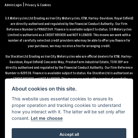
|
Admin Login
Privacy & Cookies
S.K Motorcycles Ltd (trading as Iron City Motorcycles, KTM, Harley-Davidson, Royal Enfield)
are directly authorised and regulated by the Financial Conduct Authority. Our Firm
Reference Number is FRN821369. Finance is available subject to status. S K Motorcycles
Limited is authorised as a CREDIT BROKER and NOT A LENDER. This means we work with a
number of carefully selected credit providers who may be able to offer you finance for
your purchase, we may receive a fee for arranging credit.
Kia Stockton Ltd (trading as Iron City Motorcycles who are official dealers for KTM, Harley-
Davidson, Royal Enfield) Concorde Way, Preston Farm Industrial Estate, TS18 3BP are
directly authorised and regulated by the Financial Conduct Authority. Our Firm Reference
Number is 820538. Finance is available subject to status. Kia Stockton Ltd is authorised as
a CREDIT BROKER and NOT A LENDER. This means we work with a number of carefully
selected credit providers who may be able to offer you finance for your purchase, we may
About cookies on this site.
receive a fee for arranging credit.
This website uses essential cookies to ensure its
*Terms and conditions apply UK mainland delivery up to 150 miles from motorcycle dealer
proper operation and tracking cookies to understand
location.
how you interact with it. The latter will be set only after
consent.
Let me choose
Accept all
Powered by DealerWebs