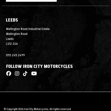
LEEDS
Wellington Road Industrial Estate
Wellington Road
Leeds
LS12 2UA
0113 245 2499
FOLLOW IRON CITY MOTORCYCLES
© Copyright 2026 Iron City Motorcycles. All rights reserved