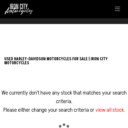
FILTER
HARLEY-DAVIDSON
USED HARLEY-DAVIDSON MOTORCYCLES FOR SALE | IRON CITY
MOTORCYCLES
adventure-touring-ra1250-pan-america-1250
Body Type
We currently don't have any stock that matches your search
criteria.
Please either change your search criteria or
view all stock
.