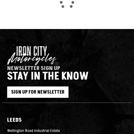
NEWSLETTER SIGN UP
STAY IN THE KNOW
SEARCH
SIGN UP FOR NEWSLETTER
Reset
LEEDS
Wellington Road Industrial Estate