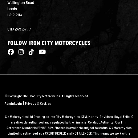
Wellington Road
Leeds
LS12 2UA
0113 245 2499
FOLLOW IRON CITY MOTORCYCLES
© Copyright 2026 Iron City Motorcycles. All rights reserved
|
Admin Login
Privacy & Cookies
S.K Motorcycles Ltd (trading as Iron City Motorcycles, KTM, Harley-Davidson, Royal Enfield)
are directly authorised and regulated by the Financial Conduct Authority. Our Firm
Reference Number is FRN821369. Finance is available subject to status. S K Motorcycles
Limited is authorised as a CREDIT BROKER and NOT A LENDER. This means we work with a