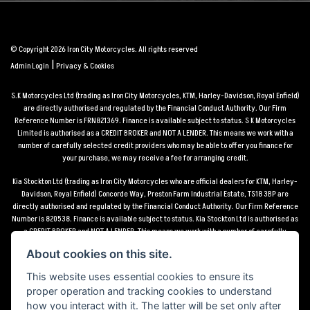
© Copyright 2026 Iron City Motorcycles. All rights reserved
|
Admin Login
Privacy & Cookies
S.K Motorcycles Ltd (trading as Iron City Motorcycles, KTM, Harley-Davidson, Royal Enfield)
are directly authorised and regulated by the Financial Conduct Authority. Our Firm
Reference Number is FRN821369. Finance is available subject to status. S K Motorcycles
Limited is authorised as a CREDIT BROKER and NOT A LENDER. This means we work with a
number of carefully selected credit providers who may be able to offer you finance for
your purchase, we may receive a fee for arranging credit.
Kia Stockton Ltd (trading as Iron City Motorcycles who are official dealers for KTM, Harley-
Davidson, Royal Enfield) Concorde Way, Preston Farm Industrial Estate, TS18 3BP are
directly authorised and regulated by the Financial Conduct Authority. Our Firm Reference
Number is 820538. Finance is available subject to status. Kia Stockton Ltd is authorised as
a CREDIT BROKER and NOT A LENDER. This means we work with a number of carefully
selected credit providers who may be able to offer you finance for your purchase, we may
About cookies on this site.
receive a fee for arranging credit.
This website uses essential cookies to ensure its
*Terms and conditions apply UK mainland delivery up to 150 miles from motorcycle dealer
proper operation and tracking cookies to understand
location.
how you interact with it. The latter will be set only after