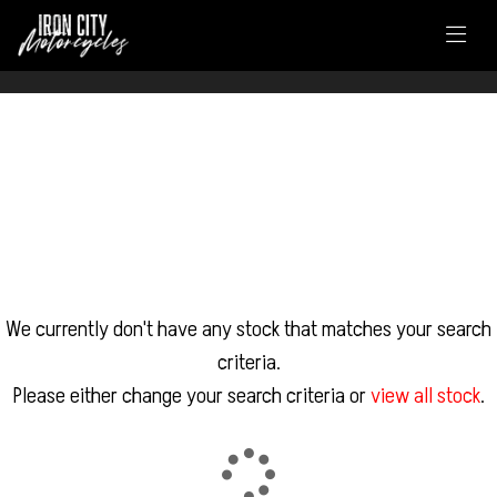
FILTER
DUCATI
Model
Body Type
We currently don't have any stock that matches your search
criteria.
Please either change your search criteria or
view all stock
.