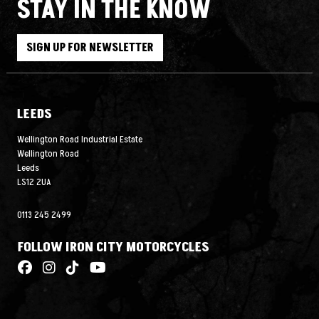
STAY IN THE KNOW
SIGN UP FOR NEWSLETTER
LEEDS
Wellington Road Industrial Estate
Wellington Road
Leeds
LS12 2UA
0113 245 2499
FOLLOW IRON CITY MOTORCYCLES