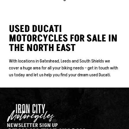
USED DUCATI
MOTORCYCLES FOR SALE IN
THE NORTH EAST
With locations in Gateshead, Leeds and South Shields we
cover a huge area for all your biking needs - get in touch with
SEARCH
us today and let us help you find your dream used Ducati.
Reset
NEWSLETTER SIGN UP