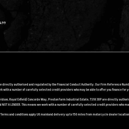
2499
are directly authorised and regulated by the Financial Conduct Authority. Our Firm Reference Numbe
 with a number of carefully selected credit providers who may be able to offer you finance for y
Davidson, Royal Enfield) Concorde Way, Preston Farm Industrial Estate, TS18 3BP are directly auth
and NOT A LENDER. This means we work with a number of carefully selected credit providers who may
*Terms and conditions apply UK mainland delivery up to 150 miles from motorcycle dealer location