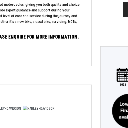
ed motorcycles, giving you both quality and choice
vide expert guidance and support during your
st level of care and service during the journey and
ther it's a new bike, a used bike, servicing, MOTs,
EASE ENQUIRE FOR MORE INFORMATION.
Type
Mileage
CC
Colour
2026