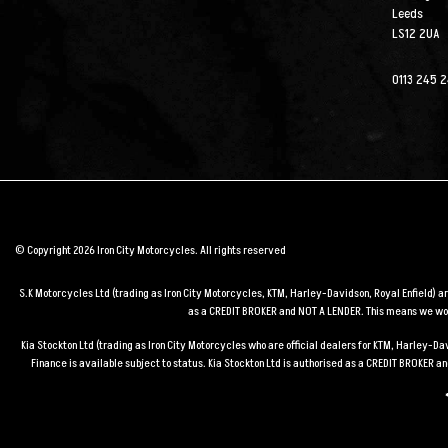
Leeds
LS12 2UA
0113 245 
© Copyright 2026 Iron City Motorcycles. All rights reserved
S.K Motorcycles Ltd (trading as Iron City Motorcycles, KTM, Harley-Davidson, Royal Enfield) 
as a CREDIT BROKER and NOT A LENDER. This means we work
Kia Stockton Ltd (trading as Iron City Motorcycles who are official dealers for KTM, Harley-
Finance is available subject to status. Kia Stockton Ltd is authorised as a CREDIT BROKER 