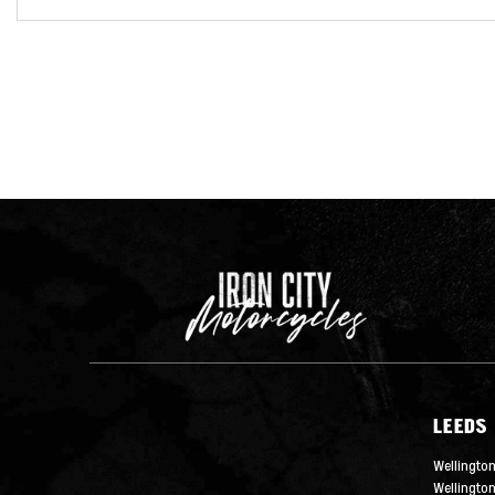
LEEDS
Wellington
Wellingto