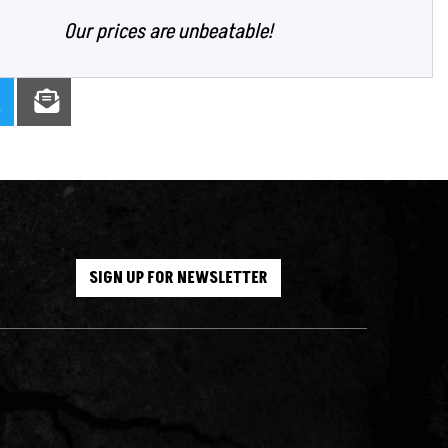
Our prices are unbeatable!
SIGN UP FOR NEWSLETTER