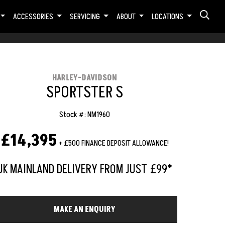
ACCESSORIES
SERVICING
ABOUT
LOCATIONS
HARLEY-DAVIDSON
SPORTSTER S
Stock #: NM1960
£14,395
+ £500 FINANCE DEPOSIT ALLOWANCE!