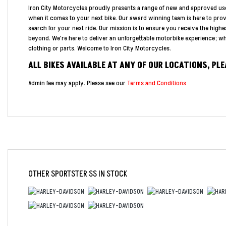
Iron City Motorcycles proudly presents a range of new and approved us
when it comes to your next bike. Our award winning team is here to pro
search for your next ride. Our mission is to ensure you receive the highe
beyond. We're here to deliver an unforgettable motorbike experience; whe
clothing or parts. Welcome to Iron City Motorcycles.
ALL BIKES AVAILABLE AT ANY OF OUR LOCATIONS, PL
Admin fee may apply. Please see our
Terms and Conditions
Year
OTHER
SPORTSTER SS
IN STOCK