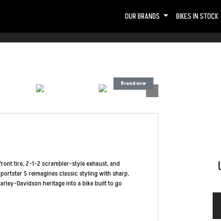
OUR BRANDS
BIKES IN STOCK
ront tire, 2-1-2 scrambler-style exhaust, and
ortster S reimagines classic styling with sharp,
arley-Davidson heritage into a bike built to go