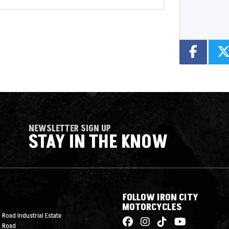
NEWSLETTER SIGN UP
STAY IN THE KNOW
FOLLOW IRON CITY
MOTORCYCLES
 Road Industrial Estate
n Road