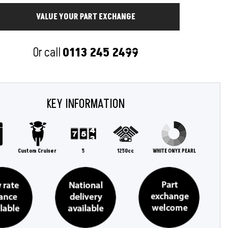
Or call
0113 245 2499
KEY INFORMATION
Custom Cruiser
5
1250cc
WHITE ONYX PEARL