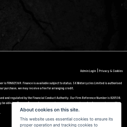
|
Admin Login
Privacy & Cookies
r is FRN821369. Finance is available subject to status. S K Motorcycles Limited is authorised
our purchase, we may receive a fee for arranging credit.
orised and regulated by the Financial Conduct Authority. Our Firm Reference Number is 820538.
 be able to offer you finance for your purchase, we may receive a fee for arranging credit.
About cookies on this site.
.
This website uses essential cookies to ensure its
proper operation and tracking cookies to