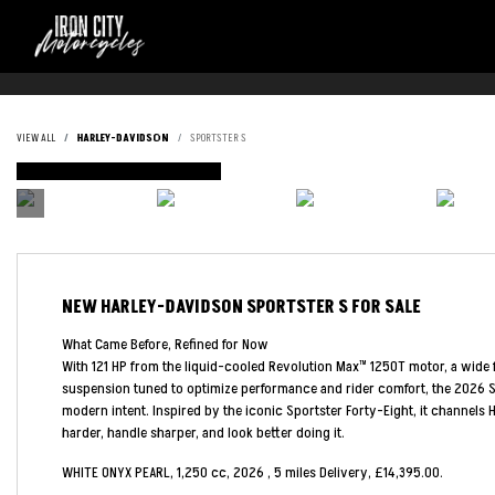
VIEW ALL
HARLEY-DAVIDSON
SPORTSTER S
DEPOSIT TAKEN
NEW
HARLEY-DAVIDSON SPORTSTER S
FOR SALE
What Came Before, Refined for Now
With 121 HP from the liquid-cooled Revolution Max™ 1250T motor, a wide f
suspension tuned to optimize performance and rider comfort, the 2026 Sp
modern intent. Inspired by the iconic Sportster Forty-Eight, it channels H
harder, handle sharper, and look better doing it.
WHITE ONYX PEARL
,
1,250 cc
,
2026
,
5 miles Delivery
,
£14,395.00
.