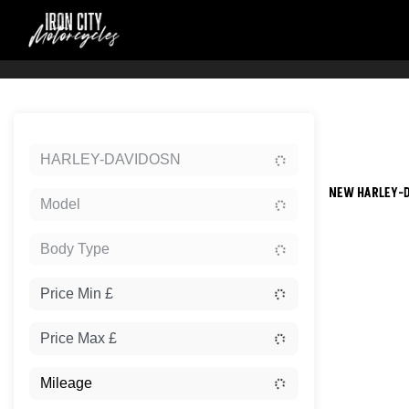
Sort:
HARLEY-DAVIDOSN
NEW HARLEY-D
Model
Body Type