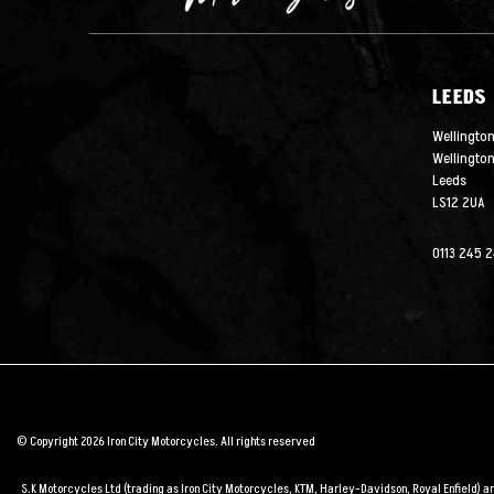
LEEDS
Wellington
Wellingto
Leeds
LS12 2UA
0113 245 
© Copyright 2026 Iron City Motorcycles. All rights reserved
S.K Motorcycles Ltd (trading as Iron City Motorcycles, KTM, Harley-Davidson, Royal Enfield) 