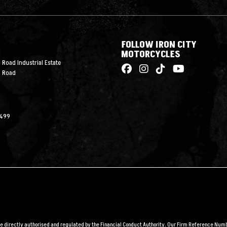
FOLLOW IRON CITY
MOTORCYCLES
 Road Industrial Estate
n Road
2499
are directly authorised and regulated by the Financial Conduct Authority. Our Firm Reference Numbe