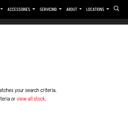
ACCESSORIES
SERVICING
ABOUT
LOCATIONS
tches your search criteria.
teria or
view all stock
.