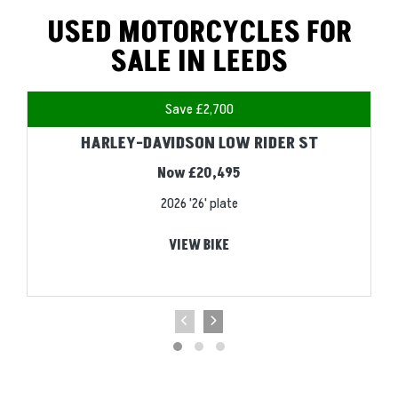
USED MOTORCYCLES FOR
SALE IN LEEDS
Save £2,700
HARLEY-DAVIDSON LOW RIDER ST
Now £20,495
2026
'26' plate
VIEW BIKE