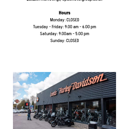
Hours
Monday: CLOSED
​Tuesday - Friday: 9.00 am - 6.00 pm
Saturday: 9.00am - 5.00 pm
Sunday: CLOSED