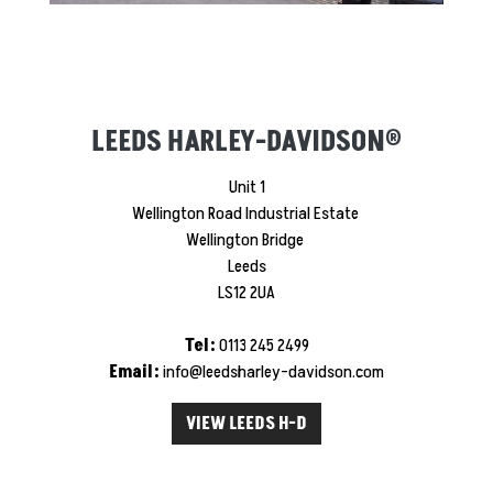
LEEDS HARLEY-DAVIDSON®
Unit 1
Wellington Road Industrial Estate
Wellington Bridge
Leeds
LS12 2UA
Tel:
0113 245 2499
Email:
info@leedsharley-davidson.com
VIEW LEEDS H-D