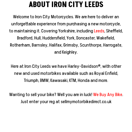
ABOUT IRON CITY LEEDS
Welcome to Iron City Motorcycles. We are here to deliver an
unforgettable experience from purchasing a new motorcycle,
to maintaining it. Covering Yorkshire, including
Leeds
, Sheffield,
Bradford, Hull, Huddersfield, York, Doncaster, Wakefield,
Rotherham, Barnsley, Halifax, Grimsby, Scunthorpe, Harrogate,
and Keighley.
Here at Iron City Leeds we have Harley-Davidson®, with other
new and used motorbikes available such as Royal Enfield,
Triumph, BMW, Kawasaki, KTM, Honda and more.
Wanting to sell your bike? Well you are in luck!
We Buy Any Bike
.
Just enter your reg at sellmymotorbikedirect.co.uk