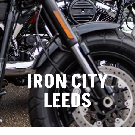
IRON CITY
LEEDS