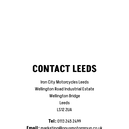
CONTACT LEEDS
Iron City Motorcycles Leeds
Wellington Road Industrial Estate
Wellington Bridge
Leeds
LS12 2UA
Tel:
0113 245 2499
Email:
marketing@opusmotorgroup.co.uk