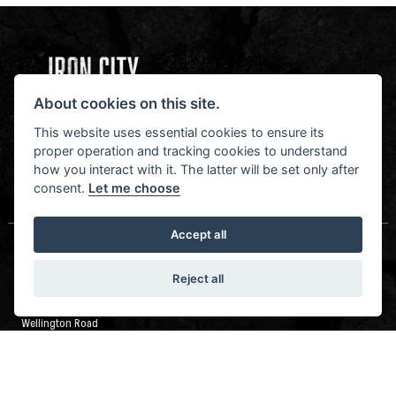
About cookies on this site.
NEWSLETTER SIGN UP
STAY IN THE KNOW
This website uses essential cookies to ensure its
proper operation and tracking cookies to understand
how you interact with it. The latter will be set only after
consent.
Let me choose
SIGN UP FOR NEWSLETTER
Accept all
LEEDS
Reject all
Wellington Road Industrial Estate
Wellington Road
Leeds
LS12 2UA