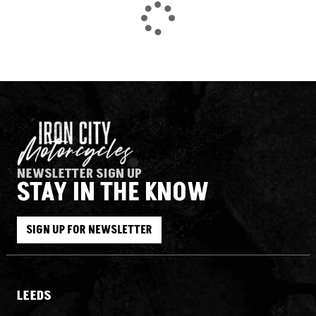
NEWSLETTER SIGN UP
STAY IN THE KNOW
SEARCH
SIGN UP FOR NEWSLETTER
Reset
LEEDS