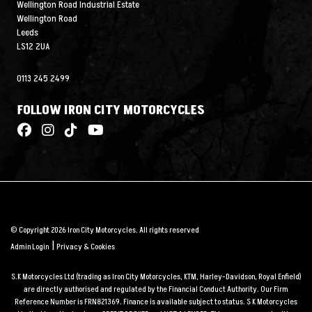
Wellington Road Industrial Estate
Wellington Road
Leeds
LS12 2UA
0113 245 2499
FOLLOW IRON CITY MOTORCYCLES
© Copyright 2026 Iron City Motorcycles. All rights reserved
|
Admin Login
Privacy & Cookies
S.K Motorcycles Ltd (trading as Iron City Motorcycles, KTM, Harley-Davidson, Royal Enfield)
are directly authorised and regulated by the Financial Conduct Authority. Our Firm
Reference Number is FRN821369. Finance is available subject to status. S K Motorcycles