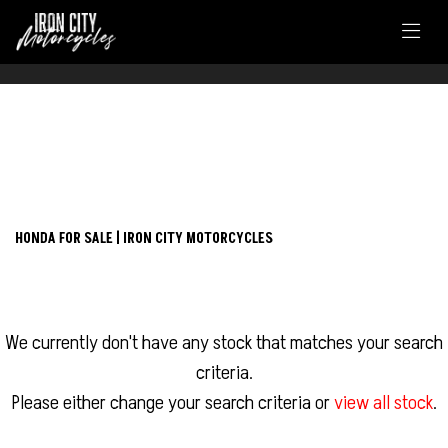
FILTER
HONDA
New
Used
nc750x
HONDA FOR SALE | IRON CITY MOTORCYCLES
Body Type
We currently don't have any stock that matches your search
criteria.
Please either change your search criteria or
view all stock
.