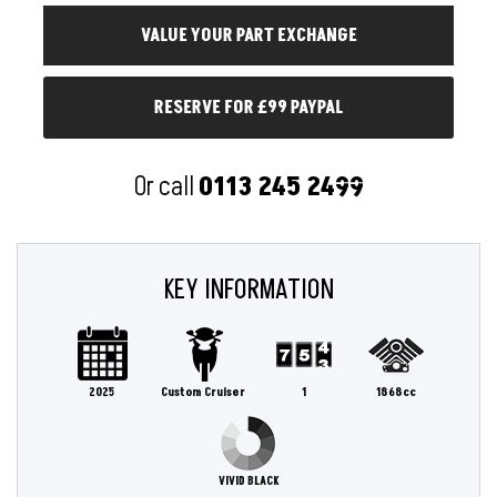
RESERVE FOR £99 PAYPAL
Or call
0113 245 2499
KEY INFORMATION
2025
Custom Cruiser
1
1868cc
VIVID BLACK