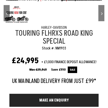
HARLEY-DAVIDSON
TOURING FLHRXS ROAD KING
SPECIAL
Stock #: NM1933
£24,995
+ £1,000 FINANCE DEPOSIT ALLOWANCE!
Was £25,545
Save
£550