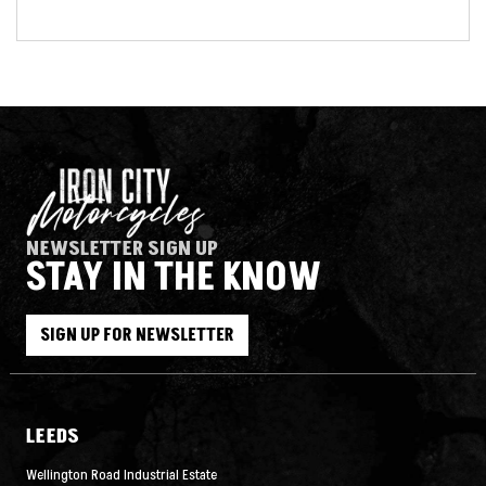
NEWSLETTER SIGN UP
STAY IN THE KNOW
SIGN UP FOR NEWSLETTER
LEEDS
Wellington Road Industrial Estate