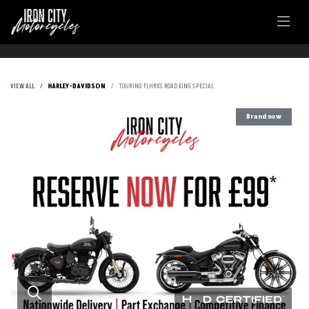
VIEW ALL
HARLEY-DAVIDSON
TOURING FLHRXS ROAD KING SPECIAL