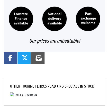
Our prices are unbeatable!
OTHER
TOURING FLHRXS ROAD KING SPECIALS
IN STOCK