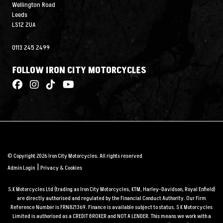
Wellington Road
Leeds
LS12 2UA
0113 245 2499
FOLLOW IRON CITY MOTORCYCLES
© Copyright 2026 Iron City Motorcycles. All rights reserved
|
Admin Login
Privacy & Cookies
S.K Motorcycles Ltd (trading as Iron City Motorcycles, KTM, Harley-Davidson, Royal Enfield)
are directly authorised and regulated by the Financial Conduct Authority. Our Firm
Reference Number is FRN821369. Finance is available subject to status. S K Motorcycles
Limited is authorised as a CREDIT BROKER and NOT A LENDER. This means we work with a