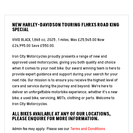
NEW
HARLEY-DAVIDSON TOURING FLHRXS ROAD KING
SPECIAL
VIVID BLACK
,
1,868 cc
,
2025
,
1 miles
,
Was £25,545.00 Now
£24,995.00 Save £550.00
.
Iron City Motorcycles proudly presents a range of new and
approved used motorcycles, giving you both quality and choice
when it comes to your next bike. Our award winning team is here to
provide expert guidance and support during your search for your
next ride. Our mission is to ensure you receive the highest level of
care and service during the journey and beyond. We're here to
deliver an unforgettable motorbike experience; whether it's a new
bike, a used bike, servicing, MOTs, clothing or parts. Welcome to
Iron City Motorcycles.
ALL BIKES AVAILABLE AT ANY OF OUR LOCATIONS,
PLEASE ENQUIRE FOR MORE INFORMATION.
Admin fee may apply. Please see our
Terms and Conditions