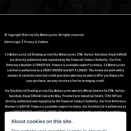
© Copyright 2026 Iron City Motorcycles. All rights reserved
|
Admin Login
Privacy & Cookies
S.K Motorcycles Ltd (trading as Iron City Motorcycles, KTM, Harley-Davidson, Royal Enfield)
are directly authorised and regulated by the Financial Conduct Authority. Our Firm
Reference Number is FRN821369. Finance is available subject to status. S K Motorcycles
Limited is authorised as a CREDIT BROKER and NOT A LENDER. This means we work with a
number of carefully selected credit providers who may be able to offer you finance for
your purchase, we may receive a fee for arranging credit.
Kia Stockton Ltd (trading as Iron City Motorcycles who are official dealers for KTM, Harley-
Davidson, Royal Enfield) Concorde Way, Preston Farm Industrial Estate, TS18 3BP are
directly authorised and regulated by the Financial Conduct Authority. Our Firm Reference
Number is 820538. Finance is available subject to status. Kia Stockton Ltd is authorised as
a CREDIT BROKER and NOT A LENDER. This means we work with a number of carefully
selected credit providers who may be able to offer you finance for your purchase, we may
About cookies on this site.
receive a fee for arranging credit.
This website uses essential cookies to ensure its