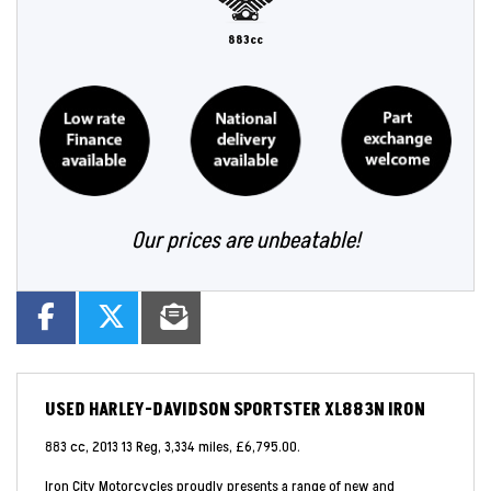
883cc
Our prices are unbeatable!
USED
HARLEY-DAVIDSON SPORTSTER XL883N IRON
883 cc
,
2013 13 Reg
,
3,334 miles
,
£6,795.00
.
Iron City Motorcycles proudly presents a range of new and