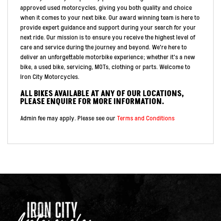
approved used motorcycles, giving you both quality and choice
when it comes to your next bike. Our award winning team is here to
provide expert guidance and support during your search for your
next ride. Our mission is to ensure you receive the highest level of
care and service during the journey and beyond. We're here to
deliver an unforgettable motorbike experience; whether it's a new
bike, a used bike, servicing, MOTs, clothing or parts. Welcome to
Iron City Motorcycles.
ALL BIKES AVAILABLE AT ANY OF OUR LOCATIONS,
PLEASE ENQUIRE FOR MORE INFORMATION.
Admin fee may apply. Please see our
Terms and Conditions