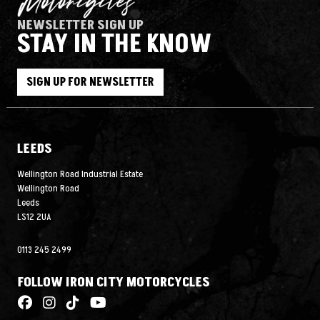
NEWSLETTER SIGN UP
STAY IN THE KNOW
SIGN UP FOR NEWSLETTER
LEEDS
Wellington Road Industrial Estate
Wellington Road
Leeds
LS12 2UA
0113 245 2499
FOLLOW IRON CITY MOTORCYCLES