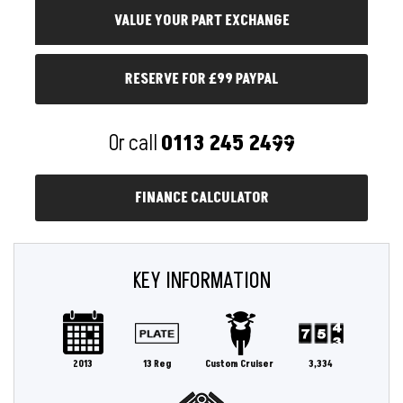
RESERVE FOR £99 PAYPAL
Or call
0113 245 2499
FINANCE CALCULATOR
KEY INFORMATION
2013
13 Reg
Custom Cruiser
3,334