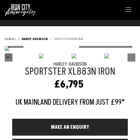
VIEW ALL
HARLEY-DAVIDSON
SPORTSTER XL883N IRON
HARLEY-DAVIDSON
SPORTSTER XL883N IRON
£6,795