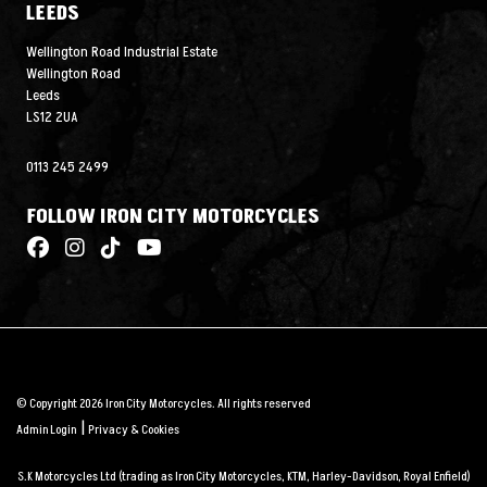
LEEDS
Wellington Road Industrial Estate
Wellington Road
Leeds
LS12 2UA
0113 245 2499
FOLLOW IRON CITY MOTORCYCLES
© Copyright 2026 Iron City Motorcycles. All rights reserved
|
Admin Login
Privacy & Cookies
S.K Motorcycles Ltd (trading as Iron City Motorcycles, KTM, Harley-Davidson, Royal Enfield)