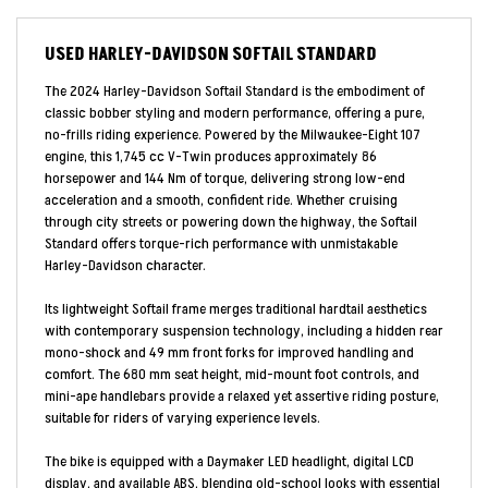
USED
HARLEY-DAVIDSON SOFTAIL STANDARD
The 2024 Harley-Davidson Softail Standard is the embodiment of
classic bobber styling and modern performance, offering a pure,
no-frills riding experience. Powered by the Milwaukee-Eight 107
engine, this 1,745 cc V-Twin produces approximately 86
horsepower and 144 Nm of torque, delivering strong low-end
acceleration and a smooth, confident ride. Whether cruising
through city streets or powering down the highway, the Softail
Standard offers torque-rich performance with unmistakable
Harley-Davidson character.
Its lightweight Softail frame merges traditional hardtail aesthetics
with contemporary suspension technology, including a hidden rear
mono-shock and 49 mm front forks for improved handling and
comfort. The 680 mm seat height, mid-mount foot controls, and
mini-ape handlebars provide a relaxed yet assertive riding posture,
suitable for riders of varying experience levels.
The bike is equipped with a Daymaker LED headlight, digital LCD
display, and available ABS, blending old-school looks with essential