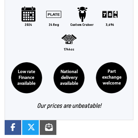
2024
24 Reg
Custom Cruiser
3,696
1744cc
Our prices are unbeatable!