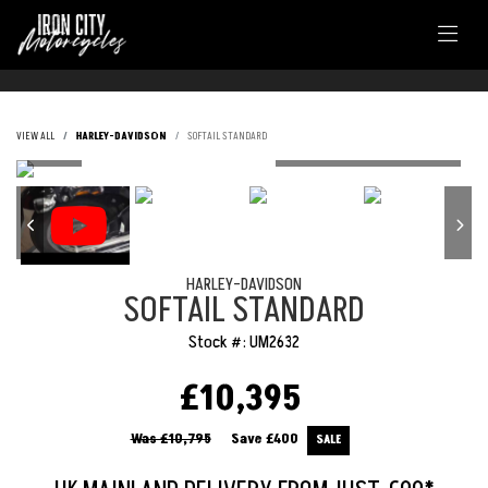
VIEW ALL
HARLEY-DAVIDSON
SOFTAIL STANDARD
HARLEY-DAVIDSON
SOFTAIL STANDARD
Stock #: UM2632
£10,395
Was £10,795
Save
£400