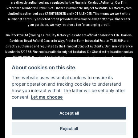
are directly authorised and regulated by the Financial Conduct Authority. Our Firm
Reference Number is FRN821369. Finance is available subject to status. S K Motorcycles
Limited is authorised as a CREDIT BROKER and NOT A LENDER. This means we work with a
number of carefully selected credit providers who may be able to offer you finance for
your purchase, we may receive a fee for arranging credit.
Kia Stockton Ltd (trading as Iron City Motorcycles who are official dealers for KTM, Harley-
Davidson, Royal Enfield) Concorde Way, Preston Farm Industrial Estate, TS18 3BP are
directly authorised and regulated by the Financial Conduct Authority. Our Firm Reference
Number is 820538. Finance is available subject to status. Kia Stockton Ltd is authorised as
a CREDIT BROKER and NOT A LENDER. This means we work with a number of carefully
selected credit providers who may be able to offer you finance for your purchase, we may
About cookies on this site.
receive a fee for arranging credit.
This website uses essential cookies to ensure its
*Terms and conditions apply UK mainland delivery up to 150 miles from motorcycle dealer
proper operation and tracking cookies to understand
location.
how you interact with it. The latter will be set only after
consent.
Let me choose
Accept all
Powered by DealerWebs
Reject all