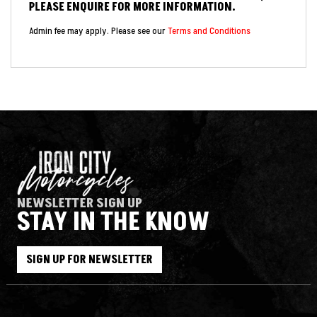
PLEASE ENQUIRE FOR MORE INFORMATION.
Admin fee may apply. Please see our
Terms and Conditions
NEWSLETTER SIGN UP
STAY IN THE KNOW
SIGN UP FOR NEWSLETTER