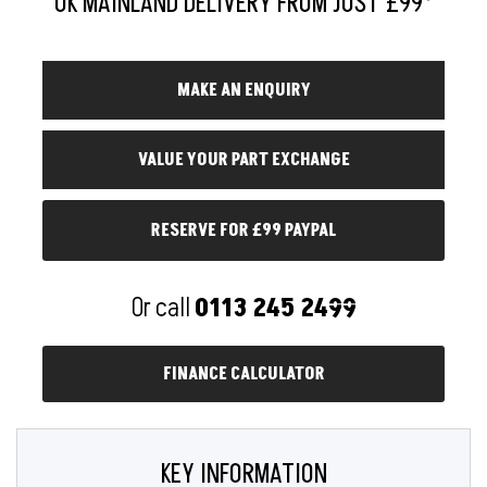
RESERVE FOR £99 PAYPAL
Or call
0113 245 2499
FINANCE CALCULATOR
KEY INFORMATION