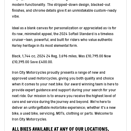
modern functionality. The stripped-down design, blacked-out
finishes, and chrome details give it an unmistakable custom-ready
vibe.
Ideal as a blank canvas for personalization or appreciated as-is for
its raw, minimalist appeal, the 2024 Softail Standard is a timeless
cruiser—lean, powerful, and built for riders who value authentic
Harley heritage in its most elemental form.
Black
,
1,744 cc
,
2024 24 Reg
,
3,696 miles
,
Was £10,795.00 Now
£10,395.00 Save £400.00
.
Iron City Motorcycles proudly presents a range of new and
approved used motorcycles, giving you both quality and choice
when it comes to your next bike. Our award winning team is here to
provide expert guidance and support during your search for your
next ride. Our mission is to ensure you receive the highest level of
care and service during the journey and beyond. We're here to
deliver an unforgettable motorbike experience; whether it's a new
bike, a used bike, servicing, MOTs, clothing or parts. Welcome to
Iron City Motorcycles.
ALL BIKES AVAILABLE AT ANY OF OUR LOCATIONS,