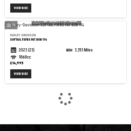
VIEW BIKE
18
HARLEY-DAVIDSON
SOFTAIL FXFBS FAT BOB 114
2023
(23)
3,351 Miles
1868cc
£14,995
VIEW BIKE
SEARCH
Reset