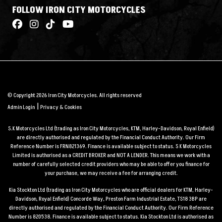
FOLLOW IRON CITY MOTORCYCLES
© Copyright 2026 Iron City Motorcycles. All rights reserved
|
Admin Login
Privacy & Cookies
S.K Motorcycles Ltd (trading as Iron City Motorcycles, KTM, Harley-Davidson, Royal Enfield)
are directly authorised and regulated by the Financial Conduct Authority. Our Firm
Reference Number is FRN821369. Finance is available subject to status. S K Motorcycles
Limited is authorised as a CREDIT BROKER and NOT A LENDER. This means we work with a
number of carefully selected credit providers who may be able to offer you finance for
your purchase, we may receive a fee for arranging credit.
Kia Stockton Ltd (trading as Iron City Motorcycles who are official dealers for KTM, Harley-
Davidson, Royal Enfield) Concorde Way, Preston Farm Industrial Estate, TS18 3BP are
directly authorised and regulated by the Financial Conduct Authority. Our Firm Reference
Number is 820538. Finance is available subject to status. Kia Stockton Ltd is authorised as