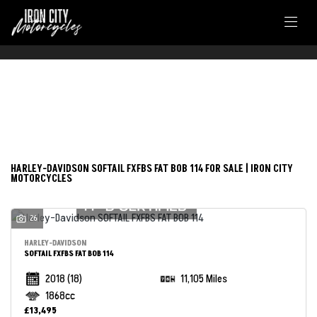
FILTER
HARLEY-DAVIDSON
New
Used
softail-fxfbs-fat-bob-114
HARLEY-DAVIDSON SOFTAIL FXFBS FAT BOB 114 FOR SALE | IRON CITY
MOTORCYCLES
Body Type
26
HARLEY-DAVIDSON
SOFTAIL FXFBS FAT BOB 114
2018
(18)
11,105 Miles
1868cc
£13,495