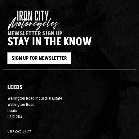
NEWSLETTER SIGN UP
STAY IN THE KNOW
SIGN UP FOR NEWSLETTER
LEEDS
Wellington Road Industrial Estate
Wellington Road
Leeds
LS12 2UA
0113 245 2499