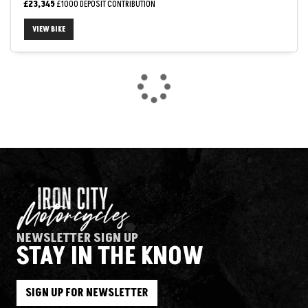
£23,345
£1000 DEPOSIT CONTRIBUTION
VIEW BIKE
SEARCH
Reset
NEWSLETTER SIGN UP
STAY IN THE KNOW
SIGN UP FOR NEWSLETTER