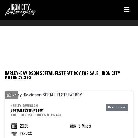
FILTER
HARLEY-DAVIDSON
New
Used
softail-flstf-fat-boy
HARLEY-DAVIDSON SOFTAIL FLSTF FAT BOY FOR SALE | IRON CITY
MOTORCYCLES
Body Type
27
HARLEY-DAVIDSON
SOFTAIL FLSTF FAT BOY
£1000 DEPOSIT CONT & 8.8% APR
2025
5 Miles
1923cc