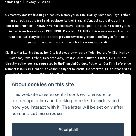
|
Admin Login
Privacy & Cookies
S.K Motorcycles Ltd (trading as Iron City Motorcycles, KTM, Harley-Davidson, Royal Enfield)
are directly authorised and regulated by the Financial Conduct Authority. Our Firm
Reference Number is FRN821369. Finance is available subject to status. S K Motorcycles
Limited is authorised as a CREDIT BROKER and NOT A LENDER. This means we work with a
number of carefully selected credit providers who may be able to offer you finance for
your purchase, we may receive a fee for arranging credit.
Kia Stockton Ltd (trading as Iron City Motorcycles who are official dealers for KTM, Harley-
Davidson, Royal Enfield) Concorde Way, Preston Farm Industrial Estate, TS18 3BP are
directly authorised and regulated by the Financial Conduct Authority. Our Firm Reference
Number is 820538. Finance is available subject to status. Kia Stockton Ltd is authorised as
a CREDIT BROKER and NOT A LENDER. This means we work with a number of carefully
selected credit providers who may be able to offer you finance for your purchase, we may
About cookies on this site.
receive a fee for arranging credit.
This website uses essential cookies to ensure its
*Terms and conditions apply UK mainland delivery up to 150 miles from motorcycle dealer
proper operation and tracking cookies to understand
location.
how you interact with it. The latter will be set only after
consent.
Let me choose
Accept all
Powered by DealerWebs