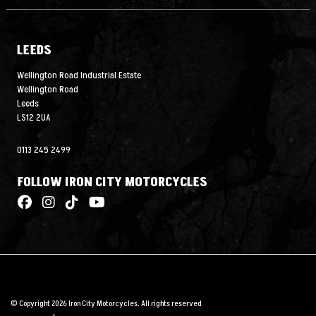
LEEDS
Wellington Road Industrial Estate
Wellington Road
Leeds
LS12 2UA
0113 245 2499
FOLLOW IRON CITY MOTORCYCLES
© Copyright 2026 Iron City Motorcycles. All rights reserved