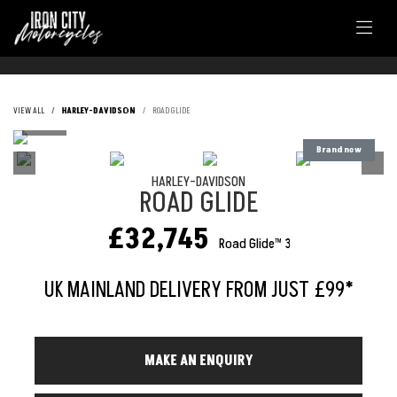
VIEW ALL
HARLEY-DAVIDSON
ROAD GLIDE
HARLEY-DAVIDSON
ROAD GLIDE
£32,745
Road Glide™ 3