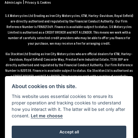
|
Admin Login
Privacy & Cookies
S.K Motorcycles Ltd (trading as Iron City Motorcycles, KTM, Harley-Davidson, Royal Enfield)
are directly authorised and regulated by the Financial Conduct Authority. Our Firm
Reference Number is FRN821369. Finance is available subject to status. S K Motorcycles
Limited is authorised as a CREDIT BROKER and NOT A LENDER. This means we work with a
number of carefully selected credit providers who may be able to offer you finance for
your purchase, we may receive a fee for arranging credit.
Kia Stockton Ltd (trading as Iron City Motorcycles who are official dealers for KTM, Harley-
Davidson, Royal Enfield) Concorde Way, Preston Farm Industrial Estate, TS18 3BP are
directly authorised and regulated by the Financial Conduct Authority. Our Firm Reference
Number is 820538. Finance is available subject to status. Kia Stockton Ltd is authorised as
a CREDIT BROKER and NOT A LENDER. This means we work with a number of carefully
selected credit providers who may be able to offer you finance for your purchase, we may
About cookies on this site.
receive a fee for arranging credit.
This website uses essential cookies to ensure its
*Terms and conditions apply UK mainland delivery up to 150 miles from motorcycle dealer
proper operation and tracking cookies to understand
location.
how you interact with it. The latter will be set only after
consent.
Let me choose
Accept all
Powered by DealerWebs