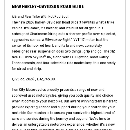
NEW
HARLEY-DAVIDSON ROAD GLIDE
A Brand New Trike With Hot Rod Soul.
The new 2026 Harley-Davidson Road Glide 3 rewrites what a trike
can be. It's leaner, it's meaner, and it's built for all get out. A
redesigned Sharknose fairing cuts a sharper profile over a planted,
aggressive stance. A Milwaukee-Eight™ VVT 117 motor is at the
center of its hot-rod heart, and its brand new, completely
redesigned rear suspension does two things: grip and go. The 312
mm TFT with Skyline™ OS, along with LED lighting, Rider Safety
Enhancements, and four selectable ride modes keep this one ready
for street and strip.
1,923 cc
,
2026
,
£32,745.00
.
Iron City Motorcycles proudly presents a range of new and
approved used motorcycles, giving you both quality and choice
when it comes to your next bike. Our award winning team is here to
provide expert guidance and support during your search for your
next ride. Our mission is to ensure you receive the highest level of
care and service during the journey and beyond. We're here to
deliver an unforgettable motorbike experience; whether it's a new