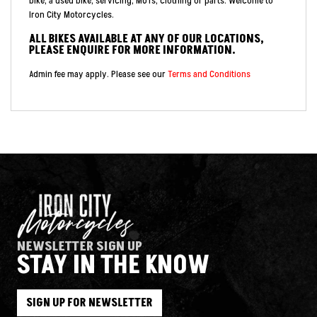
bike, a used bike, servicing, MOTs, clothing or parts. Welcome to
Iron City Motorcycles.
ALL BIKES AVAILABLE AT ANY OF OUR LOCATIONS,
PLEASE ENQUIRE FOR MORE INFORMATION.
Admin fee may apply. Please see our
Terms and Conditions
NEWSLETTER SIGN UP
STAY IN THE KNOW
SIGN UP FOR NEWSLETTER