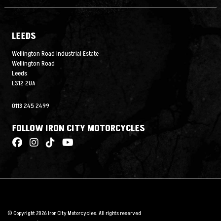
LEEDS
Wellington Road Industrial Estate
Wellington Road
Leeds
LS12 2UA
0113 245 2499
FOLLOW IRON CITY MOTORCYCLES
© Copyright 2026 Iron City Motorcycles. All rights reserved