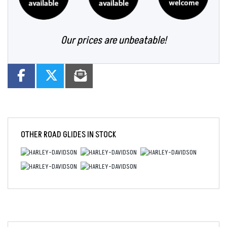
Our prices are unbeatable!
OTHER
ROAD GLIDES
IN STOCK