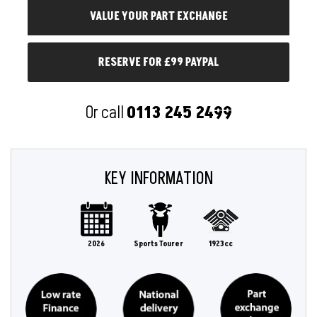
RESERVE FOR £99 PAYPAL
Or call
0113 245 2499
KEY INFORMATION
2026
Sports Tourer
1923cc