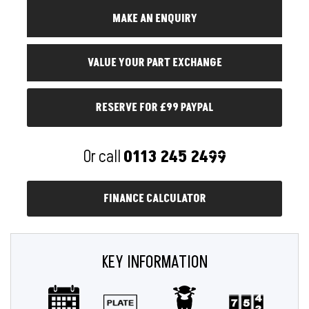
RESERVE FOR £99 PAYPAL
Or call
0113 245 2499
FINANCE CALCULATOR
KEY INFORMATION