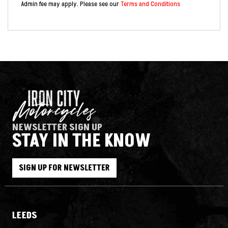
Admin fee may apply. Please see our
Terms and Conditions
NEWSLETTER SIGN UP
STAY IN THE KNOW
SIGN UP FOR NEWSLETTER
LEEDS