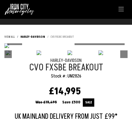
VIEW ALL
HARLEY-DAVIDSON
CVO FXSBE BREAKOUT
HARLEY-DAVIDSON
CVO FXSBE BREAKOUT
Stock #: UM2826
£14,995
Was £15,495
Save
£500