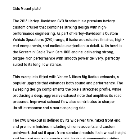
Side Mount plate!
The 2016 Harley-Davidson CVO Breakout is a premium factory
custom cruiser that combines striking design with high-
performance engineering. As part of Harley-Davidson’s Custom
Vehicle Operations (CVO) range, it features exclusive finishes, high-
end components, and meticulous attention to detail. At its heart is
the Screamin’ Eagle Twin Cam 110B engine, delivering strong,
torque-rich performance with smooth power delivery, perfectly
suited to its long, low stance.
This example is fitted with Vance & Hines Big Radius exhausts, a
popular upgrade that enhances both sound and performance. The
sweeping design complements the bike’s stretched profile, while
producing a deep, aggressive exhaust note that amplifies its road
presence. Improved exhaust flow also contributes to sharper
throttle response and a more engaging ride.
The CVO Breakout is defined by its wide rear tire, raked front end,
and premium finishes, including chrome accents and custom
paintwork that set it apart from standard models. Its low seat height
and forward controls create a laid-back yet commanding riding