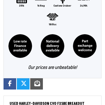
2016
16 Reg
Custom Cruiser
26,904
1801cc
Our prices are unbeatable!
USED
HARLEY-DAVIDSON CVO FXSBE BREAKOUT