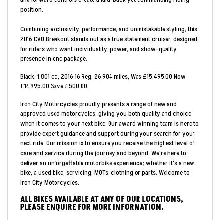
position.
Combining exclusivity, performance, and unmistakable styling, this
2016 CVO Breakout stands out as a true statement cruiser, designed
for riders who want individuality, power, and show-quality
presence in one package.
Black
,
1,801 cc
,
2016 16 Reg
,
26,904 miles
,
Was £15,495.00 Now
£14,995.00 Save £500.00
.
Iron City Motorcycles proudly presents a range of new and
approved used motorcycles, giving you both quality and choice
when it comes to your next bike. Our award winning team is here to
provide expert guidance and support during your search for your
next ride. Our mission is to ensure you receive the highest level of
care and service during the journey and beyond. We're here to
deliver an unforgettable motorbike experience; whether it's a new
bike, a used bike, servicing, MOTs, clothing or parts. Welcome to
Iron City Motorcycles.
ALL BIKES AVAILABLE AT ANY OF OUR LOCATIONS,
PLEASE ENQUIRE FOR MORE INFORMATION.