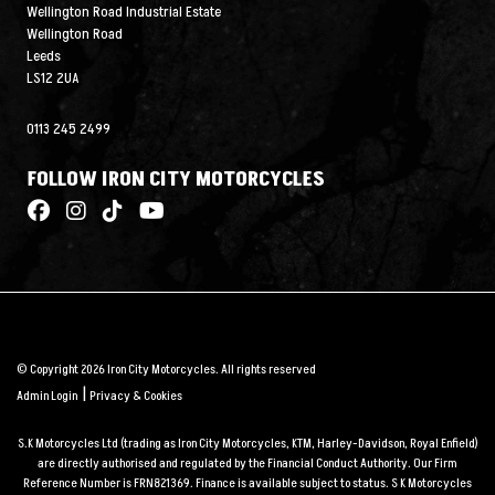
Wellington Road Industrial Estate
Wellington Road
Leeds
LS12 2UA
0113 245 2499
FOLLOW IRON CITY MOTORCYCLES
© Copyright 2026 Iron City Motorcycles. All rights reserved
|
Admin Login
Privacy & Cookies
S.K Motorcycles Ltd (trading as Iron City Motorcycles, KTM, Harley-Davidson, Royal Enfield)
are directly authorised and regulated by the Financial Conduct Authority. Our Firm
Reference Number is FRN821369. Finance is available subject to status. S K Motorcycles