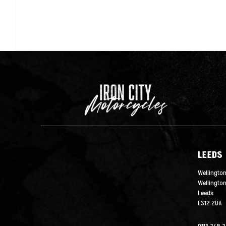
LEEDS
Wellington
Wellingto
Leeds
LS12 2UA