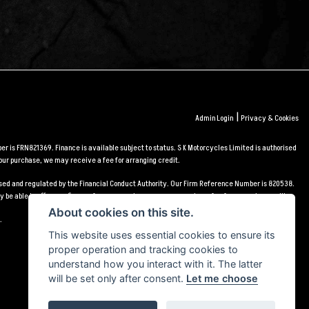
|
Admin Login
Privacy & Cookies
r is FRN821369. Finance is available subject to status. S K Motorcycles Limited is authorised
our purchase, we may receive a fee for arranging credit.
orised and regulated by the Financial Conduct Authority. Our Firm Reference Number is 820538.
 be able to offer you finance for your purchase, we may receive a fee for arranging credit.
About cookies on this site.
.
This website uses essential cookies to ensure its
proper operation and tracking cookies to
understand how you interact with it. The latter
will be set only after consent.
Let me choose