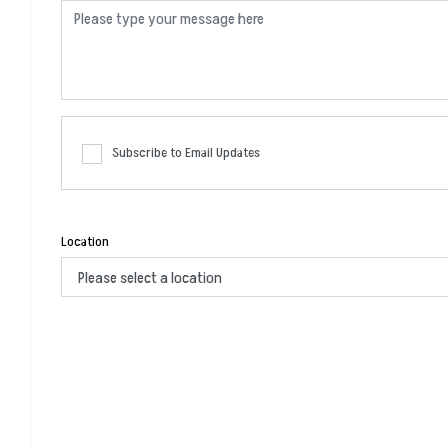
Subscribe to Email Updates
Location