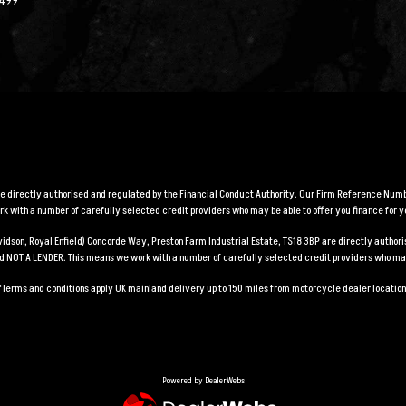
2499
are directly authorised and regulated by the Financial Conduct Authority. Our Firm Reference Numbe
 with a number of carefully selected credit providers who may be able to offer you finance for y
Davidson, Royal Enfield) Concorde Way, Preston Farm Industrial Estate, TS18 3BP are directly auth
and NOT A LENDER. This means we work with a number of carefully selected credit providers who may
*Terms and conditions apply UK mainland delivery up to 150 miles from motorcycle dealer location
Powered by DealerWebs