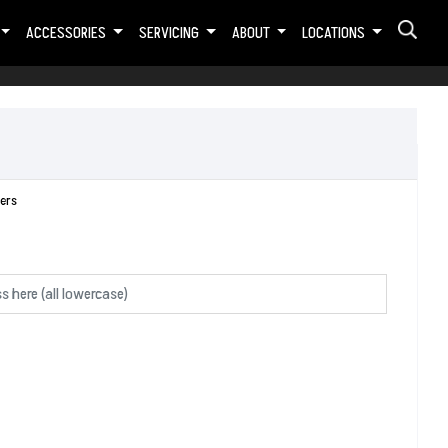
ACCESSORIES
SERVICING
ABOUT
LOCATIONS
ers