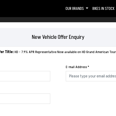
OUR BRANDS
BIKES IN STOCK
New Vehicle Offer Enquiry
fer Title:
HD - 7.9% APR Representative Now available on HD Grand American Tour
E-mail Address
*