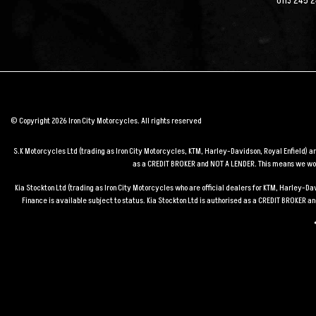
0113 245 
© Copyright 2026 Iron City Motorcycles. All rights reserved
S.K Motorcycles Ltd (trading as Iron City Motorcycles, KTM, Harley-Davidson, Royal Enfield) 
as a CREDIT BROKER and NOT A LENDER. This means we work
Kia Stockton Ltd (trading as Iron City Motorcycles who are official dealers for KTM, Harley-
Finance is available subject to status. Kia Stockton Ltd is authorised as a CREDIT BROKER 