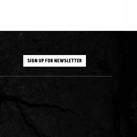
SIGN UP FOR NEWSLETTER