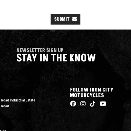
SUBMIT
NEWSLETTER SIGN UP
STAY IN THE KNOW
FOLLOW IRON CITY
MOTORCYCLES
 Road Industrial Estate
n Road