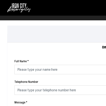
Of
Full Name
*
Telephone Number
Message
*